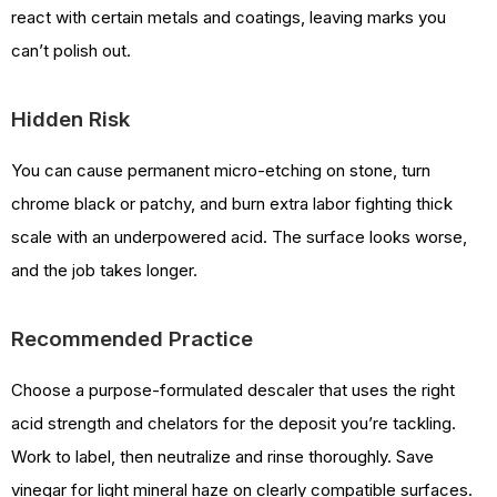
react with certain metals and coatings, leaving marks you
can’t polish out.
Hidden Risk
You can cause permanent micro-etching on stone, turn
chrome black or patchy, and burn extra labor fighting thick
scale with an underpowered acid. The surface looks worse,
and the job takes longer.
Recommended Practice
Choose a purpose-formulated descaler that uses the right
acid strength and chelators for the deposit you’re tackling.
Work to label, then neutralize and rinse thoroughly. Save
vinegar for light mineral haze on clearly compatible surfaces.