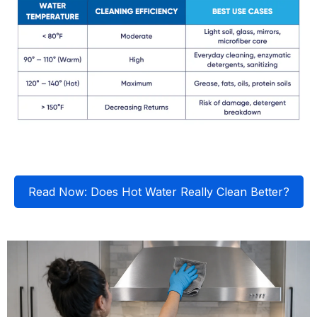
Read Now: Does Hot Water Really Clean Better?