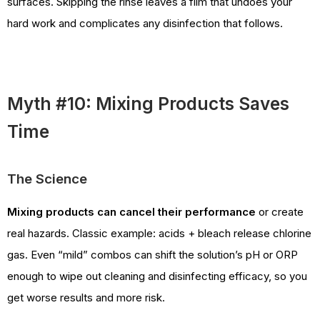
surfaces. Skipping the rinse leaves a film that undoes your
hard work and complicates any disinfection that follows.
Myth #10: Mixing Products Saves
Time
The Science
Mixing products can cancel their performance
or create
real hazards. Classic example: acids + bleach release chlorine
gas. Even “mild” combos can shift the solution’s pH or ORP
enough to wipe out cleaning and disinfecting efficacy, so you
get worse results and more risk.