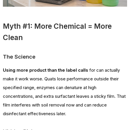
Myth #1: More Chemical = More
Clean
The Science
Using more product than the label calls
for can actually
make it work worse. Quats lose performance outside their
specified range, enzymes can denature at high
concentrations, and extra surfactant leaves a sticky film. That
film interferes with soil removal now and can reduce
disinfectant effectiveness later.