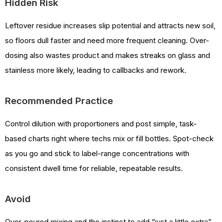
Hidden Risk
Leftover residue increases slip potential and attracts new soil,
so floors dull faster and need more frequent cleaning. Over-
dosing also wastes product and makes streaks on glass and
stainless more likely, leading to callbacks and rework.
Recommended Practice
Control dilution with proportioners and post simple, task-
based charts right where techs mix or fill bottles. Spot-check
as you go and stick to label-range concentrations with
consistent dwell time for reliable, repeatable results.
Avoid
Over-poured mixing and the instinct to add “just a little extra”