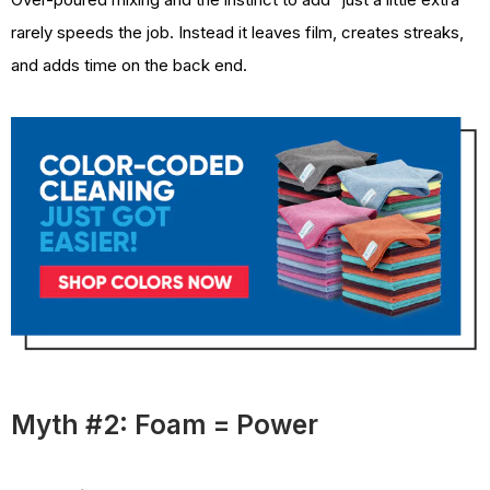
rarely speeds the job. Instead it leaves film, creates streaks,
and adds time on the back end.
Myth #2: Foam = Power