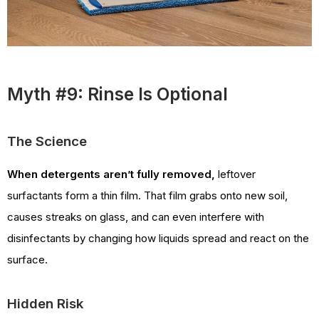
Myth #9: Rinse Is Optional
The Science
When detergents aren’t fully removed,
leftover
surfactants form a thin film. That film grabs onto new soil,
causes streaks on glass, and can even interfere with
disinfectants by changing how liquids spread and react on the
surface.
Hidden Risk