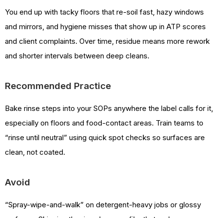
You end up with tacky floors that re-soil fast, hazy windows
and mirrors, and hygiene misses that show up in ATP scores
and client complaints. Over time, residue means more rework
and shorter intervals between deep cleans.
Recommended Practice
Bake rinse steps into your SOPs anywhere the label calls for it,
especially on floors and food-contact areas. Train teams to
“rinse until neutral” using quick spot checks so surfaces are
clean, not coated.
Avoid
“Spray-wipe-and-walk” on detergent-heavy jobs or glossy