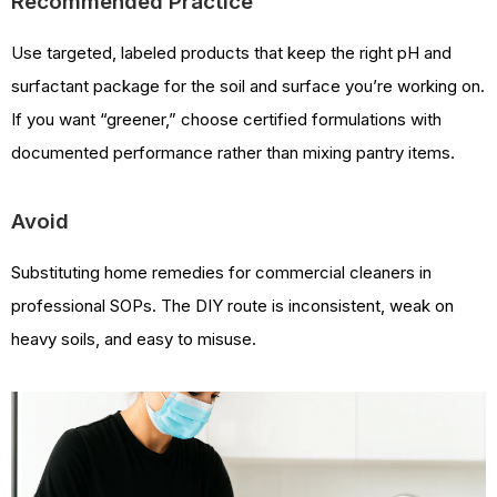
Recommended Practice
Use targeted, labeled products that keep the right pH and
surfactant package for the soil and surface you’re working on.
If you want “greener,” choose certified formulations with
documented performance rather than mixing pantry items.
Avoid
Substituting home remedies for commercial cleaners in
professional SOPs. The DIY route is inconsistent, weak on
heavy soils, and easy to misuse.