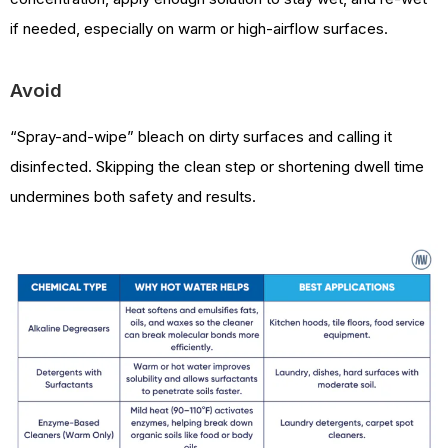
if needed, especially on warm or high-airflow surfaces.
Avoid
“Spray-and-wipe” bleach on dirty surfaces and calling it
disinfected. Skipping the clean step or shortening dwell time
undermines both safety and results.