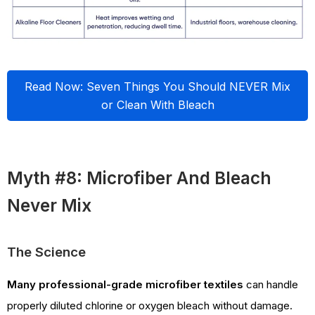
Read Now: Seven Things You Should NEVER Mix
or Clean With Bleach
Myth #8: Microfiber And Bleach
Never Mix
The Science
Many professional-grade microfiber textiles
can handle
properly diluted chlorine or oxygen bleach without damage.