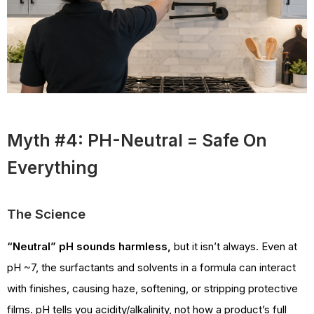
Myth #4: PH-Neutral = Safe On
Everything
The Science
“Neutral” pH sounds harmless,
but it isn’t always. Even at
pH ~7, the surfactants and solvents in a formula can interact
with finishes, causing haze, softening, or stripping protective
films. pH tells you acidity/alkalinity, not how a product’s full