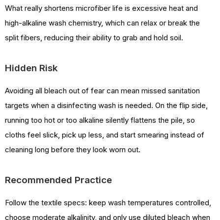
What really shortens microfiber life is excessive heat and
high-alkaline wash chemistry, which can relax or break the
split fibers, reducing their ability to grab and hold soil.
Hidden Risk
Avoiding all bleach out of fear can mean missed sanitation
targets when a disinfecting wash is needed. On the flip side,
running too hot or too alkaline silently flattens the pile, so
cloths feel slick, pick up less, and start smearing instead of
cleaning long before they look worn out.
Recommended Practice
Follow the textile specs: keep wash temperatures controlled,
choose moderate alkalinity, and only use diluted bleach when