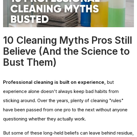
10 Cleaning Myths Pros Still
Believe (And the Science to
Bust Them)
Professional cleaning is built on experience,
but
experience alone doesn't always keep bad habits from
sticking around. Over the years, plenty of cleaning "rules"
have been passed from one pro to the next without anyone
questioning whether they actually work.
But some of these long-held beliefs can leave behind residue,