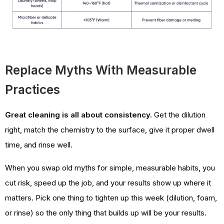
Replace Myths With Measurable
Practices
Great cleaning is all about consistency.
Get the dilution
right, match the chemistry to the surface, give it proper dwell
time, and rinse well.
When you swap old myths for simple, measurable habits, you
cut risk, speed up the job, and your results show up where it
matters. Pick one thing to tighten up this week (dilution, foam,
or rinse) so the only thing that builds up will be your results.