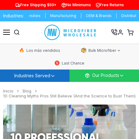
Free Shipping $50+
No Minimums
Free Returns
Industries:
 & Universities
Manufacturing
OEM & Brands
Distributors
Ver
carrit
Menú
de
comp
Los más vendidos
Bulk Microfiber
Last Chance
Our Products
Industries Served
Inicio
Blog
10 Cleaning Myths Pros Still Believe (And the Science to Bust Them)