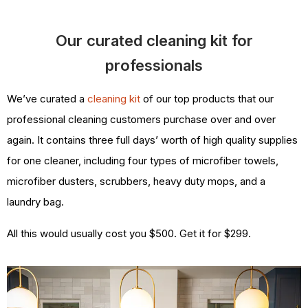
Our curated cleaning kit for
professionals
We’ve curated a
cleaning kit
of our top products that our
professional cleaning customers purchase over and over
again. It contains three full days’ worth of high quality supplies
for one cleaner, including four types of microfiber towels,
microfiber dusters, scrubbers, heavy duty mops, and a
laundry bag.
All this would usually cost you $500. Get it for $299.