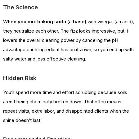
The Science
When you mix baking soda (a base)
with vinegar (an acid),
they neutralize each other. The fizz looks impressive, but it
lowers the overall cleaning power by canceling the pH
advantage each ingredient has on its own, so you end up with
salty water and less effective cleaning.
Hidden Risk
You’ll spend more time and effort scrubbing because soils
aren’t being chemically broken down. That often means
repeat visits, extra labor, and disappointed clients when the
shine doesn’t last.