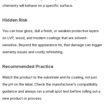
chemistry will behave on a specific surface.
Hidden Risk
You can lose gloss, dull a finish, or weaken protective layers
on LVP, wood, and modern coatings that are solvent-
sensitive. Beyond the appearance hit, that damage can trigger
warranty issues and costly refinishing.
Recommended Practice
Match the product to the substrate and its coating, not just
the pH on the label. Check the manufacturer’s compatibility
guidance and always run a small spot test before rolling out a
new product or process.