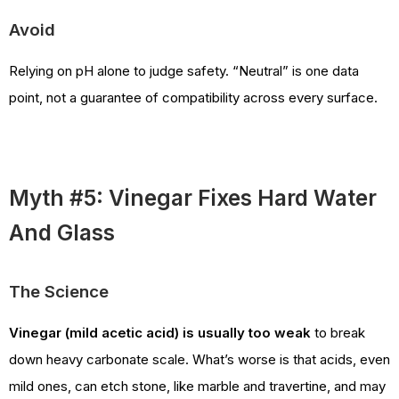
Avoid
Relying on pH alone to judge safety. “Neutral” is one data
point, not a guarantee of compatibility across every surface.
Myth #5: Vinegar Fixes Hard Water
And Glass
The Science
Vinegar (mild acetic acid) is usually too weak
to break
down heavy carbonate scale. What’s worse is that acids, even
mild ones, can etch stone, like marble and travertine, and may