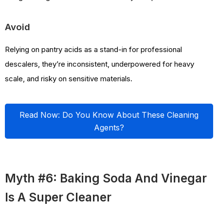
Avoid
Relying on pantry acids as a stand-in for professional
descalers, they’re inconsistent, underpowered for heavy
scale, and risky on sensitive materials.
Read Now: Do You Know About These Cleaning
Agents?
Myth #6: Baking Soda And Vinegar
Is A Super Cleaner