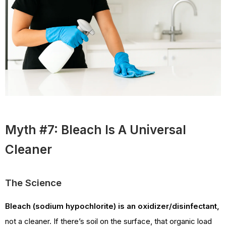
Myth #7: Bleach Is A Universal
Cleaner
The Science
Bleach (sodium hypochlorite) is an oxidizer/disinfectant,
not a cleaner. If there’s soil on the surface, that organic load