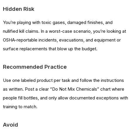
Hidden Risk
You’re playing with toxic gases, damaged finishes, and
nullified kill claims. In a worst-case scenario, you’re looking at
OSHA-reportable incidents, evacuations, and equipment or
surface replacements that blow up the budget.
Recommended Practice
Use one labeled product per task and follow the instructions
as written. Post a clear “Do Not Mix Chemicals” chart where
people fill bottles, and only allow documented exceptions with
training to match.
Avoid