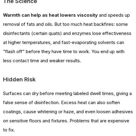
The Science
Warmth can help as heat lowers viscosity
and speeds up
removal of fats and oils. But too much heat backfires: some
disinfectants (certain quats) and enzymes lose effectiveness
at higher temperatures, and fast-evaporating solvents can
“flash off” before they have time to work. You end up with
less contact time and weaker results.
Hidden Risk
Surfaces can dry before meeting labeled dwell times, giving a
false sense of disinfection. Excess heat can also soften
coatings, cause whitening or haze, and even loosen adhesives
on sensitive floors and fixtures. Problems that are expensive
to fix.