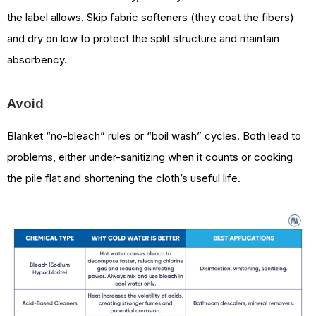
the label allows. Skip fabric softeners (they coat the fibers)
and dry on low to protect the split structure and maintain
absorbency.
Avoid
Blanket “no-bleach” rules or “boil wash” cycles. Both lead to
problems, either under-sanitizing when it counts or cooking
the pile flat and shortening the cloth’s useful life.