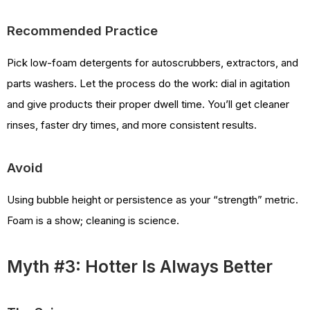
Recommended Practice
Pick low-foam detergents for autoscrubbers, extractors, and
parts washers. Let the process do the work: dial in agitation
and give products their proper dwell time. You’ll get cleaner
rinses, faster dry times, and more consistent results.
Avoid
Using bubble height or persistence as your “strength” metric.
Foam is a show; cleaning is science.
Myth #3: Hotter Is Always Better