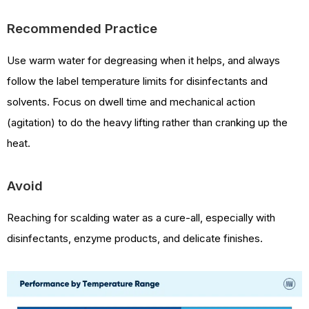
Recommended Practice
Use warm water for degreasing when it helps, and always
follow the label temperature limits for disinfectants and
solvents. Focus on dwell time and mechanical action
(agitation) to do the heavy lifting rather than cranking up the
heat.
Avoid
Reaching for scalding water as a cure-all, especially with
disinfectants, enzyme products, and delicate finishes.