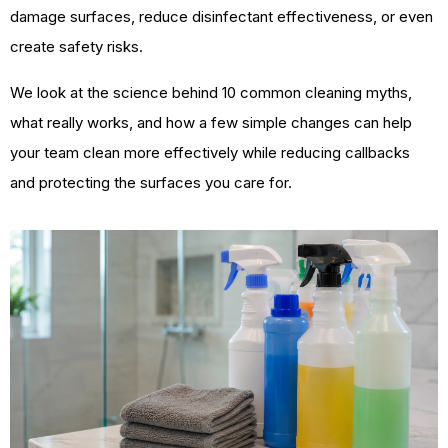
damage surfaces, reduce disinfectant effectiveness, or even
create safety risks.
We look at the science behind 10 common cleaning myths,
what really works, and how a few simple changes can help
your team clean more effectively while reducing callbacks
and protecting the surfaces you care for.