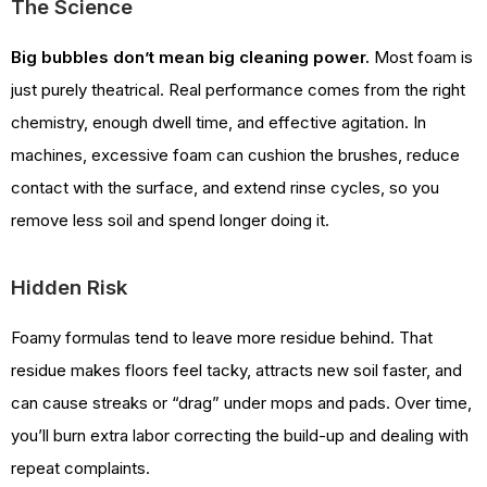
The Science
Big bubbles don’t mean big cleaning power.
Most foam is
just purely theatrical. Real performance comes from the right
chemistry, enough dwell time, and effective agitation. In
machines, excessive foam can cushion the brushes, reduce
contact with the surface, and extend rinse cycles, so you
remove less soil and spend longer doing it.
Hidden Risk
Foamy formulas tend to leave more residue behind. That
residue makes floors feel tacky, attracts new soil faster, and
can cause streaks or “drag” under mops and pads. Over time,
you’ll burn extra labor correcting the build-up and dealing with
repeat complaints.