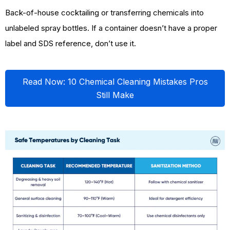
Back-of-house cocktailing or transferring chemicals into
unlabeled spray bottles. If a container doesn’t have a proper
label and SDS reference, don’t use it.
Read Now: 10 Chemical Cleaning Mistakes Pros
Still Make