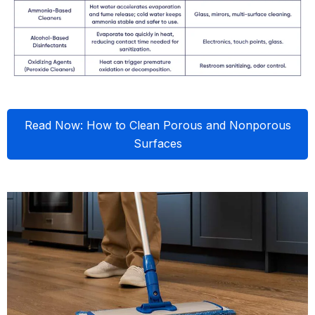
Read Now: How to Clean Porous and Nonporous
Surfaces