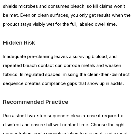
shields microbes and consumes bleach, so kill claims won’t
be met. Even on clean surfaces, you only get results when the
product stays visibly wet for the full, labeled dwell time.
Hidden Risk
Inadequate pre-cleaning leaves a surviving bioload, and
repeated bleach contact can corrode metals and weaken
fabrics. In regulated spaces, missing the clean-then-disinfect
sequence creates compliance gaps that show up in audits.
Recommended Practice
Run a strict two-step sequence: clean > rinse if required >
disinfect and ensure full wet contact time. Choose the right
concentration, apply enough solution to stay wet, and re-wet