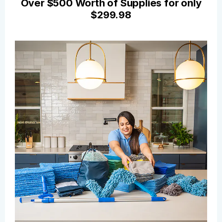
Over $500 Worth of Supplies for only
$299.98