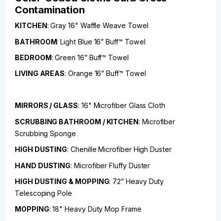
Contamination
KITCHEN
: Gray 16" Waffle Weave Towel
BATHROOM
: Light Blue 16” Buff™ Towel
BEDROOM
: Green 16” Buff™ Towel
LIVING AREAS
: Orange 16” Buff™ Towel
MIRRORS / GLASS
: 16" Microfiber Glass Cloth
SCRUBBING BATHROOM / KITCHEN
: Microfiber
Scrubbing Sponge
HIGH DUSTING
: Chenille Microfiber High Duster
HAND DUSTING
: Microfiber Fluffy Duster
HIGH DUSTING & MOPPING
: 72” Heavy Duty
Telescoping Pole
MOPPING
: 18" Heavy Duty Mop Frame