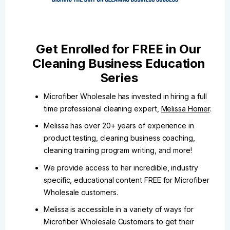
Get Enrolled for FREE in Our
Cleaning Business Education
Series
Microfiber Wholesale has invested in hiring a full
time professional cleaning expert,
Melissa Homer
.
Melissa has over 20+ years of experience in
product testing, cleaning business coaching,
cleaning training program writing, and more!
We provide access to her incredible, industry
specific, educational content FREE for Microfiber
Wholesale customers.
Melissa is accessible in a variety of ways for
Microfiber Wholesale Customers to get their