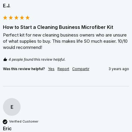
E.J.
How to Start a Cleaning Business Microfiber Kit
Perfect kit for new cleaning business owners who are unsure 
of what supplies to buy. This makes life SO much easier. 10/10 
would recommend!
4 people found this review helpful.
Was this review helpful?
Yes
Report
Compartir
3 years ago
E
Verified Customer
Eric