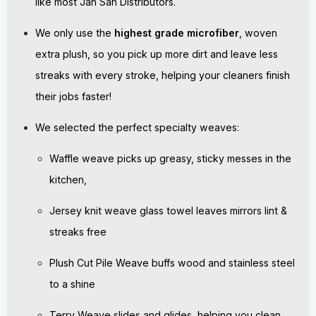
like most Jan San Distributors.
We only use the
highest grade microfiber
, woven
extra plush, so you pick up more dirt and leave less
streaks with every stroke, helping your cleaners finish
their jobs faster!
We selected the perfect specialty weaves:
Waffle weave picks up greasy, sticky messes in the
kitchen,
Jersey knit weave glass towel leaves mirrors lint &
streaks free
Plush Cut Pile Weave buffs wood and stainless steel
to a shine
Terry Weave slides and glides, helping you clean