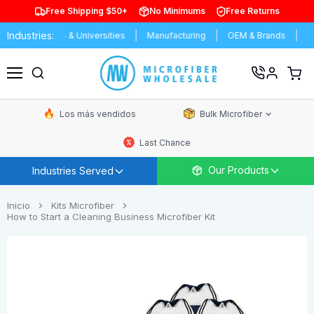
Free Shipping $50+
No Minimums
Free Returns
Industries:
chools & Universities
Manufacturing
OEM & Brands
Distributor
Ver
carrit
Menú
de
comp
Los más vendidos
Bulk Microfiber
Last Chance
Our Products
Industries Served
Inicio
Kits Microfiber
How to Start a Cleaning Business Microfiber Kit