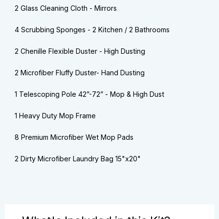
2 Glass Cleaning Cloth - Mirrors
4 Scrubbing Sponges - 2 Kitchen / 2 Bathrooms
2 Chenille Flexible Duster - High Dusting
2 Microfiber Fluffy Duster- Hand Dusting
1 Telescoping Pole 42”-72” - Mop & High Dust
1 Heavy Duty Mop Frame
8 Premium Microfiber Wet Mop Pads
2 Dirty Microfiber Laundry Bag 15"x20"