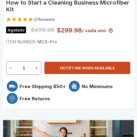
How to Start a Cleaning Business Microfiber
Kit
(2 Reviews)
Original Price
$499.98
Precio actual
$299.98
Agotado
/ cada uno
ITEM NUMBER:
MCS-Pro
NOTIFY ME WHEN AVAILABLE
Free Shipping $50+
No Minimums
Free Returns