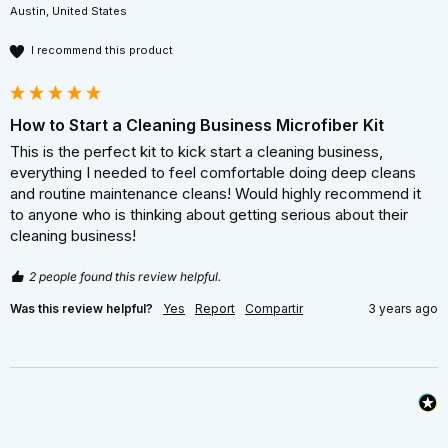
Austin, United States
I recommend this product
How to Start a Cleaning Business Microfiber Kit
This is the perfect kit to kick start a cleaning business, 
everything I needed to feel comfortable doing deep cleans 
and routine maintenance cleans! Would highly recommend it 
to anyone who is thinking about getting serious about their 
cleaning business! 
2 people found this review helpful.
Was this review helpful?
Yes
Report
Compartir
3 years ago