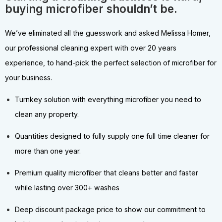
buying microfiber shouldn’t be.
We’ve eliminated all the guesswork and asked Melissa Homer,
our professional cleaning expert with over 20 years
experience, to hand-pick the perfect selection of microfiber for
your business.
Turnkey solution with everything microfiber you need to
clean any property.
Quantities designed to fully supply one full time cleaner for
more than one year.
Premium quality microfiber that cleans better and faster
while lasting over 300+ washes
Deep discount package price to show our commitment to