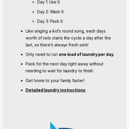
Day 1: Use It
Day 2: Wash It
Day 3: Pack It
Like singing a kid’s round song, each days
worth of sets starts the cycle a day after the
last, so there’s always fresh sets!
Only need to run
one load of laundry per day
.
Pack for the next day right away without
needing to wait for laundry to finish.
Get home to your family faster!
Detailed laundry instructions