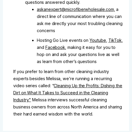
questions answered quickly.
askanexpert@microfiberwholesale.com
, a
direct line of communication where you can
ask me directly your most troubling cleaning
concerns
Hosting Go Live events on
Youtube
,
TikTok
,
and
Facebook
, making it easy for you to
hop on and ask your questions live as well
as learn from other’s questions
If you prefer to learn from other cleaning industry
experts besides Melissa, we’re running a recurring
video series called: “
Cleaning Up the Profits: Dishing the
Dirt on What It Takes to Succeed in the Cleaning
Industry."
Melissa interviews successful cleaning
business owners from across North America and sharing
their hard earned wisdom with the world.