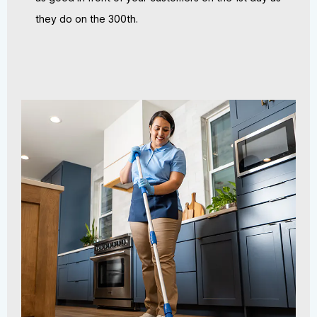
they do on the 300th.