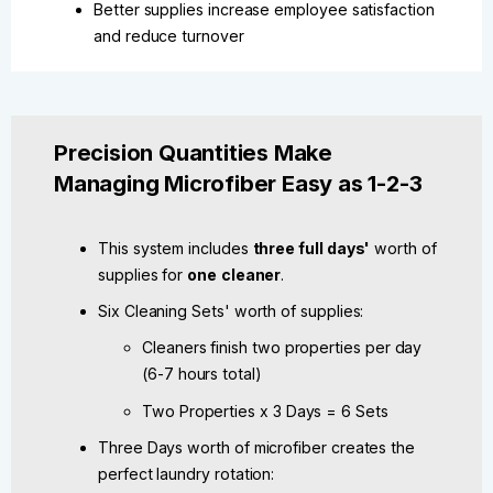
Better supplies increase employee satisfaction
and reduce turnover
Precision Quantities Make
Managing Microfiber Easy as 1-2-3
This system includes
three full days'
worth of
supplies for
one
cleaner
.
Six Cleaning Sets' worth of supplies:
Cleaners finish two properties per day
(6-7 hours total)
Two Properties x 3 Days = 6 Sets
Three Days worth of microfiber creates the
perfect laundry rotation: