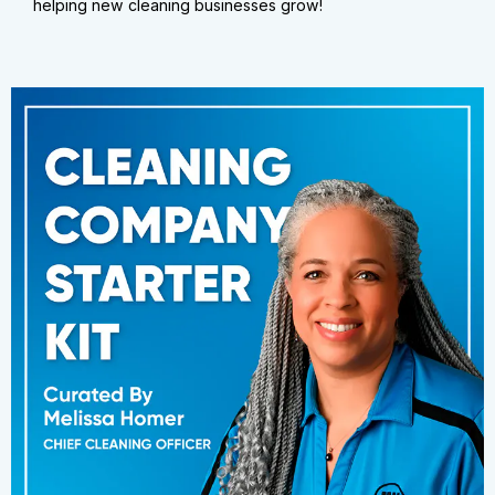
helping new cleaning businesses grow!