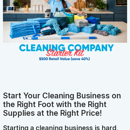
Start Your Cleaning Business on
the Right Foot with the Right
Supplies at the Right Price!
Starting a cleaning business is hard,