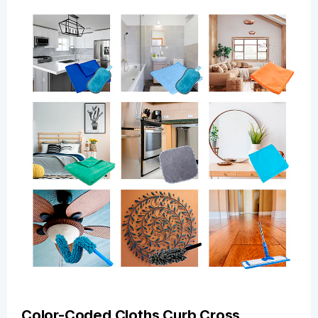
Color-Coded Cloths Curb Cross