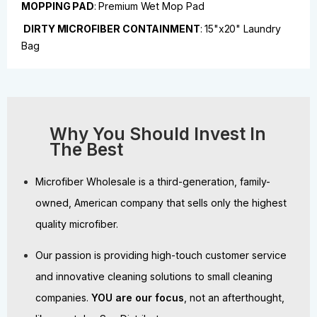
MOPPING PAD
:
Premium Wet Mop Pad
DIRTY MICROFIBER CONTAINMENT
:
15"x20" Laundry
Bag
Why You Should Invest In
The Best
Microfiber Wholesale is a third-generation, family-
owned, American company that sells only the highest
quality microfiber.
Our passion is providing high-touch customer service
and innovative cleaning solutions to small cleaning
companies.
YOU are our focus
, not an afterthought,