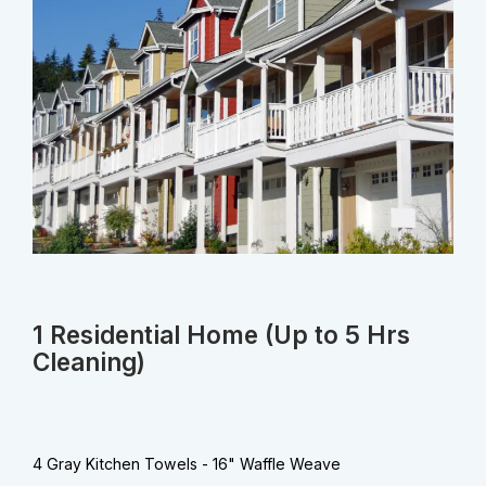
1 Residential Home (Up to 5 Hrs
Cleaning)
4 Gray Kitchen Towels - 16" Waffle Weave