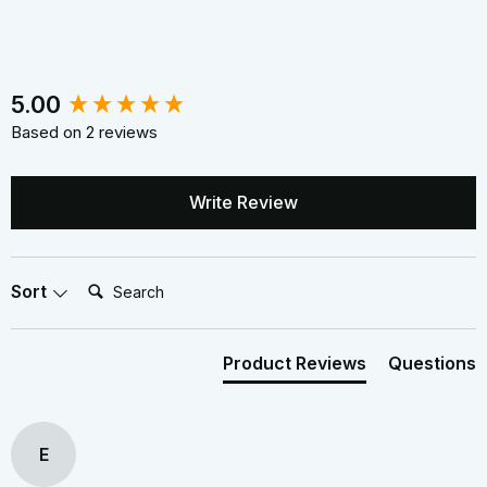
New content loaded
5.00
Based on 2 reviews
Write Review
Search:
Sort
Product Reviews
Questions
E