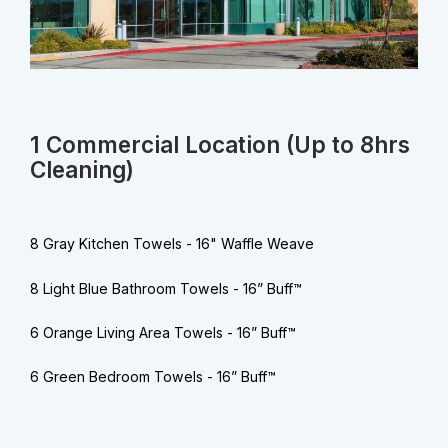
1 Commercial Location (Up to 8hrs
Cleaning)
8 Gray Kitchen Towels - 16" Waffle Weave
8 Light Blue Bathroom Towels - 16” Buff™
6 Orange Living Area Towels - 16” Buff™
6 Green Bedroom Towels - 16” Buff™