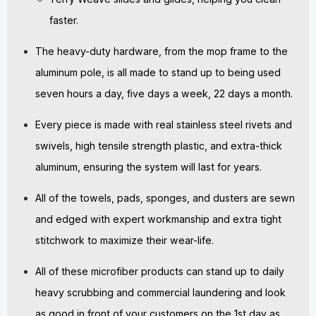
faster.
The heavy-duty hardware, from the mop frame to the
aluminum pole, is all made to stand up to being used
seven hours a day, five days a week, 22 days a month.
Every piece is made with real stainless steel rivets and
swivels, high tensile strength plastic, and extra-thick
aluminum, ensuring the system will last for years.
All of the towels, pads, sponges, and dusters are sewn
and edged with expert workmanship and extra tight
stitchwork to maximize their wear-life.
All of these microfiber products can stand up to daily
heavy scrubbing and commercial laundering and look
as good in front of your customers on the 1st day as