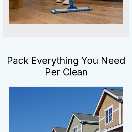
Pack Everything You Need
Per Clean