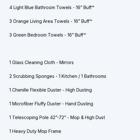
4 Light Blue Bathroom Towels - 16” Buff™
3 Orange Living Area Towels - 16” Buff™
3 Green Bedroom Towels - 16” Buff™
1 Glass Cleaning Cloth - Mirrors
2 Scrubbing Sponges - 1 Kitchen / 1 Bathrooms
1 Chenille Flexible Duster - High Dusting
1 Microfiber Fluffy Duster - Hand Dusting
1 Telescoping Pole 42”-72” - Mop & High Dust
1 Heavy Duty Mop Frame