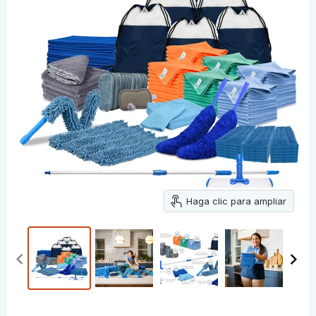
Haga clic para ampliar