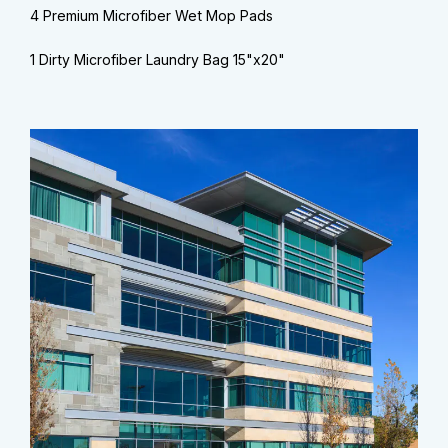
4 Premium Microfiber Wet Mop Pads
1 Dirty Microfiber Laundry Bag 15"x20"