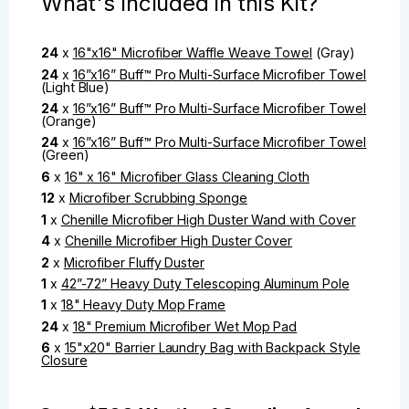
What's Included in this Kit?
24
x
16"x16" Microfiber Waffle Weave Towel
(Gray)
24
x
16”x16” Buff™ Pro Multi-Surface Microfiber Towel
(Light Blue)
24
x
16”x16” Buff™ Pro Multi-Surface Microfiber Towel
(Orange)
24
x
16”x16” Buff™ Pro Multi-Surface Microfiber Towel
(Green)
6
x
16" x 16" Microfiber Glass Cleaning Cloth
12
x
Microfiber Scrubbing Sponge
1
x
Chenille Microfiber High Duster Wand with Cover
4
x
Chenille Microfiber High Duster Cover
2
x
Microfiber Fluffy Duster
1
x
42”-72” Heavy Duty Telescoping Aluminum Pole
1
x
18" Heavy Duty Mop Frame
24
x
18" Premium Microfiber Wet Mop Pad
6
x
15"x20" Barrier Laundry Bag with Backpack Style
Closure