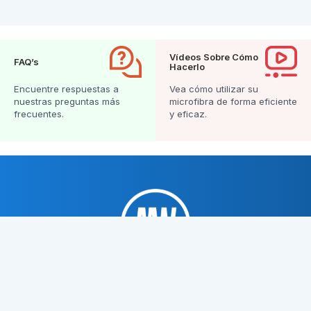
Vídeos Sobre Cómo
FAQ’s
Hacerlo
Encuentre respuestas a
Vea cómo utilizar su
nuestras preguntas más
microfibra de forma eficiente
frecuentes.
y eficaz.