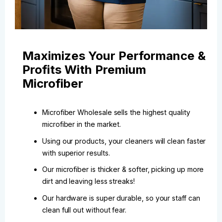
Maximizes Your Performance &
Profits With Premium
Microfiber
Microfiber Wholesale sells the highest quality
microfiber in the market.
Using our products, your cleaners will clean faster
with superior results.
Our microfiber is thicker & softer, picking up more
dirt and leaving less streaks!
Our hardware is super durable, so your staff can
clean full out without fear.