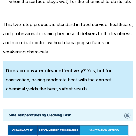
when the surface stays wet) for the chemical to do its job.
This two-step process is standard in food service, healthcare,
and professional cleaning because it delivers both cleanliness
and microbial control without damaging surfaces or
weakening chemicals.
Does cold water clean effectively?
Yes, but for
sanitization, pairing moderate heat with the correct
chemical yields the best, safest results.