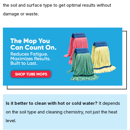
the soil and surface type to get optimal results without
damage or waste.
Is it better to clean with hot or cold water?
It depends
on the soil type and cleaning chemistry, not just the heat
level.