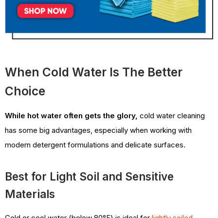
When Cold Water Is The Better
Choice
While hot water often gets the glory,
cold water cleaning
has some big advantages, especially when working with
modern detergent formulations and delicate surfaces.
Best for Light Soil and Sensitive
Materials
Cold or cool water (below 80°F) is ideal for
lightly soiled