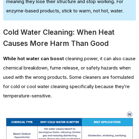
meaning they lose their structure and stop working. For
enzyme-based products, stick to warm, not hot, water.
Cold Water Cleaning: When Heat
Causes More Harm Than Good
While hot water can boost
cleaning power,
it can also cause
chemical breakdown, fume release, or safety hazards when
used with the wrong products. Some cleaners are formulated
for cold or cool water cleaning specifically because they’re
temperature-sensitive.