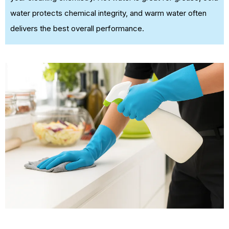
water protects chemical integrity, and warm water often
delivers the best overall performance.