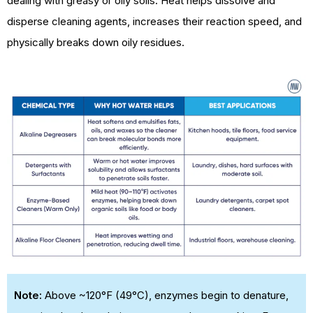
dealing with greasy or oily soils. Heat helps dissolve and
disperse cleaning agents, increases their reaction speed, and
physically breaks down oily residues.
Note:
Above ~120°F (49°C), enzymes begin to denature,