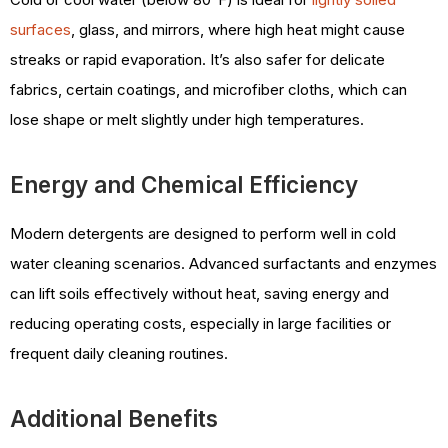
surfaces
, glass, and mirrors, where high heat might cause
streaks or rapid evaporation. It’s also safer for delicate
fabrics, certain coatings, and microfiber cloths, which can
lose shape or melt slightly under high temperatures.
Energy and Chemical Efficiency
Modern detergents are designed to perform well in cold
water cleaning scenarios. Advanced surfactants and enzymes
can lift soils effectively without heat, saving energy and
reducing operating costs, especially in large facilities or
frequent daily cleaning routines.
Additional Benefits