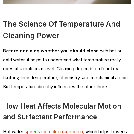
The Science Of Temperature And
Cleaning Power
Before deciding whether you should clean
with hot or
cold water, it helps to understand what temperature really
does at a molecular level. Cleaning depends on four key
factors; time, temperature, chemistry, and mechanical action.
But temperature directly influences the other three.
How Heat Affects Molecular Motion
and Surfactant Performance
Hot water
speeds up molecular motion
, which helps loosens