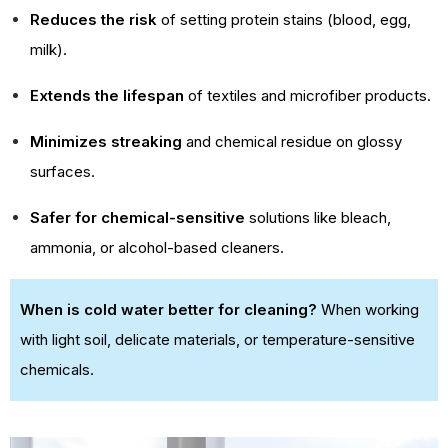
Reduces the risk
of setting protein stains (blood, egg,
milk).
Extends the lifespan
of textiles and microfiber products.
Minimizes streaking
and chemical residue on glossy
surfaces.
Safer for chemical-sensitive
solutions like bleach,
ammonia, or alcohol-based cleaners.
When is cold water better for cleaning?
When working
with light soil, delicate materials, or temperature-sensitive
chemicals.