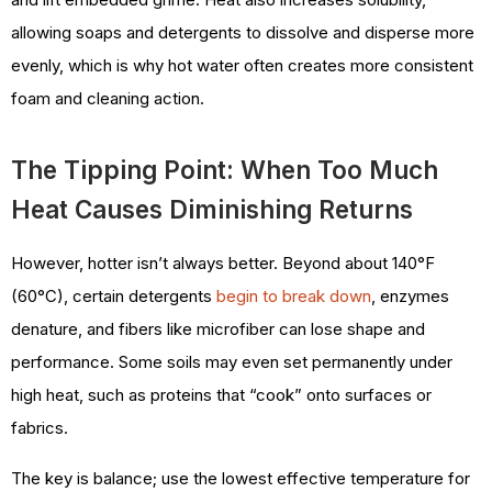
allowing soaps and detergents to dissolve and disperse more
evenly, which is why hot water often creates more consistent
foam and cleaning action.
The Tipping Point: When Too Much
Heat Causes Diminishing Returns
However, hotter isn’t always better. Beyond about 140°F
(60°C), certain detergents
begin to break down
, enzymes
denature, and fibers like microfiber can lose shape and
performance. Some soils may even set permanently under
high heat, such as proteins that “cook” onto surfaces or
fabrics.
The key is balance; use the lowest effective temperature for