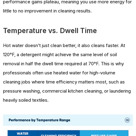
performance gains plateau, meaning you use more energy for
little to no improvement in cleaning results.
Temperature vs. Dwell Time
Hot water doesn’t just clean better, it also cleans faster. At
120°F, a detergent might achieve the same level of soil
removal in half the dwell time required at 70°F. This is why
professionals often use heated water for high-volume
cleaning jobs where time efficiency matters most, such as
pressure washing, commercial kitchen cleaning, or laundering
heavily soiled textiles.