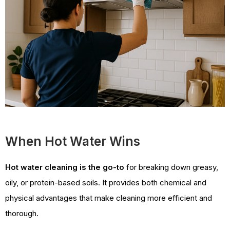
When Hot Water Wins
Hot water cleaning is the go-to
for breaking down greasy,
oily, or protein-based soils. It provides both chemical and
physical advantages that make cleaning more efficient and
thorough.