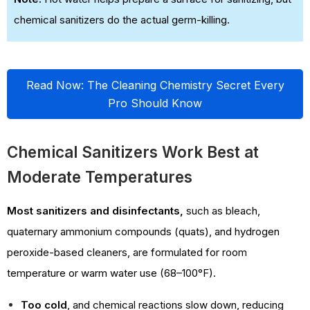
chemical sanitizers do the actual germ-killing.
Read Now: The Cleaning Chemistry Secret Every
Pro Should Know
Chemical Sanitizers Work Best at
Moderate Temperatures
Most sanitizers and disinfectants,
such as bleach,
quaternary ammonium compounds (quats), and hydrogen
peroxide-based cleaners, are formulated for room
temperature or warm water use (68–100°F).
Too cold
, and chemical reactions slow down, reducing