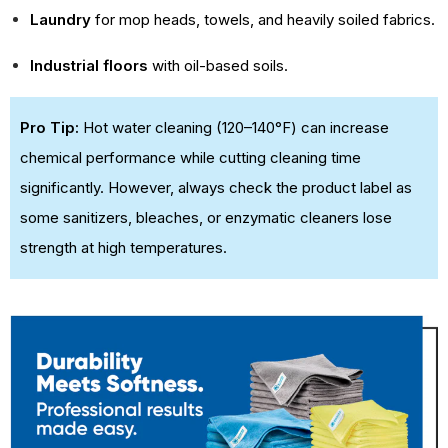
Laundry
for mop heads, towels, and heavily soiled fabrics.
Industrial floors
with oil-based soils.
Pro Tip:
Hot water cleaning (120–140°F) can increase
chemical performance while cutting cleaning time
significantly. However, always check the product label as
some sanitizers, bleaches, or enzymatic cleaners lose
strength at high temperatures.