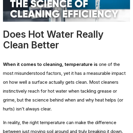
Does Hot Water Really
Clean Better
When it comes to cleaning, temperature is
one of the
most misunderstood factors, yet it has a measurable impact
on how well a surface actually gets clean. Most cleaners
instinctively reach for hot water when tackling grease or
grime, but the science behind when and why heat helps (or
hurts) isn’t always clear.
In reality, the right temperature can make the difference
between just moving soil around and truly breaking it down.