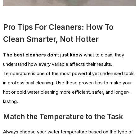
Pro Tips For Cleaners: How To
Clean Smarter, Not Hotter
The best cleaners don’t just know
what to clean, they
understand how every variable affects their results.
Temperature is one of the most powerful yet underused tools
in professional cleaning. Use these proven tips to make your
hot or cold water cleaning more efficient, safer, and longer-
lasting.
Match the Temperature to the Task
Always choose your water temperature based on the type of