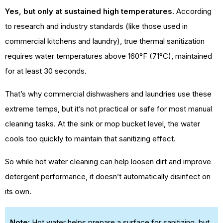
Yes, but only at sustained high temperatures.
According
to research and industry standards (like those used in
commercial kitchens and laundry), true thermal sanitization
requires water temperatures above 160°F (71°C), maintained
for at least 30 seconds.
That’s why commercial dishwashers and laundries use these
extreme temps, but it’s not practical or safe for most manual
cleaning tasks. At the sink or mop bucket level, the water
cools too quickly to maintain that sanitizing effect.
So while hot water cleaning can help loosen dirt and improve
detergent performance, it doesn’t automatically disinfect on
its own.
Note:
Hot water helps prepare a surface for sanitizing, but