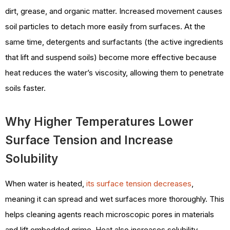
dirt, grease, and organic matter. Increased movement causes
soil particles to detach more easily from surfaces. At the
same time, detergents and surfactants (the active ingredients
that lift and suspend soils) become more effective because
heat reduces the water’s viscosity, allowing them to penetrate
soils faster.
Why Higher Temperatures Lower
Surface Tension and Increase
Solubility
When water is heated,
its surface tension decreases
,
meaning it can spread and wet surfaces more thoroughly. This
helps cleaning agents reach microscopic pores in materials
and lift embedded grime. Heat also increases solubility,