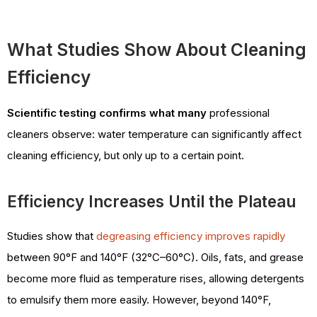
What Studies Show About Cleaning
Efficiency
Scientific testing confirms what many
professional
cleaners observe: water temperature can significantly affect
cleaning efficiency, but only up to a certain point.
Efficiency Increases Until the Plateau
Studies show that
degreasing efficiency improves rapidly
between 90°F and 140°F (32°C–60°C). Oils, fats, and grease
become more fluid as temperature rises, allowing detergents
to emulsify them more easily. However, beyond 140°F,