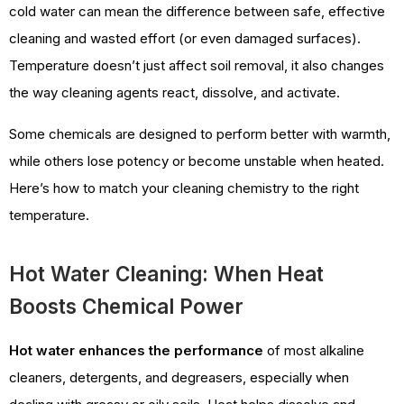
cold water can mean the difference between safe, effective
cleaning and wasted effort (or even damaged surfaces).
Temperature doesn’t just affect soil removal, it also changes
the way cleaning agents react, dissolve, and activate.
Some chemicals are designed to perform better with warmth,
while others lose potency or become unstable when heated.
Here’s how to match your cleaning chemistry to the right
temperature.
Hot Water Cleaning: When Heat
Boosts Chemical Power
Hot water enhances the performance
of most alkaline
cleaners, detergents, and degreasers, especially when