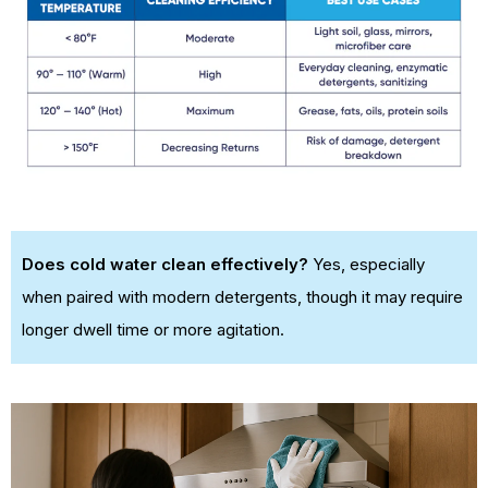
Does cold water clean effectively?
Yes, especially
when paired with modern detergents, though it may require
longer dwell time or more agitation.