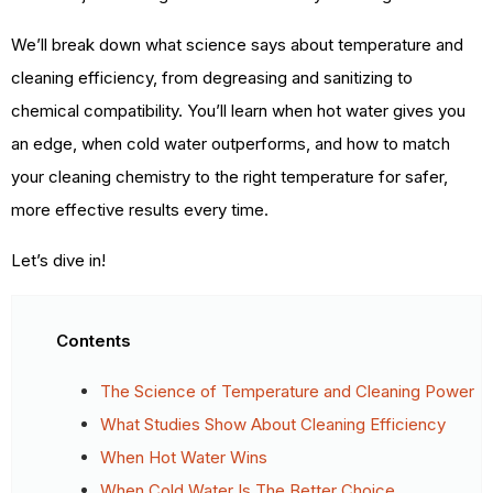
We’ll break down what science says about temperature and
cleaning efficiency, from degreasing and sanitizing to
chemical compatibility. You’ll learn when hot water gives you
an edge, when cold water outperforms, and how to match
your cleaning chemistry to the right temperature for safer,
more effective results every time.
Let’s dive in!
Contents
The Science of Temperature and Cleaning Power
What Studies Show About Cleaning Efficiency
When Hot Water Wins
When Cold Water Is The Better Choice