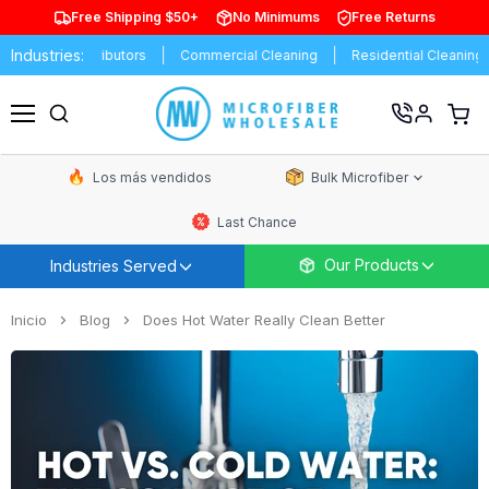
Free Shipping $50+
No Minimums
Free Returns
Industries:
ds
Distributors
Commercial Cleaning
Residential Cleaning
Ver
carrit
Menú
de
comp
Los más vendidos
Bulk Microfiber
Last Chance
Our Products
Industries Served
Inicio
Blog
Does Hot Water Really Clean Better