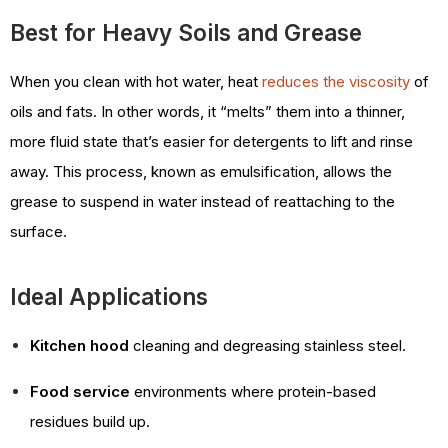
Best for Heavy Soils and Grease
When you clean with hot water, heat
reduces the viscosity
of
oils and fats. In other words, it “melts” them into a thinner,
more fluid state that’s easier for detergents to lift and rinse
away. This process, known as emulsification, allows the
grease to suspend in water instead of reattaching to the
surface.
Ideal Applications
Kitchen hood
cleaning and degreasing stainless steel.
Food service
environments where protein-based
residues build up.