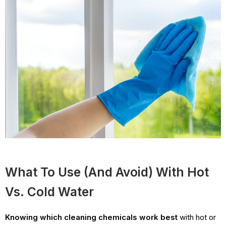
What To Use (and Avoid) With Hot
Vs. Cold Water
Knowing which cleaning chemicals work best
with hot or