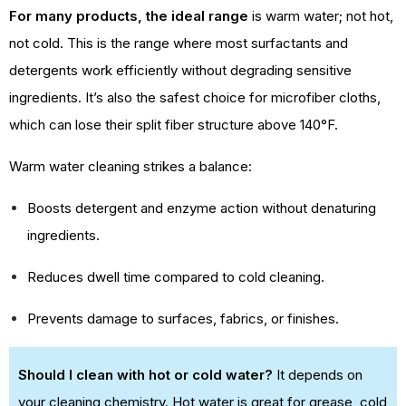
For many products, the ideal range
is warm water; not hot,
not cold. This is the range where most surfactants and
detergents work efficiently without degrading sensitive
ingredients. It’s also the safest choice for microfiber cloths,
which can lose their split fiber structure above 140°F.
Warm water cleaning strikes a balance:
Boosts detergent and enzyme action without denaturing
ingredients.
Reduces dwell time compared to cold cleaning.
Prevents damage to surfaces, fabrics, or finishes.
Should I clean with hot or cold water?
It depends on
your cleaning chemistry. Hot water is great for grease, cold