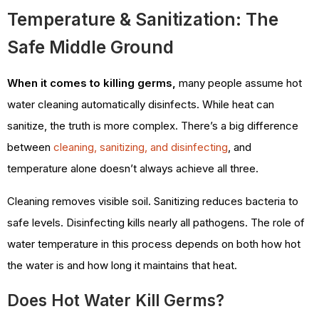
Temperature & Sanitization: The
Safe Middle Ground
When it comes to killing germs,
many people assume hot
water cleaning automatically disinfects. While heat can
sanitize, the truth is more complex. There’s a big difference
between
cleaning, sanitizing, and disinfecting
, and
temperature alone doesn’t always achieve all three.
Cleaning removes visible soil. Sanitizing reduces bacteria to
safe levels. Disinfecting kills nearly all pathogens. The role of
water temperature in this process depends on both how hot
the water is and how long it maintains that heat.
Does Hot Water Kill Germs?