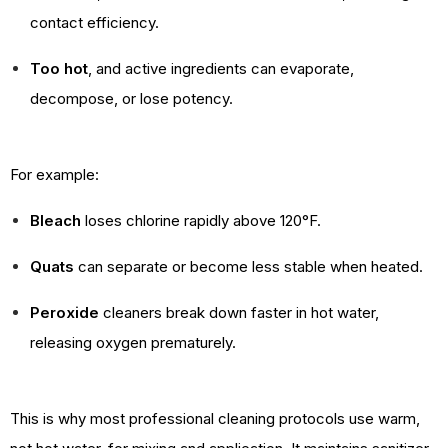
contact efficiency.
Too hot
, and active ingredients can evaporate,
decompose, or lose potency.
For example:
Bleach
loses chlorine rapidly above 120°F.
Quats
can separate or become less stable when heated.
Peroxide
cleaners break down faster in hot water,
releasing oxygen prematurely.
This is why most professional cleaning protocols use warm,