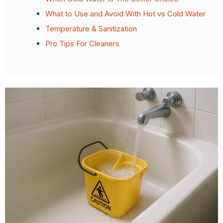
What to Use and Avoid With Hot vs Cold Water
Temperature & Sanitization
Pro Tips For Cleaners