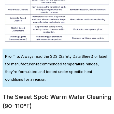
Pro Tip:
Always read the SDS (Safety Data Sheet) or label
for manufacturer-recommended temperature ranges,
they’re formulated and tested under specific heat
conditions for a reason.
The Sweet Spot: Warm Water Cleaning
(90–110°F)