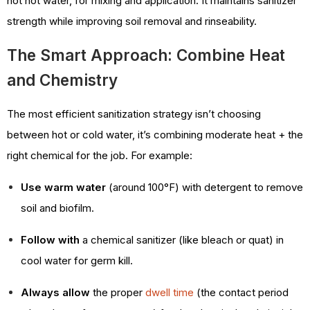
not hot water, for mixing and application. It maintains sanitizer
strength while improving soil removal and rinseability.
The Smart Approach: Combine Heat
and Chemistry
The most efficient sanitization strategy isn’t choosing
between hot or cold water, it’s combining moderate heat + the
right chemical for the job. For example:
Use warm water
(around 100°F) with detergent to remove
soil and biofilm.
Follow with
a chemical sanitizer (like bleach or quat) in
cool water for germ kill.
Always allow
the proper
dwell time
(the contact period