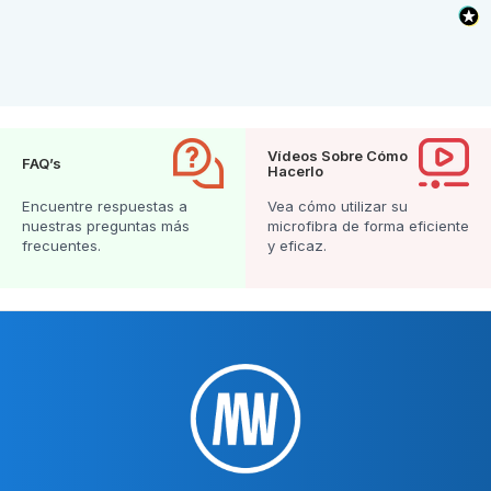
Vídeos Sobre Cómo
FAQ’s
Hacerlo
Encuentre respuestas a
Vea cómo utilizar su
nuestras preguntas más
microfibra de forma eficiente
frecuentes.
y eficaz.