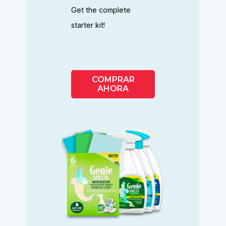
Get the complete
starter kit!
COMPRAR
AHORA