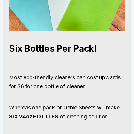
Six Bottles Per Pack!
Most eco-friendly cleaners can cost upwards
for $6 for one bottle of cleaner.
Whereas one pack of Genie Sheets will make
SIX 24oz BOTTLES
of cleaning solution.