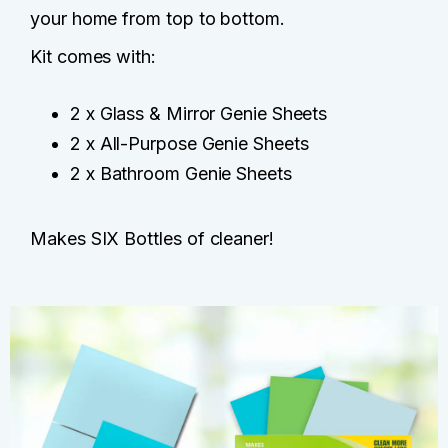
your home from top to bottom.
Kit comes with:
2 x Glass & Mirror Genie Sheets
2 x All-Purpose Genie Sheets
2 x Bathroom Genie Sheets
Makes SIX Bottles of cleaner!