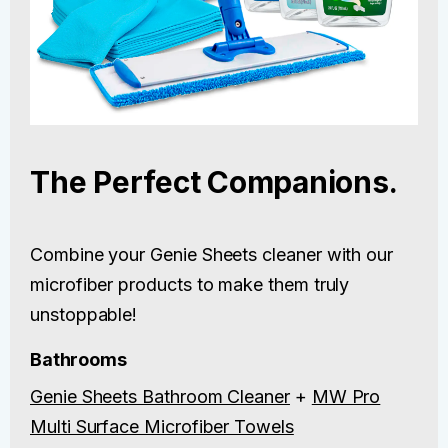
The Perfect Companions.
Combine your Genie Sheets cleaner with our
microfiber products to make them truly
unstoppable!
Bathrooms
Genie Sheets Bathroom Cleaner
+
MW Pro
Multi Surface Microfiber Towels