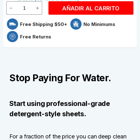
AÑADIR AL CARRITO
Free Shipping $50+
No Minimums
Free Returns
Stop Paying For Water.
Start using professional-grade
detergent-style sheets.
For a fraction of the price you can deep clean