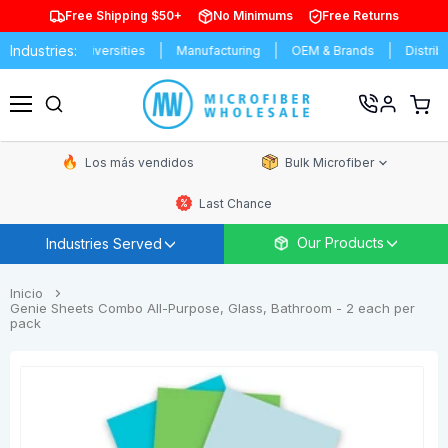
Free Shipping $50+
No Minimums
Free Returns
Industries:
ols & Universities
Manufacturing
OEM & Brands
Distributors
Ver
carrit
Menú
de
comp
Los más vendidos
Bulk Microfiber
Last Chance
Our Products
Industries Served
Inicio
Genie Sheets Combo All-Purpose, Glass, Bathroom - 2 each per
pack