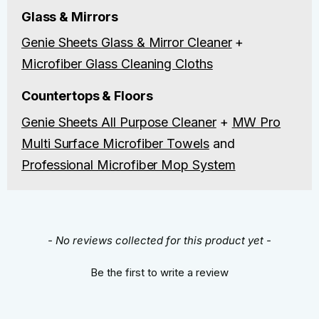
Glass & Mirrors
Genie Sheets Glass & Mirror Cleaner
+
Microfiber Glass Cleaning Cloths
Countertops & Floors
Genie Sheets All Purpose Cleaner
+
MW Pro
Multi Surface Microfiber Towels
and
Professional Microfiber Mop System
New content loaded
- No reviews collected for this product yet -
Be the first to write a review