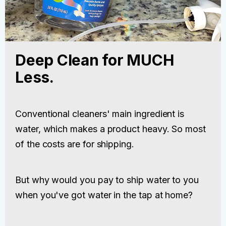
Deep Clean for MUCH
Less.
Conventional cleaners' main ingredient is
water, which makes a product heavy. So most
of the costs are for shipping.
But why would you pay to ship water to you
when you've got water in the tap at home?