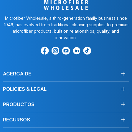
Microfiber Wholesale, a third-generation family business since
1946, has evolved from traditional cleaning supplies to premium
microfiber products, built on relationships, quality, and
innovation.
Encuéntrenos
Find
Encuéntrenos
Find
Find
en
us
en
us
us
Facebook
on
Youtube
on
on
Instagram
LinkedIn
TikTok
ACERCA DE
Acerca de nosotros
POLICIES & LEGAL
Testimonios
Envío
Contáctenos
PRODUCTOS
Devoluciones
Toallas
Condiciones de servicio
RECURSOS
Desinfección
Política de privacidad
Limpie como un profesional
Mopas