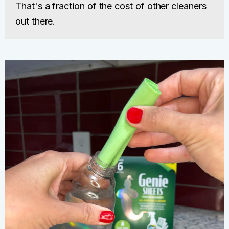
That's a fraction of the cost of other cleaners
out there.