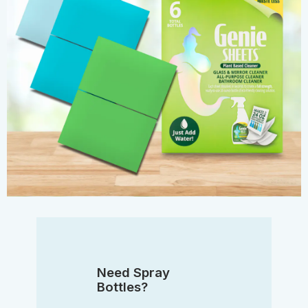
Need Spray
Bottles?