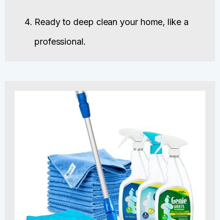
Ready to deep clean your home, like a
professional.