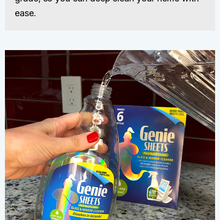
ease.