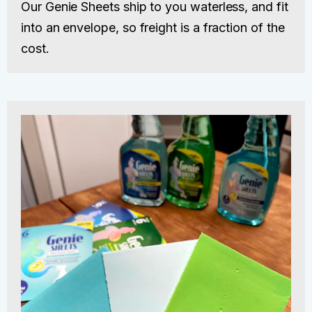
Our Genie Sheets ship to you waterless, and fit
into an envelope, so freight is a fraction of the
cost.