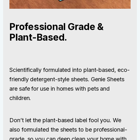
Professional Grade &
Plant-Based.
Scientifically formulated into plant-based, eco-
friendly detergent-style sheets. Genie Sheets
are safe for use in homes with pets and
children.
Don’t let the plant-based label fool you. We
also formulated the sheets to be professional-
grade, so you can deep clean your home with