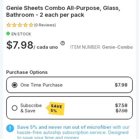
Genie Sheets Combo All-Purpose, Glass,
Bathroom - 2 each per pack
(0 Reviews)
EN STOCK
$7.98
/ cada uno
ITEM NUMBER:
Genie-Combo
Purchase Options
$7.98
One Time Purchase
Subscribe
$7.58
SAVE
& Save
$7.98
5%
Save With Monthly Microfiber
Save 5% and never run out of microfiber
with our
Save With Quarterly Microfiber
hassle-free autoship subscription service. Designed
to save your time and money