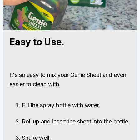
Easy to Use.
It's so easy to mix your Genie Sheet and even
easier to clean with.
Fill the spray bottle with water.
Roll up and insert the sheet into the bottle.
Shake well.