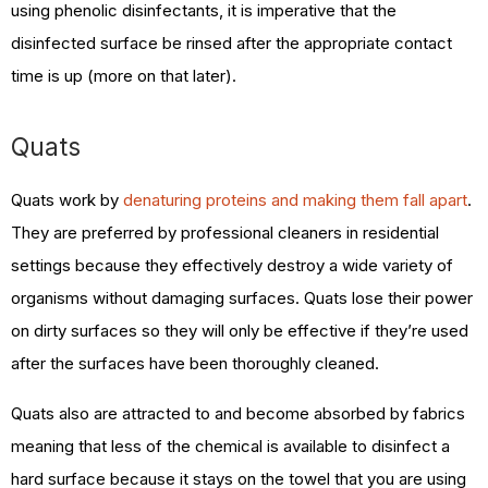
using phenolic disinfectants, it is imperative that the
disinfected surface be rinsed after the appropriate contact
time is up (more on that later).
Quats
Quats work by
denaturing proteins and making them fall apart
.
They are preferred by professional cleaners in residential
settings because they effectively destroy a wide variety of
organisms without damaging surfaces. Quats lose their power
on dirty surfaces so they will only be effective if they’re used
after the surfaces have been thoroughly cleaned.
Quats also are attracted to and become absorbed by fabrics
meaning that less of the chemical is available to disinfect a
hard surface because it stays on the towel that you are using