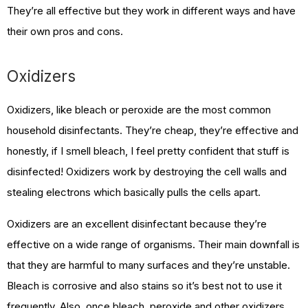
They’re all effective but they work in different ways and have
their own pros and cons.
Oxidizers
Oxidizers, like bleach or peroxide are the most common
household disinfectants. They’re cheap, they’re effective and
honestly, if I smell bleach, I feel pretty confident that stuff is
disinfected! Oxidizers work by destroying the cell walls and
stealing electrons which basically pulls the cells apart.
Oxidizers are an excellent disinfectant because they’re
effective on a wide range of organisms. Their main downfall is
that they are harmful to many surfaces and they’re unstable.
Bleach is corrosive and also stains so it’s best not to use it
frequently. Also, once bleach, peroxide and other oxidizers