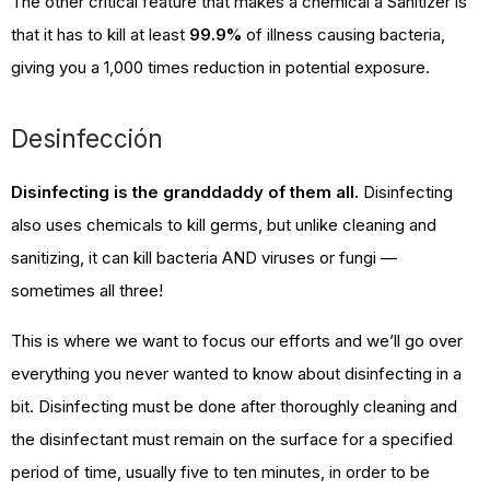
The other critical feature that makes a chemical a Sanitizer is
that it has to kill at least
99.9%
of illness causing bacteria,
giving you a 1,000 times reduction in potential exposure.
Desinfección
Disinfecting is the granddaddy of them all.
Disinfecting
also uses chemicals to kill germs, but unlike cleaning and
sanitizing, it can kill bacteria AND viruses or fungi —
sometimes all three!
This is where we want to focus our efforts and we’ll go over
everything you never wanted to know about disinfecting in a
bit. Disinfecting must be done after thoroughly cleaning and
the disinfectant must remain on the surface for a specified
period of time, usually five to ten minutes, in order to be