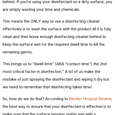
behind. If you’re using your disinfectant on a dirty surface, you
are simply wasting your time and chemicals.
This means the ONLY way to use a disinfecting cleaner
effectively is to wash the surface with the product till it is fully
clean and then leave enough disinfecting cleaner behind to
keep the surface wet for the required dwell time to kill the
remaining germs.
This brings us to “dwell time” (AKA “contact time”) the 2nd
most critical factor in disinfection.” A lot of us make the
mistake of just spraying the disinfectant and wiping it dry but
we need to remember that disinfecting takes time!
So, how do we do that? According to
Becker Hospital Review
,
the best way to ensure that your disinfectant is effective is to
make sure that the surface remains visibly wet with a