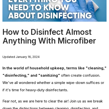
How to Disinfect Almost
Anything With Microfiber
Updated January 16, 2024
In the world of household upkeep, terms like "cleaning,"
"disinfecting," and "sanitizing"
often create confusion.
We've all wondered whether a simple wipe-down suffices or
if it's time for heavy-duty disinfectants.
Fear not, as we are here to clear the air! Join us as we break
down the distinctions between cleaning, disinfecting, and