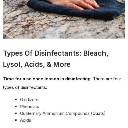
Types Of Disinfectants: Bleach,
Lysol, Acids, & More
Time for a science lesson in disinfecting.
There are four
types of disinfectants:
Oxidizers
Phenolics
Quaternary Ammonium Compounds (Quats)
Acids