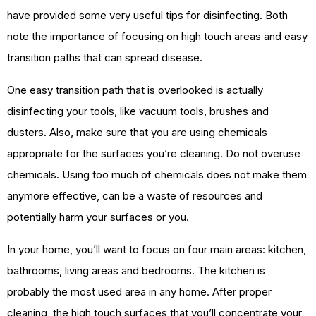
have provided some very useful tips for disinfecting. Both
note the importance of focusing on high touch areas and easy
transition paths that can spread disease.
One easy transition path that is overlooked is actually
disinfecting your tools, like vacuum tools, brushes and
dusters. Also, make sure that you are using chemicals
appropriate for the surfaces you’re cleaning. Do not overuse
chemicals. Using too much of chemicals does not make them
anymore effective, can be a waste of resources and
potentially harm your surfaces or you.
In your home, you’ll want to focus on four main areas: kitchen,
bathrooms, living areas and bedrooms. The kitchen is
probably the most used area in any home. After proper
cleaning, the high touch surfaces that you’ll concentrate your