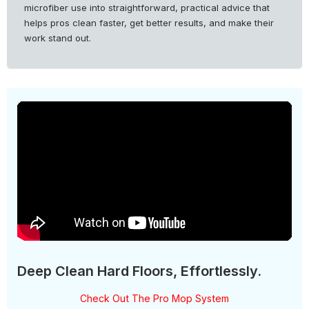
microfiber use into straightforward, practical advice that
helps pros clean faster, get better results, and make their
work stand out.
Deep Clean Hard Floors, Effortlessly.
Check Out The Pro Mop System