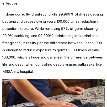
effective.
If done correctly, disinfecting kills 99.999% of illness causing
bacteria and viruses giving you a 100,000 times reduction in
potential exposure. While removing 97% of germ cleaning,
99.9% sanitizing, and 99.999% disinfecting looks similar at
first glance, in reality just the difference between .9 and .999
is enough to reduce exposure to germs 1,000 times versus
100,000, which is huge and can mean the difference between
life and death when controlling deadly viruses outbreaks, like
MRSA in a hospital.