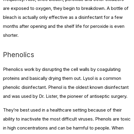
are exposed to oxygen, they begin to breakdown. A bottle of
bleach is actually only effective as a disinfectant for a few
months after opening and the shelf life for peroxide is even
shorter.
Phenolics
Phenolics work by disrupting the cell walls by coagulating
proteins and basically drying them out. Lysol is a common
phenolic disinfectant. Phenol is the oldest known disinfectant
and was used by Dr. Lister, the pioneer of antiseptic surgery.
They’re best used in a healthcare setting because of their
ability to inactivate the most difficult viruses. Phenols are toxic
in high concentrations and can be harmful to people. When