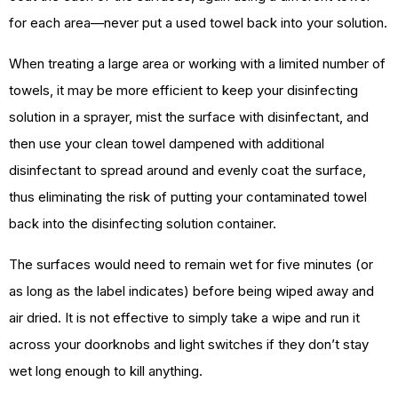
for each area—never put a used towel back into your solution.
When treating a large area or working with a limited number of
towels, it may be more efficient to keep your disinfecting
solution in a sprayer, mist the surface with disinfectant, and
then use your clean towel dampened with additional
disinfectant to spread around and evenly coat the surface,
thus eliminating the risk of putting your contaminated towel
back into the disinfecting solution container.
The surfaces would need to remain wet for five minutes (or
as long as the label indicates) before being wiped away and
air dried. It is not effective to simply take a wipe and run it
across your doorknobs and light switches if they don’t stay
wet long enough to kill anything.