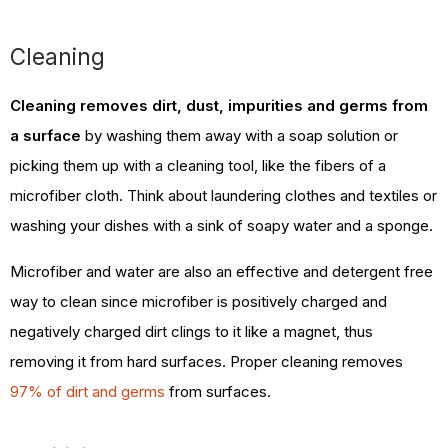
Cleaning
Cleaning removes dirt, dust, impurities and germs from
a surface
by washing them away with a soap solution or
picking them up with a cleaning tool, like the fibers of a
microfiber cloth. Think about laundering clothes and textiles or
washing your dishes with a sink of soapy water and a sponge.
Microfiber and water are also an effective and detergent free
way to clean since microfiber is positively charged and
negatively charged dirt clings to it like a magnet, thus
removing it from hard surfaces. Proper cleaning removes
97% of dirt and germs
from surfaces.