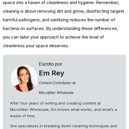
space into a haven of cleanliness and hygiene. Remember,
cleaning is about removing dirt and grime, disinfecting targets
harmful pathogens, and sanitizing reduces the number of
bacteria on surfaces. By understanding these differences,
you can tailor your approach to achieve the level of
cleanliness your space deserves.
Escrito por
Em Rey
Content Contributor at
Microfiber Wholesale
After four years of writing and creating content at
Microfiber Wholesale, Em knows what works, and what’s a
waste of time.
She specializes in breaking down cleaning techniques and