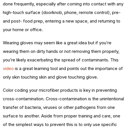
done frequently, especially after coming into contact with any
high-touch surface (doorknob, phone, remote control), pre-
and post- food prep, entering a new space, and returning to
your home or office.
Wearing gloves may seem like a great idea but if you’re
wearing them on dirty hands or not removing them properly,
you’re likely exacerbating the spread of contaminants. This
video
is a great learning tool and points out the importance of
only skin touching skin and glove touching glove.
Color coding your microfiber products is key in preventing
cross-contamination. Cross-contamination is the unintentional
transfer of bacteria, viruses or other pathogens from one
surface to another. Aside from proper training and care, one
of the simplest ways to prevent this is to only use specific