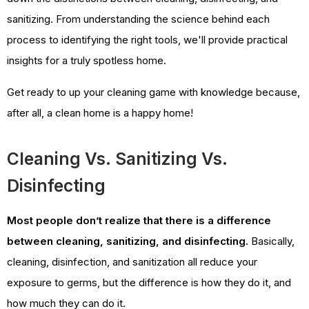
sanitizing. From understanding the science behind each
process to identifying the right tools, we'll provide practical
insights for a truly spotless home.
Get ready to up your cleaning game with knowledge because,
after all, a clean home is a happy home!
Cleaning Vs. Sanitizing Vs.
Disinfecting
Most people don’t realize that there is a difference
between cleaning, sanitizing, and disinfecting.
Basically,
cleaning, disinfection, and sanitization all reduce your
exposure to germs, but the difference is how they do it, and
how much they can do it.