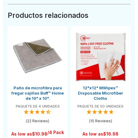
Productos relacionados
Paño de microfibra para
12"x12" MWipes™
fregar vajillas Buff™ Home
Disposable Microfiber
de 10" x 10".
Cloths
PAQUETE DE 4 UNIDADES
PAQUETE DE 50 UNIDADES
(22 Reviews)
(10 Reviews)
/4 Pack
As low as
$10.98
As low as
$16.98