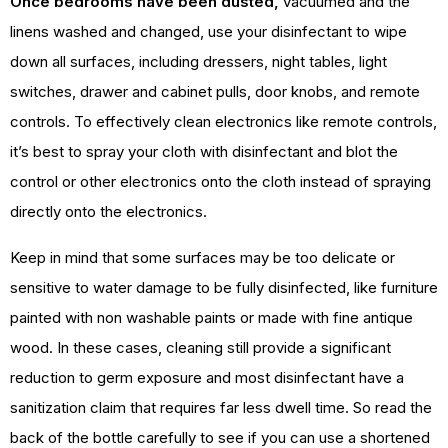
Once bedrooms have been dusted,
vacuumed and the
linens washed and changed, use your disinfectant to wipe
down all surfaces, including dressers, night tables, light
switches, drawer and cabinet pulls, door knobs, and remote
controls. To effectively clean electronics like remote controls,
it’s best to spray your cloth with disinfectant and blot the
control or other electronics onto the cloth instead of spraying
directly onto the electronics.
Keep in mind that some surfaces may be too delicate or
sensitive to water damage to be fully disinfected, like furniture
painted with non washable paints or made with fine antique
wood. In these cases, cleaning still provide a significant
reduction to germ exposure and most disinfectant have a
sanitization claim that requires far less dwell time. So read the
back of the bottle carefully to see if you can use a shortened