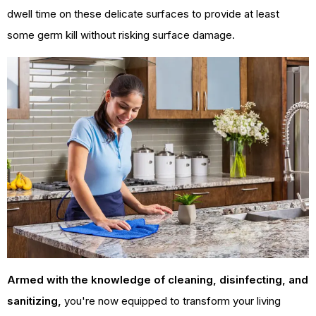
dwell time on these delicate surfaces to provide at least
some germ kill without risking surface damage.
Armed with the knowledge of cleaning, disinfecting, and
sanitizing,
you're now equipped to transform your living