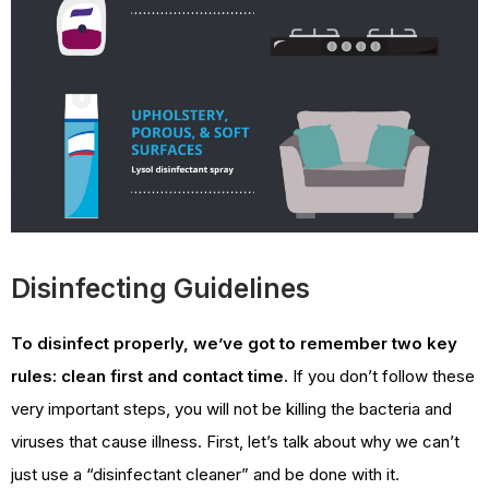
Disinfecting Guidelines
To disinfect properly, we’ve got to remember two key
rules: clean first and contact time.
If you don’t follow these
very important steps, you will not be killing the bacteria and
viruses that cause illness. First, let’s talk about why we can’t
just use a “disinfectant cleaner” and be done with it.