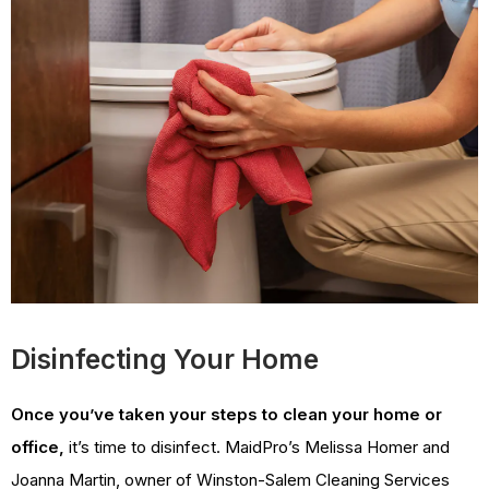
Disinfecting Your Home
Once you’ve taken your steps to clean your home or
office,
it’s time to disinfect. MaidPro’s Melissa Homer and
Joanna Martin, owner of Winston-Salem Cleaning Services