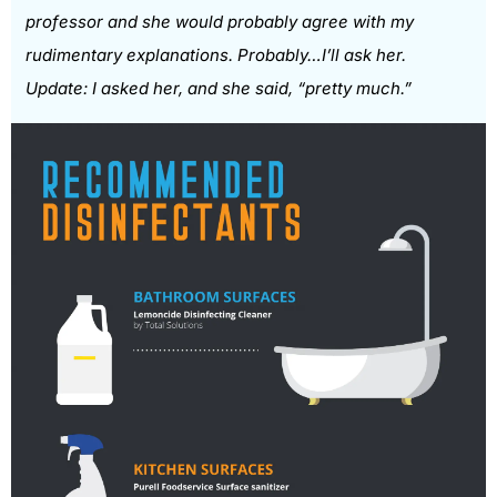
professor and she would probably agree with my
rudimentary explanations. Probably…I’ll ask her.
Update: I asked her, and she said, “pretty much.”