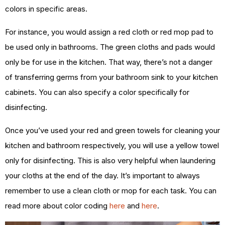
colors in specific areas.
For instance, you would assign a red cloth or red mop pad to
be used only in bathrooms. The green cloths and pads would
only be for use in the kitchen. That way, there’s not a danger
of transferring germs from your bathroom sink to your kitchen
cabinets. You can also specify a color specifically for
disinfecting.
Once you’ve used your red and green towels for cleaning your
kitchen and bathroom respectively, you will use a yellow towel
only for disinfecting. This is also very helpful when laundering
your cloths at the end of the day. It’s important to always
remember to use a clean cloth or mop for each task. You can
read more about color coding
here
and
here
.