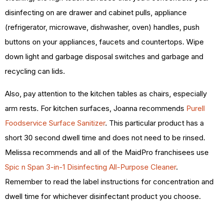
disinfecting on are drawer and cabinet pulls, appliance
(refrigerator, microwave, dishwasher, oven) handles, push
buttons on your appliances, faucets and countertops.
Wipe
down light and garbage disposal switches and garbage and
recycling can lids.
Also, pay attention to the kitchen tables as chairs, especially
arm rests. For kitchen surfaces, Joanna recommends
Purell
Foodservice Surface Sanitizer
. This particular product has a
short 30 second dwell time and does not need to be rinsed.
Melissa recommends and all of the MaidPro franchisees use
Spic n Span 3-in-1 Disinfecting All-Purpose Cleaner
.
Remember to read the label instructions for concentration and
dwell time for whichever disinfectant product you choose.