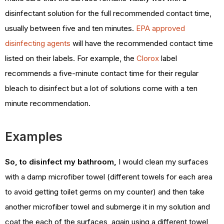
disinfectant solution for the full recommended contact time,
usually between five and ten minutes.
EPA approved
disinfecting agents
will have the recommended contact time
listed on their labels. For example, the
Clorox
label
recommends a five-minute contact time for their regular
bleach to disinfect but a lot of solutions come with a ten
minute recommendation.
Examples
So, to disinfect my bathroom,
I would clean my surfaces
with a damp microfiber towel (different towels for each area
to avoid getting toilet germs on my counter) and then take
another microfiber towel and submerge it in my solution and
coat the each of the surfaces, again using a different towel