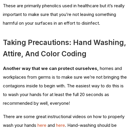
These are primarily phenolics used in healthcare but it’s really
important to make sure that you’re not leaving something
harmful on your surfaces in an effort to disinfect.
Taking Precautions: Hand Washing,
Attire, And Color Coding
Another way that we can protect ourselves,
homes and
workplaces from germs is to make sure we’re not bringing the
contagions inside to begin with. The easiest way to do this is
to wash your hands for at least the full 20 seconds as
recommended by well, everyone!
There are some great instructional videos on how to properly
wash your hands
here
and
here
. Hand-washing should be