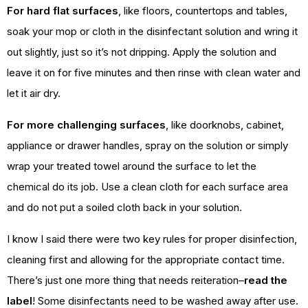
For hard flat surfaces
, like floors, countertops and tables,
soak your mop or cloth in the disinfectant solution and wring it
out slightly, just so it’s not dripping. Apply the solution and
leave it on for five minutes and then rinse with clean water and
let it air dry.
For more challenging surfaces
, like doorknobs, cabinet,
appliance or drawer handles, spray on the solution or simply
wrap your treated towel around the surface to let the
chemical do its job. Use a clean cloth for each surface area
and do not put a soiled cloth back in your solution.
I know I said there were two key rules for proper disinfection,
cleaning first and allowing for the appropriate contact time.
There’s just one more thing that needs reiteration–
read the
label
! Some disinfectants need to be washed away after use.