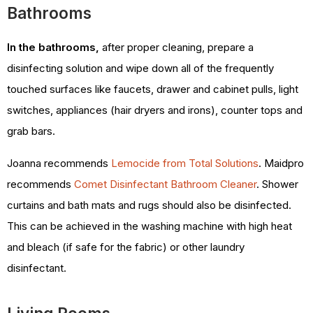
Bathrooms
In the bathrooms,
after proper cleaning, prepare a
disinfecting solution and wipe down all of the frequently
touched surfaces like faucets, drawer and cabinet pulls, light
switches, appliances (hair dryers and irons), counter tops and
grab bars.
Joanna recommends
Lemocide from Total Solutions
. Maidpro
recommends
Comet Disinfectant Bathroom Cleaner
. Shower
curtains and bath mats and rugs should also be disinfected.
This can be achieved in the washing machine with high heat
and bleach (if safe for the fabric) or other laundry
disinfectant.