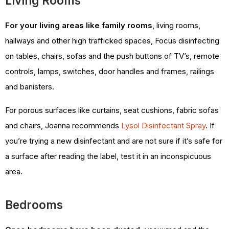
Living Rooms
For your living areas like family rooms
, living rooms,
hallways and other high trafficked spaces, Focus disinfecting
on tables, chairs, sofas and the push buttons of TV’s, remote
controls, lamps, switches, door handles and frames, railings
and banisters.
For porous surfaces like curtains, seat cushions, fabric sofas
and chairs, Joanna recommends
Lysol Disinfectant Spray
. If
you’re trying a new disinfectant and are not sure if it’s safe for
a surface after reading the label, test it in an inconspicuous
area.
Bedrooms