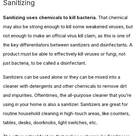
Sanitizing
Sanitizing uses chemicals to kill bacteria.
That chemical
may also be strong enough to kill some weakened viruses, but
not enough to make an official virus kill claim, as this is one of
the key differentiators between sanitizers and disinfectants. A
product must be able to effectively kill viruses or fungi, not
just bacteria, to be called a disinfectant.
Sanitizers can be used alone or they can be mixed into a
cleaner with detergents and other chemicals to remove dirt
and impurities. Oftentimes, the all-purpose cleaner that you’re
using in your home is also a sanitizer. Sanitizers are great for
routine household cleaning in high-touch areas, like counters,
tables, desks, doorknobs, light switches, etc.