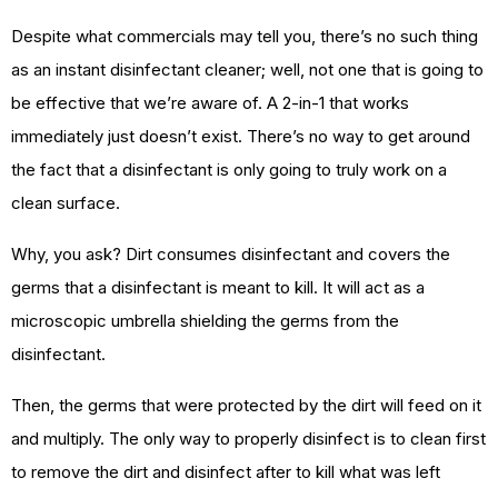
Despite what commercials may tell you, there’s no such thing
as an instant disinfectant cleaner; well, not one that is going to
be effective that we’re aware of. A 2-in-1 that works
immediately just doesn’t exist. There’s no way to get around
the fact that a disinfectant is only going to truly work on a
clean surface.
Why, you ask? Dirt consumes disinfectant and covers the
germs that a disinfectant is meant to kill. It will act as a
microscopic umbrella shielding the germs from the
disinfectant.
Then, the germs that were protected by the dirt will feed on it
and multiply. The only way to properly disinfect is to clean first
to remove the dirt and disinfect after to kill what was left