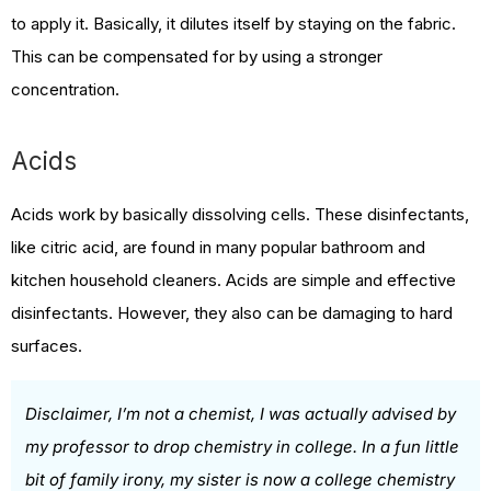
to apply it. Basically, it dilutes itself by staying on the fabric.
This can be compensated for by using a stronger
concentration.
Acids
Acids work by basically dissolving cells. These disinfectants,
like citric acid, are found in many popular bathroom and
kitchen household cleaners. Acids are simple and effective
disinfectants. However, they also can be damaging to hard
surfaces.
Disclaimer, I’m not a chemist, I was actually advised by
my professor to drop chemistry in college. In a fun little
bit of family irony, my sister is now a college chemistry