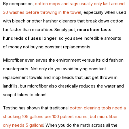
By comparison,
cotton mops and rags usually only last around
30 washes before throwing in the towe
l, especially when used
with bleach or other harsher cleaners that break down cotton
far faster than microfiber. Simply put,
microfiber lasts
hundreds of uses longer
, so you save incredible amounts
of money not buying constant replacements.
Microfiber even saves the environment versus its old fashion
counterparts. Not only do you avoid buying constant
replacement towels and mop heads that just get thrown in
landfills, but microfiber also drastically reduces the water and
soap it takes to clean!
Testing has shown that traditional
cotton cleaning tools need a
shocking 105 gallons per 100 patient rooms, but microfiber
only needs 5 gallons
! When you do the math across all the