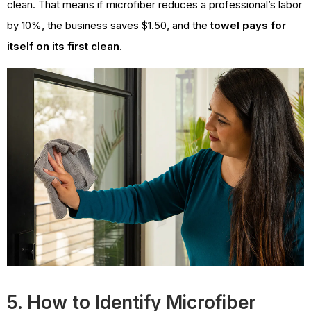
clean. That means if microfiber reduces a professional’s labor
by 10%, the business saves $1.50, and the
towel pays for
itself on its first clean
.
5. How to Identify Microfiber