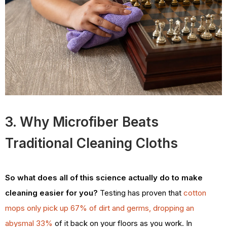
3. Why Microfiber Beats
Traditional Cleaning Cloths
So what does all of this science actually do to make
cleaning easier for you?
Testing has proven that
cotton
mops only pick up 67% of dirt and germs, dropping an
abysmal 33%
of it back on your floors as you work. In