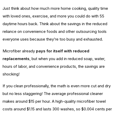
Just think about how much more home cooking, quality time
with loved ones, exercise, and more you could do with 55
daytime hours back. Think about the savings in the reduced
reliance on convenience foods and other outsourcing tools
everyone uses because they’re too busy and exhausted.
Microfiber already
pays for itself with reduced
replacements
, but when you add in reduced soap, water,
hours of labor, and convenience products, the savings are
shocking!
If you clean professionally, the math is even more cut and dry
but no less staggering! The average professional cleaner
makes around $15 per hour. A high-quality microfiber towel
costs around $1.15 and lasts 300 washes, so $0.004 cents per