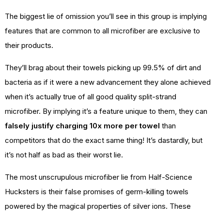
The biggest lie of omission you’ll see in this group is implying
features that are common to all microfiber are exclusive to
their products.
They’ll brag about their towels picking up 99.5% of dirt and
bacteria as if it were a new advancement they alone achieved
when it’s actually true of all good quality split-strand
microfiber. By implying it’s a feature unique to them, they can
falsely justify charging 10x more per towel
than
competitors that do the exact same thing! It’s dastardly, but
it’s not half as bad as their worst lie.
The most unscrupulous microfiber lie from Half-Science
Hucksters is their false promises of germ-killing towels
powered by the magical properties of silver ions. These