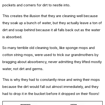
pockets and corners for dirt to nestle into.
This creates the illusion that they are cleaning well because
they soak up a bunch of water, but they actually leave a ton of
dirt and soap behind because it all falls back out as the water
is absorbed.
So many terrible old cleaning tools, like sponge mops and
cotton string mops, were used to trick our grandmothers by
bragging about absorbency, never admitting they lifted mostly
water, not dirt and germs.
This is why they had to constantly rinse and wring their mops
because the dirt would fall out almost immediately, and they
had to drop it in the bucket before it dropped on their floors!