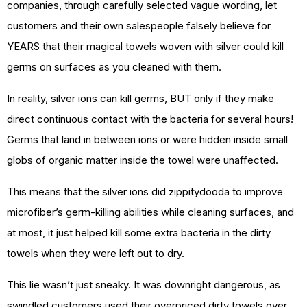
companies, through carefully selected vague wording, let
customers and their own salespeople falsely believe for
YEARS that their magical towels woven with silver could kill
germs on surfaces as you cleaned with them.
In reality, silver ions can kill germs, BUT only if they make
direct continuous contact with the bacteria for several hours!
Germs that land in between ions or were hidden inside small
globs of organic matter inside the towel were unaffected.
This means that the silver ions did zippitydooda to improve
microfiber’s germ-killing abilities while cleaning surfaces, and
at most, it just helped kill some extra bacteria in the dirty
towels when they were left out to dry.
This lie wasn’t just sneaky. It was downright dangerous, as
swindled customers used their overpriced dirty towels over