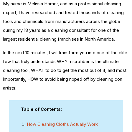
My name is Melissa Homer, and as a professional cleaning
expert, I have researched and tested thousands of cleaning
tools and chemicals from manufacturers across the globe
during my 18 years as a cleaning consultant for one of the
largest residential cleaning franchises in North America.
In the next 10 minutes, I will transform you into one of the elite
few that truly understands WHY microfiber is the ultimate
cleaning tool, WHAT to do to get the most out of it, and most
importantly, HOW to avoid being ripped off by cleaning con
artists!
Table of Contents:
How Cleaning Cloths Actually Work