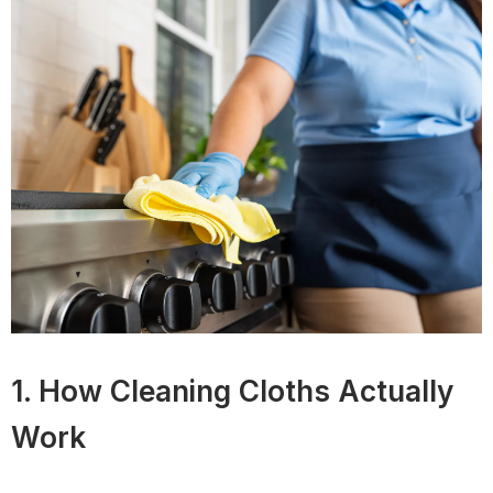
1. How Cleaning Cloths Actually
Work