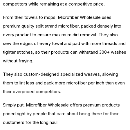
competitors while remaining at a competitive price.
From their towels to mops, Microfiber Wholesale uses
premium quality split strand microfiber, packed densely into
every product to ensure maximum dirt removal. They also
sew the edges of every towel and pad with more threads and
tighter stitches, so their products can withstand 300+ washes
without fraying.
They also custom-designed specialized weaves, allowing
them to lint less and pack more microfiber per inch than even
their overpriced competitors.
Simply put, Microfiber Wholesale offers premium products
priced right by people that care about being there for their
customers for the long haul.