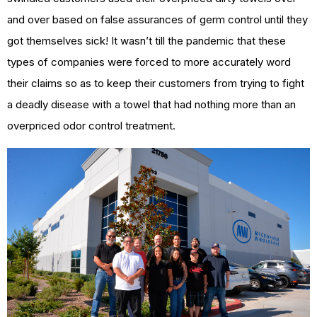
and over based on false assurances of germ control until they
got themselves sick! It wasn’t till the pandemic that these
types of companies were forced to more accurately word
their claims so as to keep their customers from trying to fight
a deadly disease with a towel that had nothing more than an
overpriced odor control treatment.