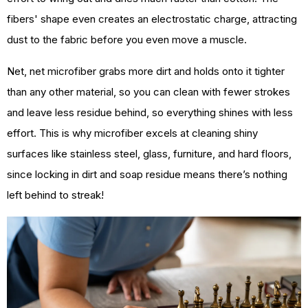
fibers' shape even creates an electrostatic charge, attracting
dust to the fabric before you even move a muscle.
Net, net microfiber grabs more dirt and holds onto it tighter
than any other material, so you can clean with fewer strokes
and leave less residue behind, so everything shines with less
effort. This is why microfiber excels at cleaning shiny
surfaces like stainless steel, glass, furniture, and hard floors,
since locking in dirt and soap residue means there’s nothing
left behind to streak!