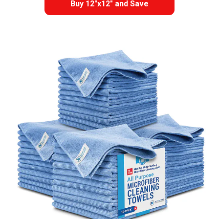
Buy 12"x12" and Save