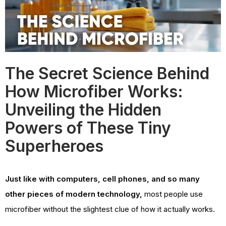
The Secret Science Behind
How Microfiber Works:
Unveiling the Hidden
Powers of These Tiny
Superheroes
Just like with computers, cell phones, and so many
other pieces of modern technology,
most people use
microfiber without the slightest clue of how it actually works.