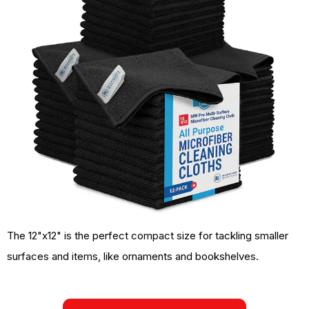
The 12"x12" is the perfect compact size for tackling smaller
surfaces and items, like ornaments and bookshelves.