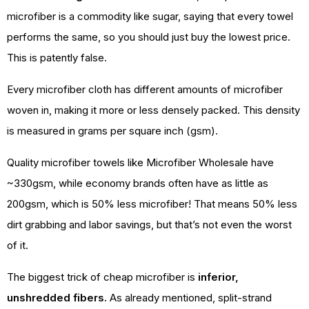
microfiber is a commodity like sugar, saying that every towel
performs the same, so you should just buy the lowest price.
This is patently false.
Every microfiber cloth has different amounts of microfiber
woven in, making it more or less densely packed. This density
is measured in grams per square inch (gsm).
Quality microfiber towels like Microfiber Wholesale have
~330gsm, while economy brands often have as little as
200gsm, which is 50% less microfiber! That means 50% less
dirt grabbing and labor savings, but that’s not even the worst
of it.
The biggest trick of cheap microfiber is
inferior,
unshredded fibers.
As already mentioned, split-strand