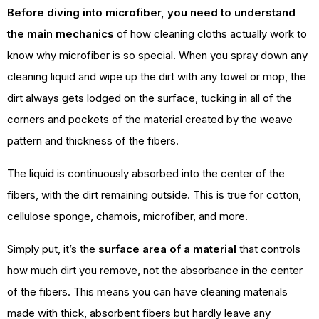
Before diving into microfiber, you need to understand
the main mechanics
of how cleaning cloths actually work to
know why microfiber is so special. When you spray down any
cleaning liquid and wipe up the dirt with any towel or mop, the
dirt always gets lodged on the surface, tucking in all of the
corners and pockets of the material created by the weave
pattern and thickness of the fibers.
The liquid is continuously absorbed into the center of the
fibers, with the dirt remaining outside. This is true for cotton,
cellulose sponge, chamois, microfiber, and more.
Simply put, it’s the
surface area of a material
that controls
how much dirt you remove, not the absorbance in the center
of the fibers. This means you can have cleaning materials
made with thick, absorbent fibers but hardly leave any