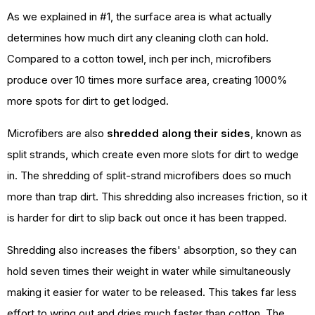
As we explained in #1, the surface area is what actually
determines how much dirt any cleaning cloth can hold.
Compared to a cotton towel, inch per inch, microfibers
produce over 10 times more surface area, creating 1000%
more spots for dirt to get lodged.
Microfibers are also
shredded along their sides
, known as
split strands, which create even more slots for dirt to wedge
in. The shredding of split-strand microfibers does so much
more than trap dirt. This shredding also increases friction, so it
is harder for dirt to slip back out once it has been trapped.
Shredding also increases the fibers' absorption, so they can
hold seven times their weight in water while simultaneously
making it easier for water to be released. This takes far less
effort to wring out and dries much faster than cotton. The