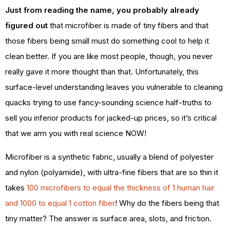
Just from reading the name, you probably already
figured out
that microfiber is made of tiny fibers and that
those fibers being small must do something cool to help it
clean better. If you are like most people, though, you never
really gave it more thought than that. Unfortunately, this
surface-level understanding leaves you vulnerable to cleaning
quacks trying to use fancy-sounding science half-truths to
sell you inferior products for jacked-up prices, so it’s critical
that we arm you with real science NOW!
Microfiber is a synthetic fabric, usually a blend of polyester
and nylon (polyamide), with ultra-fine fibers that are so thin it
takes
100 microfibers to equal the thickness of 1 human hair
and 1000 to equal 1 cotton fiber
! Why do the fibers being that
tiny matter? The answer is surface area, slots, and friction.