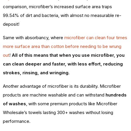
comparison, microfiber’s increased surface area traps
99.54% of dirt and bacteria, with almost no measurable re-
deposit!
Same with absorbancy, where
microfiber can clean four times
more surface area than cotton before needing to be wrung
out
!
All of this means that when you use microfiber, you
can clean deeper and faster, with less effort, reducing
strokes, rinsing, and wringing.
Another advantage of microfiber is its durability. Microfiber
products are machine washable and can withstand
hundreds
of washes
, with some premium products like Microfiber
Wholesale’s towels lasting 300+ washes without losing
performance.