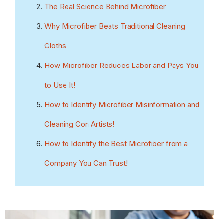
The Real Science Behind Microfiber
Why Microfiber Beats Traditional Cleaning
Cloths
How Microfiber Reduces Labor and Pays You
to Use It!
How to Identify Microfiber Misinformation and
Cleaning Con Artists!
How
to Identify the Best Microfiber from a
Company You Can Trust!