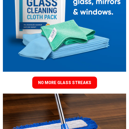
NO MORE GLASS STREAKS