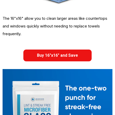
The 16"x16" allow you to clean larger areas like countertops
and windows quickly without needing to replace towels
frequently.
Buy 16"x16" and Save