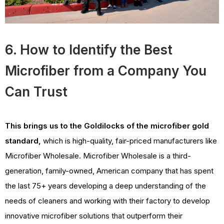
6. How to Identify the Best
Microfiber from a Company You
Can Trust
This brings us to the Goldilocks of the microfiber gold
standard,
which is high-quality, fair-priced manufacturers like
Microfiber Wholesale. Microfiber Wholesale is a third-
generation, family-owned, American company that has spent
the last 75+ years developing a deep understanding of the
needs of cleaners and working with their factory to develop
innovative microfiber solutions that outperform their