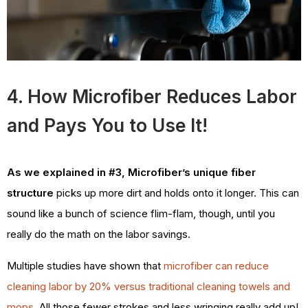
4. How Microfiber Reduces Labor
and Pays You to Use It!
As we explained in #3, Microfiber’s unique fiber
structure
picks up more dirt and holds onto it longer. This can
sound like a bunch of science flim-flam, though, until you
really do the math on the labor savings.
Multiple studies have shown that
microfiber can reduce
cleaning labor by 20% versus traditional cleaning towels and
mops
. All those fewer strokes and less wringing really add up!