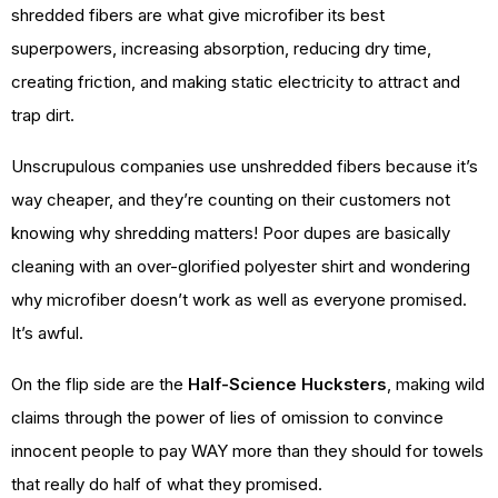
shredded fibers are what give microfiber its best
superpowers, increasing absorption, reducing dry time,
creating friction, and making static electricity to attract and
trap dirt.
Unscrupulous companies use unshredded fibers because it’s
way cheaper, and they’re counting on their customers not
knowing why shredding matters! Poor dupes are basically
cleaning with an over-glorified polyester shirt and wondering
why microfiber doesn’t work as well as everyone promised.
It’s awful.
On the flip side are the
Half-Science Hucksters
, making wild
claims through the power of lies of omission to convince
innocent people to pay WAY more than they should for towels
that really do half of what they promised.