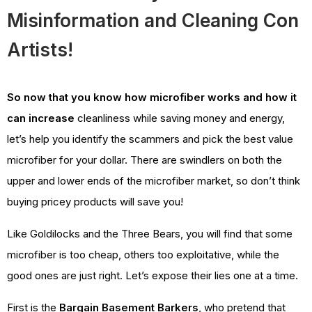
Misinformation and Cleaning Con
Artists!
So now that you know how microfiber works and how it
can increase
cleanliness while saving money and energy,
let’s help you identify the scammers and pick the best value
microfiber for your dollar. There are swindlers on both the
upper and lower ends of the microfiber market, so don’t think
buying pricey products will save you!
Like Goldilocks and the Three Bears, you will find that some
microfiber is too cheap, others too exploitative, while the
good ones are just right. Let’s expose their lies one at a time.
First is the
Bargain Basement Barkers
, who pretend that