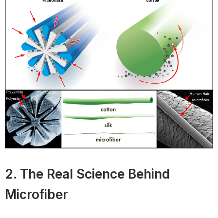
2. The Real Science Behind
Microfiber