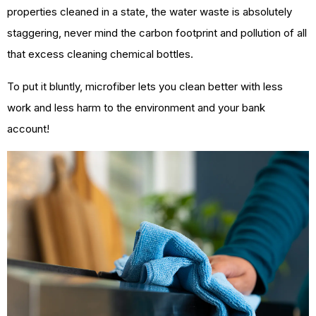
properties cleaned in a state, the water waste is absolutely
staggering, never mind the carbon footprint and pollution of all
that excess cleaning chemical bottles.
To put it bluntly, microfiber lets you clean better with less
work and less harm to the environment and your bank
account!