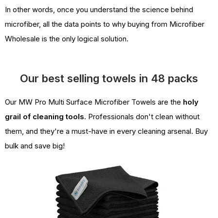
In other words, once you understand the science behind
microfiber, all the data points to why buying from Microfiber
Wholesale is the only logical solution.
Our best selling towels in 48 packs
Our MW Pro Multi Surface Microfiber Towels are the
holy
grail of cleaning tools
. Professionals don't clean without
them, and they're a must-have in every cleaning arsenal. Buy
bulk and save big!