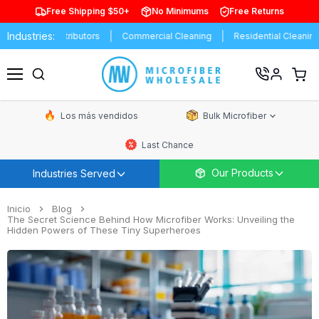
Free Shipping $50+
No Minimums
Free Returns
Industries:
ds
Distributors
Commercial Cleaning
Residential Cleaning
Ver
carrit
Menú
de
comp
Los más vendidos
Bulk Microfiber
Last Chance
Our Products
Industries Served
Inicio
Blog
The Secret Science Behind How Microfiber Works: Unveiling the
Hidden Powers of These Tiny Superheroes