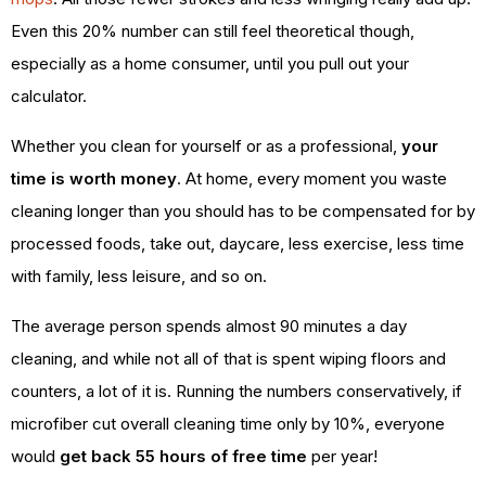
Even this 20% number can still feel theoretical though,
especially as a home consumer, until you pull out your
calculator.
Whether you clean for yourself or as a professional,
your
time is worth money
. At home, every moment you waste
cleaning longer than you should has to be compensated for by
processed foods, take out, daycare, less exercise, less time
with family, less leisure, and so on.
The average person spends almost 90 minutes a day
cleaning, and while not all of that is spent wiping floors and
counters, a lot of it is. Running the numbers conservatively, if
microfiber cut overall cleaning time only by 10%, everyone
would
get back 55 hours of free time
per year!