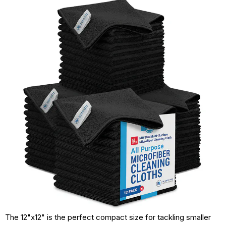
The 12"x12" is the perfect compact size for tackling smaller