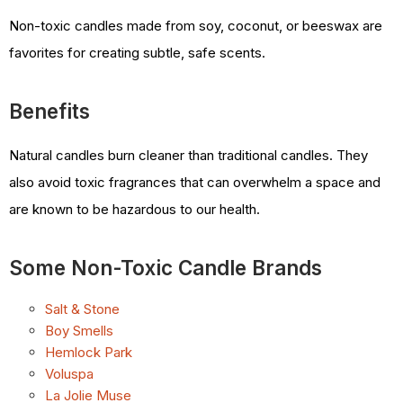
Non-toxic candles made from soy, coconut, or beeswax are
favorites for creating subtle, safe scents.
Benefits
Natural candles burn cleaner than traditional candles. They
also avoid toxic fragrances that can overwhelm a space and
are known to be hazardous to our health.
Some Non-Toxic Candle Brands
Salt & Stone
Boy Smells
Hemlock Park
Voluspa
La Jolie Muse