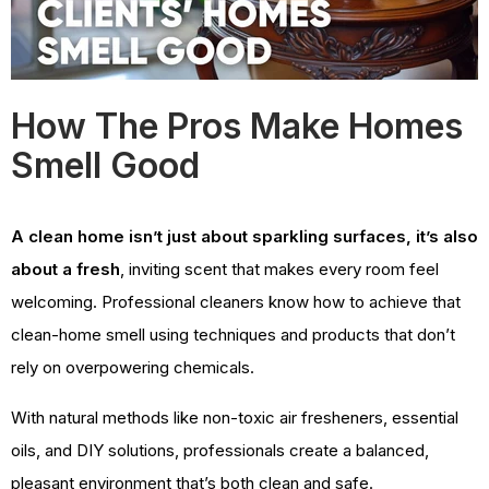
How The Pros Make Homes
Smell Good
A clean home isn’t just about sparkling surfaces, it’s also
about a fresh
, inviting scent that makes every room feel
welcoming. Professional cleaners know how to achieve that
clean-home smell using techniques and products that don’t
rely on overpowering chemicals.
With natural methods like non-toxic air fresheners, essential
oils, and DIY solutions, professionals create a balanced,
pleasant environment that’s both clean and safe.