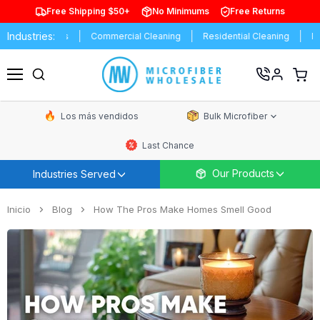
Free Shipping $50+
No Minimums
Free Returns
Industries:
istributors
Commercial Cleaning
Residential Cleaning
Express
Ver
carrit
Menú
de
comp
Los más vendidos
Bulk Microfiber
Last Chance
Our Products
Industries Served
Inicio
Blog
How The Pros Make Homes Smell Good