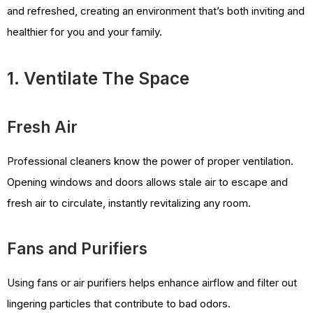
and refreshed, creating an environment that’s both inviting and
healthier for you and your family.
1. Ventilate The Space
Fresh Air
Professional cleaners know the power of proper ventilation.
Opening windows and doors allows stale air to escape and
fresh air to circulate, instantly revitalizing any room.
Fans and Purifiers
Using fans or air purifiers helps enhance airflow and filter out
lingering particles that contribute to bad odors.