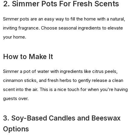
2. Simmer Pots For Fresh Scents
Simmer pots are an easy way to fill the home with a natural,
inviting fragrance. Choose seasonal ingredients to elevate
your home.
How to Make It
Simmer a pot of water with ingredients like citrus peels,
cinnamon sticks, and fresh herbs to gently release a clean
scent into the air. This is a nice touch for when you're having
guests over.
3. Soy-Based Candles and Beeswax
Options