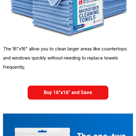
The 16"x16" allow you to clean larger areas like countertops
and windows quickly without needing to replace towels
frequently.
Buy 16"x16" and Save