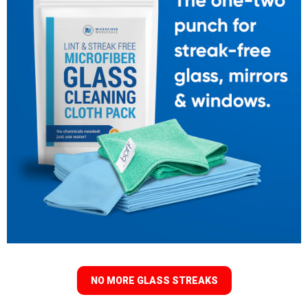
NO MORE GLASS STREAKS