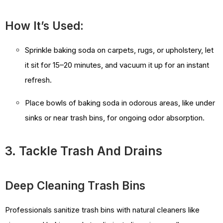
How It’s Used:
Sprinkle baking soda on carpets, rugs, or upholstery, let
it sit for 15–20 minutes, and vacuum it up for an instant
refresh.
Place bowls of baking soda in odorous areas, like under
sinks or near trash bins, for ongoing odor absorption.
3. Tackle Trash And Drains
Deep Cleaning Trash Bins
Professionals sanitize trash bins with natural cleaners like