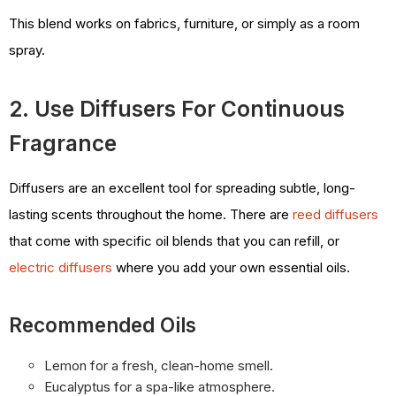
This blend works on fabrics, furniture, or simply as a room
spray.
2. Use Diffusers For Continuous
Fragrance
Diffusers are an excellent tool for spreading subtle, long-
lasting scents throughout the home. There are
reed diffusers
that come with specific oil blends that you can refill, or
electric diffusers
where you add your own essential oils.
Recommended Oils
Lemon for a fresh, clean-home smell.
Eucalyptus for a spa-like atmosphere.