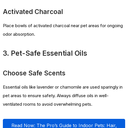
Activated Charcoal
Place bowls of activated charcoal near pet areas for ongoing
odor absorption.
3. Pet-Safe Essential Oils
Choose Safe Scents
Essential oils like lavender or chamomile are used sparingly in
pet areas to ensure safety. Always diffuse oils in well-
ventilated rooms to avoid overwhelming pets.
Read Now: The Pro’s Guide to Indoor Pets: Hair,