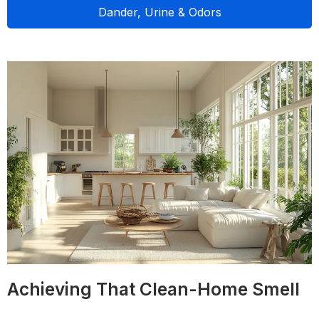
Dander, Urine & Odors
Achieving That Clean-Home Smell