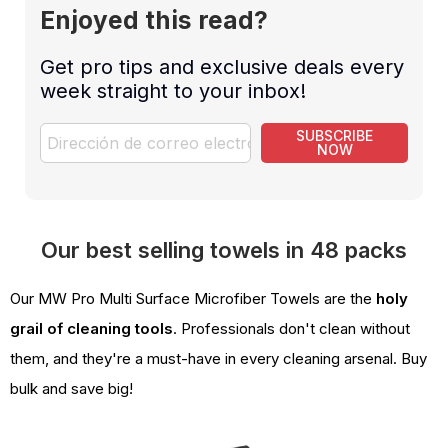
Enjoyed this read?
Get pro tips and exclusive deals every
week straight to your inbox!
SUBSCRIBE
NOW
Our best selling towels in 48 packs
Our MW Pro Multi Surface Microfiber Towels are the
holy
grail of cleaning tools
. Professionals don't clean without
them, and they're a must-have in every cleaning arsenal. Buy
bulk and save big!