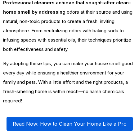
Professional cleaners achieve that sought-after clean-
home smell by addressing
odors at their source and using
natural, non-toxic products to create a fresh, inviting
atmosphere. From neutralizing odors with baking soda to
infusing spaces with essential oils, their techniques prioritize
both effectiveness and safety.
By adopting these tips, you can make your house smell good
every day while ensuring a healthier environment for your
family and pets. With a little effort and the right products, a
fresh-smelling home is within reach—no harsh chemicals
required!
Read Now: How to Clean Your Home Like a Pro