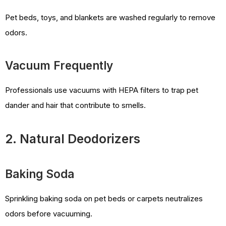
Pet beds, toys, and blankets are washed regularly to remove
odors.
Vacuum Frequently
Professionals use vacuums with HEPA filters to trap pet
dander and hair that contribute to smells.
2. Natural Deodorizers
Baking Soda
Sprinkling baking soda on pet beds or carpets neutralizes
odors before vacuuming.