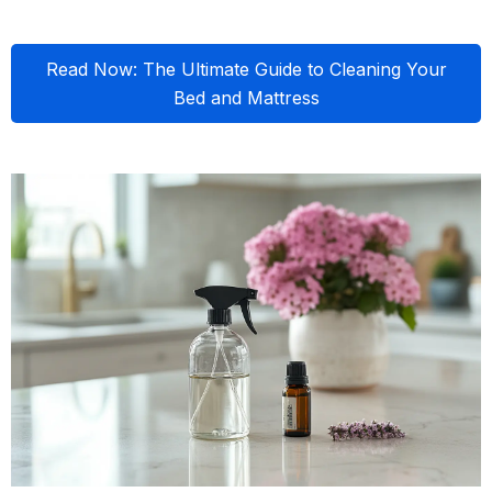
Read Now: The Ultimate Guide to Cleaning Your
Bed and Mattress