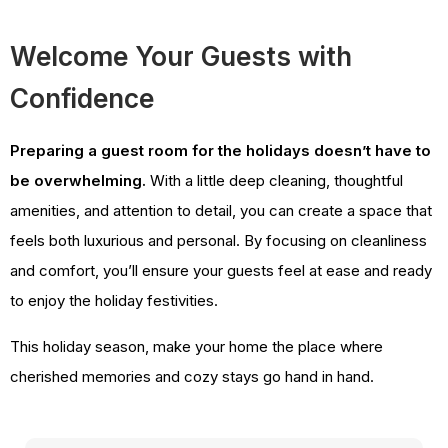
Welcome Your Guests with
Confidence
Preparing a guest room for the holidays doesn’t have to
be overwhelming.
With a little deep cleaning, thoughtful
amenities, and attention to detail, you can create a space that
feels both luxurious and personal. By focusing on cleanliness
and comfort, you’ll ensure your guests feel at ease and ready
to enjoy the holiday festivities.
This holiday season, make your home the place where
cherished memories and cozy stays go hand in hand.