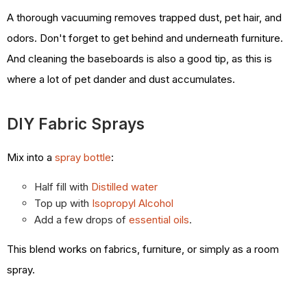
A thorough vacuuming removes trapped dust, pet hair, and
odors. Don't forget to get behind and underneath furniture.
And cleaning the baseboards is also a good tip, as this is
where a lot of pet dander and dust accumulates.
DIY Fabric Sprays
Mix into a
spray bottle
:
Half fill with
Distilled water
Top up with
Isopropyl Alcohol
Add a few drops of
essential oils
.
This blend works on fabrics, furniture, or simply as a room
spray.