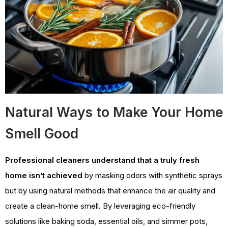
Natural Ways to Make Your Home
Smell Good
Professional cleaners understand that a truly fresh
home isn’t achieved
by masking odors with synthetic sprays
but by using natural methods that enhance the air quality and
create a clean-home smell. By leveraging eco-friendly
solutions like baking soda, essential oils, and simmer pots,