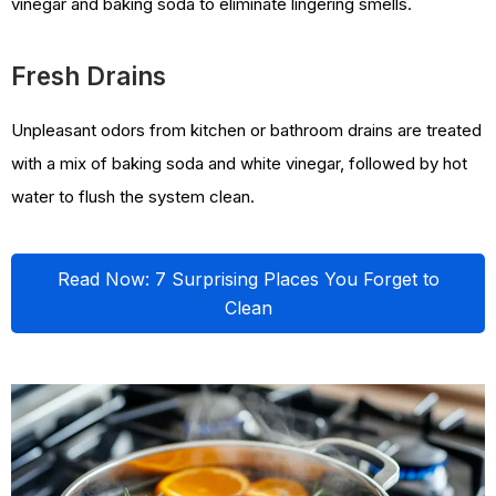
vinegar and baking soda to eliminate lingering smells.
Fresh Drains
Unpleasant odors from kitchen or bathroom drains are treated
with a mix of baking soda and white vinegar, followed by hot
water to flush the system clean.
Read Now: 7 Surprising Places You Forget to
Clean