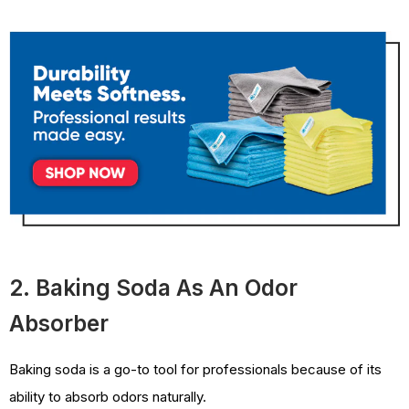
2. Baking Soda As An Odor
Absorber
Baking soda is a go-to tool for professionals because of its
ability to absorb odors naturally.