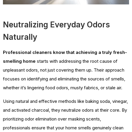
Neutralizing Everyday Odors
Naturally
Professional cleaners know that achieving a truly fresh-
smelling home
starts with addressing the root cause of
unpleasant odors, not just covering them up. Their approach
focuses on identifying and eliminating the sources of smells,
whether it’s lingering food odors, musty fabrics, or stale air.
Using natural and effective methods like baking soda, vinegar,
and activated charcoal, they neutralize odors at their core. By
prioritizing odor elimination over masking scents,
professionals ensure that your home smells genuinely clean