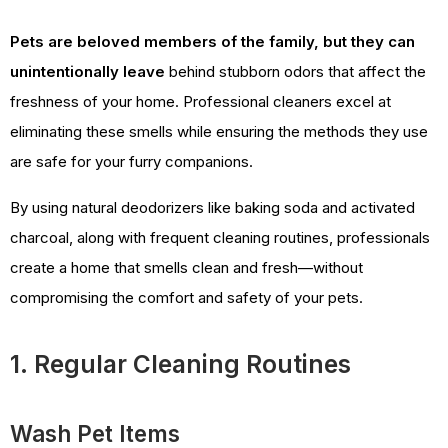
Pets are beloved members of the family, but they can
unintentionally leave
behind stubborn odors that affect the
freshness of your home. Professional cleaners excel at
eliminating these smells while ensuring the methods they use
are safe for your furry companions.
By using natural deodorizers like baking soda and activated
charcoal, along with frequent cleaning routines, professionals
create a home that smells clean and fresh—without
compromising the comfort and safety of your pets.
1. Regular Cleaning Routines
Wash Pet Items