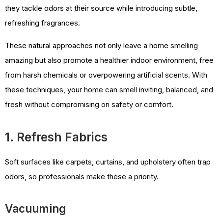
they tackle odors at their source while introducing subtle,
refreshing fragrances.
These natural approaches not only leave a home smelling
amazing but also promote a healthier indoor environment, free
from harsh chemicals or overpowering artificial scents. With
these techniques, your home can smell inviting, balanced, and
fresh without compromising on safety or comfort.
1. Refresh Fabrics
Soft surfaces like carpets, curtains, and upholstery often trap
odors, so professionals make these a priority.
Vacuuming