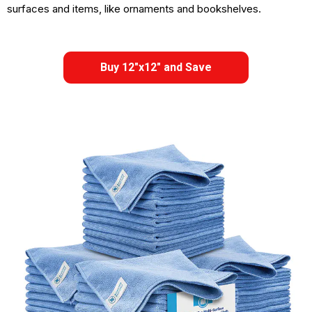
surfaces and items, like ornaments and bookshelves.
Buy 12"x12" and Save