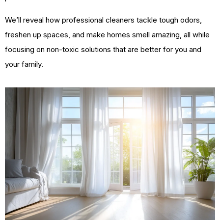
We’ll reveal how professional cleaners tackle tough odors,
freshen up spaces, and make homes smell amazing, all while
focusing on non-toxic solutions that are better for you and
your family.