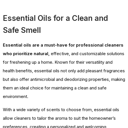
Essential Oils for a Clean and
Safe Smell
Essential oils are a must-have for professional cleaners
who prioritize natural,
effective, and customizable solutions
for freshening up a home. Known for their versatility and
health benefits, essential oils not only add pleasant fragrances
but also offer antimicrobial and deodorizing properties, making
them an ideal choice for maintaining a clean and safe
environment.
With a wide variety of scents to choose from, essential oils
allow cleaners to tailor the aroma to suit the homeowner’s
preferences, creating a personalized and welcoming