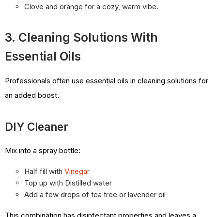
Clove and orange for a cozy, warm vibe.
3. Cleaning Solutions With
Essential Oils
Professionals often use essential oils in cleaning solutions for
an added boost.
DIY Cleaner
Mix into a spray bottle:
Half fill with
Vinegar
Top up with Distilled water
Add a few drops of tea tree or lavender oil
This combination has disinfectant properties and leaves a