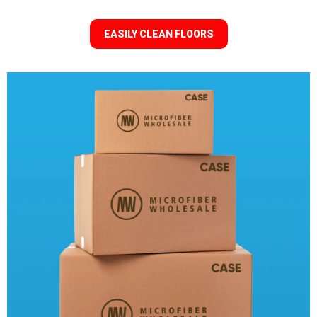
EASILY CLEAN FLOORS