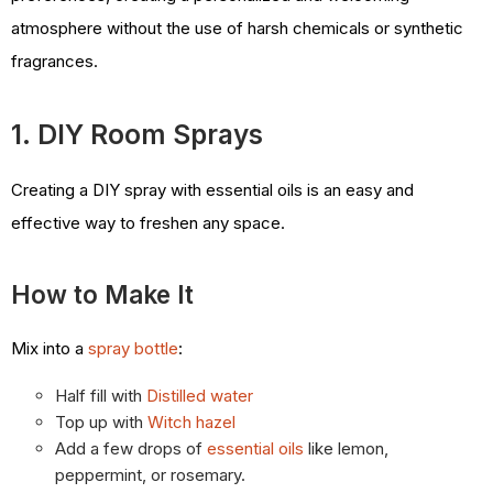
atmosphere without the use of harsh chemicals or synthetic
fragrances.
1. DIY Room Sprays
Creating a DIY spray with essential oils is an easy and
effective way to freshen any space.
How to Make It
Mix into a
spray bottle
:
Half fill with
Distilled water
Top up with
Witch hazel
Add a few drops of
essential oils
like lemon,
peppermint, or rosemary.