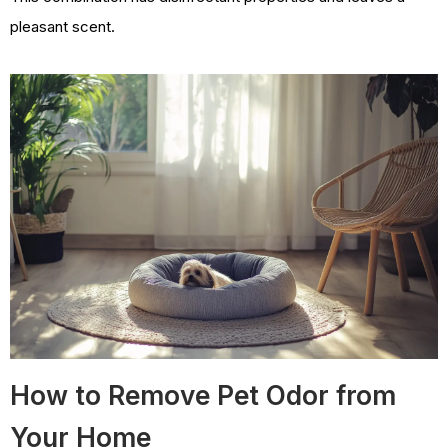
pleasant scent.
How to Remove Pet Odor from
Your Home