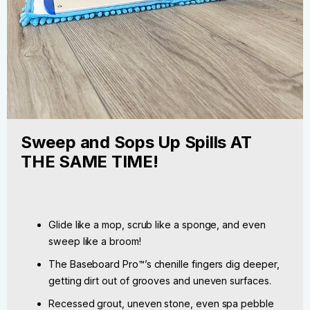
Sweep and Sops Up Spills AT
THE SAME TIME!
Glide like a mop, scrub like a sponge, and even
sweep like a broom!
The Baseboard Pro™’s chenille fingers dig deeper,
getting dirt out of grooves and uneven surfaces.
Recessed grout, uneven stone, even spa pebble