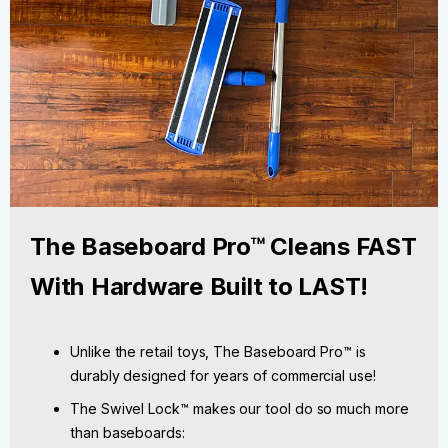
The Baseboard Pro™ Cleans FAST
With Hardware Built to LAST!
Unlike the retail toys, The Baseboard Pro™ is
durably designed for years of commercial use!
The Swivel Lock™ makes our tool do so much more
than baseboards: