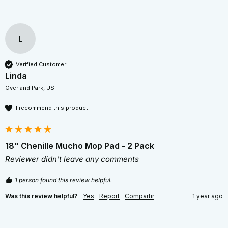
L
Verified Customer
Linda
Overland Park, US
I recommend this product
18" Chenille Mucho Mop Pad - 2 Pack
Reviewer didn't leave any comments
1 person found this review helpful.
Was this review helpful?
Yes
Report
Compartir
1 year ago