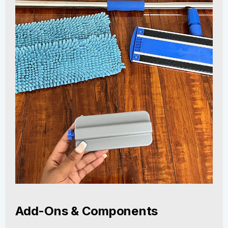
Add-Ons & Components