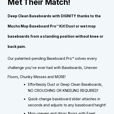
Met Their Match!
Deep Clean Baseboards with DIGNITY thanks to the
Mucho Mop Baseboard Pro™ Kit! Dust or wet mop
baseboards from a standing position without knee or
back pain.
Our patented-pending Baseboard Pro™ solves every
challenge you’ve ever had with Baseboards, Uneven
Floors, Chunky Messes and MORE!
Effortlessly Dust or Deep Clean Baseboards,
NO CROUCHING OR KNEELING REQUIRED!
Quick-change baseboard slider attaches in
seconds and adjusts to any baseboard height!
Mop uneven and dingy floors with Ease!