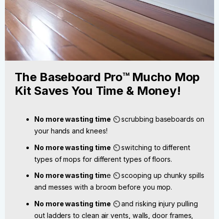
The Baseboard Pro™ Mucho Mop
Kit Saves You Time & Money!
No more wasting time
⏲️ scrubbing baseboards on
your hands and knees!
No more wasting time
⏲️ switching to different
types of mops for different types of floors.
No more wasting tim
e ⏲️ scooping up chunky spills
and messes with a broom before you mop.
No more wasting time
⏲️ and risking injury pulling
out ladders to clean air vents, walls, door frames,