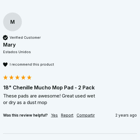
M
Verified Customer
Mary
Estados Unidos
I recommend this product
18" Chenille Mucho Mop Pad - 2 Pack
These pads are awesome! Great used wet  

or dry as a dust mop 
Was this review helpful?
Yes
Report
Compartir
2 years ago