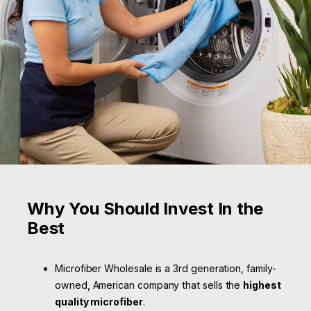
Why You Should Invest In the
Best
Microfiber Wholesale is a 3rd generation, family-
owned, American company that sells the
highest
quality microfiber
.