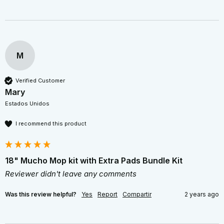
M
Verified Customer
Mary
Estados Unidos
I recommend this product
18" Mucho Mop kit with Extra Pads Bundle Kit
Reviewer didn't leave any comments
Was this review helpful?
Yes
Report
Compartir
2 years ago