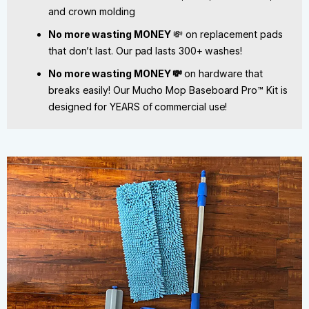
and crown molding
No more wasting MONEY
💸 on replacement pads
that don’t last. Our pad lasts 300+ washes!
No more wasting MONEY 💸
on hardware that
breaks easily! Our Mucho Mop Baseboard Pro™ Kit is
designed for YEARS of commercial use!