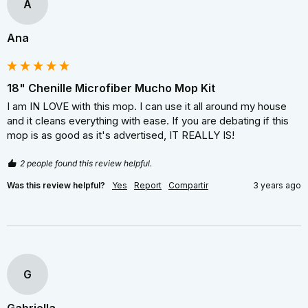
A
Ana
18" Chenille Microfiber Mucho Mop Kit
I am IN LOVE with this mop. I can use it all around my house 
and it cleans everything with ease. If you are debating if this 
mop is as good as it's advertised, IT REALLY IS!
2 people found this review helpful.
Was this review helpful?
Yes
Report
Compartir
3 years ago
G