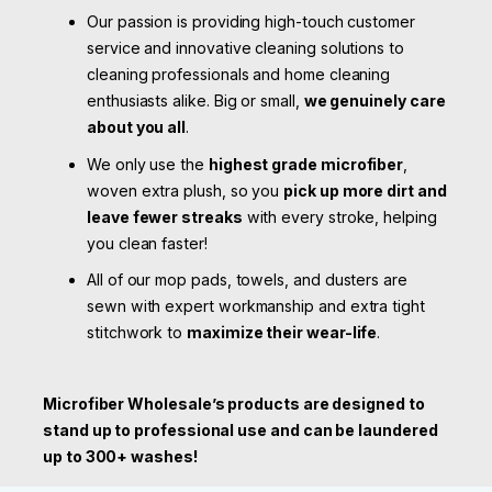
Our passion is providing high-touch customer
service and innovative cleaning solutions to
cleaning professionals and home cleaning
enthusiasts alike. Big or small,
we genuinely care
about you all
.
We only use the
highest grade microfiber
,
woven extra plush, so you
pick up more dirt and
leave fewer streaks
with every stroke, helping
you clean faster!
All of our mop pads, towels, and dusters are
sewn with expert workmanship and extra tight
stitchwork to
maximize their wear-life
.
Microfiber Wholesale’s products are designed to
stand up to professional use and can be laundered
up to 300+ washes!