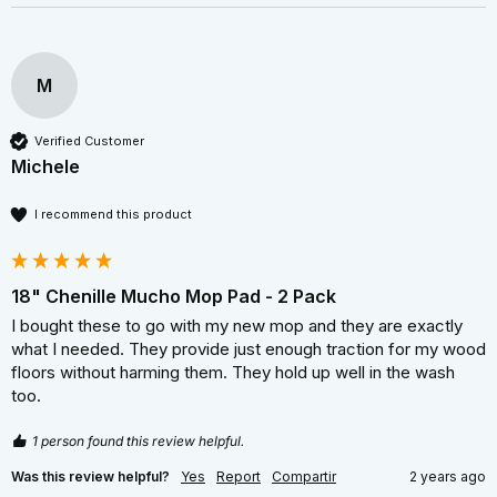
M
Verified Customer
Michele
I recommend this product
18" Chenille Mucho Mop Pad - 2 Pack
I bought these to go with my new mop and they are exactly 
what I needed. They provide just enough traction for my wood 
floors without harming them. They hold up well in the wash 
too.
1 person found this review helpful.
Was this review helpful?
Yes
Report
Compartir
2 years ago