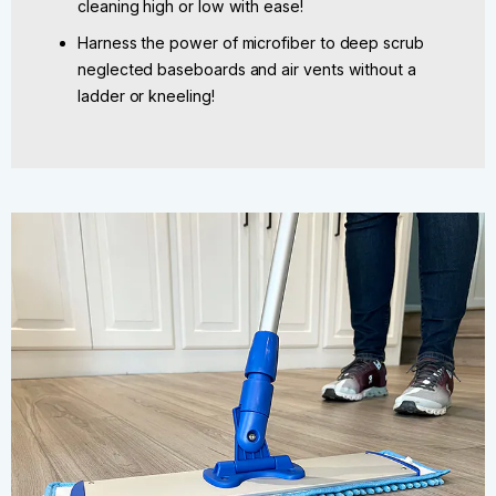
cleaning high or low with ease!
Harness the power of microfiber to deep scrub
neglected baseboards and air vents without a
ladder or kneeling!