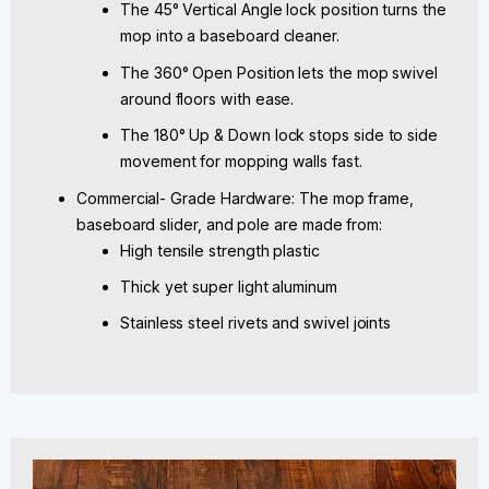
The 45° Vertical Angle lock position turns the
mop into a baseboard cleaner.
The 360° Open Position lets the mop swivel
around floors with ease.
The 180° Up & Down lock stops side to side
movement for mopping walls fast.
Commercial- Grade Hardware: The mop frame,
baseboard slider, and pole are made from:
High tensile strength plastic
Thick yet super light aluminum
Stainless steel rivets and swivel joints