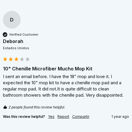
D
Verified Customer
Deborah
Estados Unidos
10" Chenille Microfiber Mucho Mop Kit
I sent an email before. I have the 18” mop and love it. I 
expected the 10” mop kit to have a chenille mop pad and a 
regular mop pad. It did not.It is quite difficult to clean 
bathroom showers with the chenille pad. Very disappointed.
2 people found this review helpful.
Was this review helpful?
Yes
Report
Compartir
1 year ago