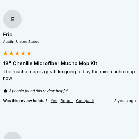
E
Eric
Austin, United States
18" Chenille Microfiber Mucho Mop Kit
The mucho mop is great! Im going to buy the mini mucho mop 
now 
3 people found this review helpful.
Was this review helpful?
Yes
Report
Compartir
3 years ago