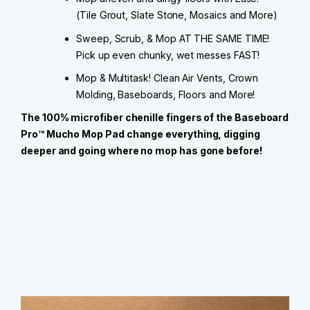
(Tile Grout, Slate Stone, Mosaics and More)
Sweep, Scrub, & Mop AT THE SAME TIME!
Pick up even chunky, wet messes FAST!
Mop & Multitask! Clean Air Vents, Crown
Molding, Baseboards, Floors and More!
The 100% microfiber chenille fingers of the Baseboard
Pro™ Mucho Mop Pad change everything, digging
deeper and going where no mop has gone before!