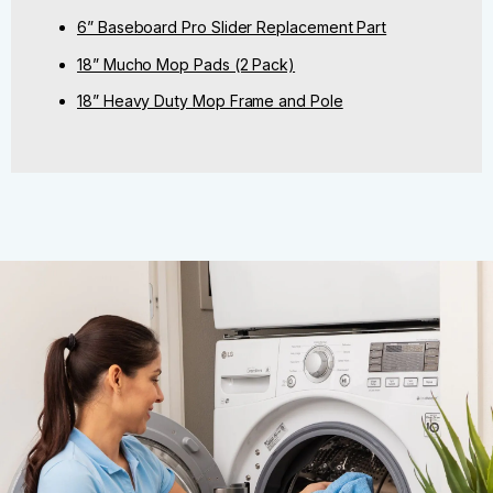
6” Baseboard Pro Slider Replacement Part
18” Mucho Mop Pads (2 Pack)
18” Heavy Duty Mop Frame and Pole