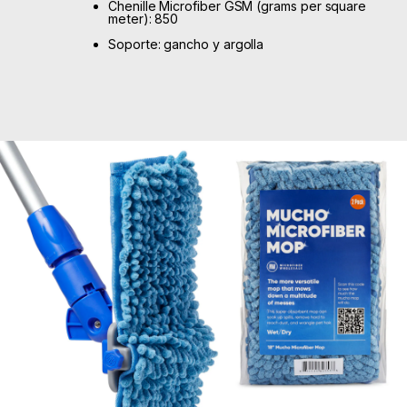
Chenille Microfiber GSM (grams per square
meter): 850
Soporte: gancho y argolla