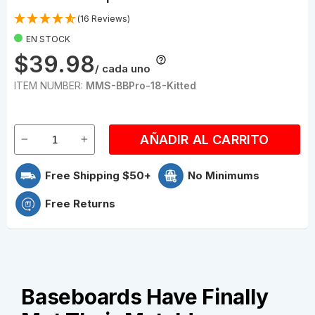
(16 Reviews)
EN STOCK
$39.98
/ cada uno
ITEM NUMBER:
MMS-BBPro-18-Kitted
AÑADIR AL CARRITO
Free Shipping $50+
No Minimums
Free Returns
Baseboards Have Finally