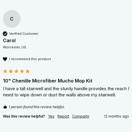
C
Verified Customer
Carol
Worcester, US
I recommend this product
10" Chenille Microfiber Mucho Mop Kit
I have a tall stairwell and the sturdy handle provides the reach I 
need to wipe down or dust the walls above my stairwell. 
1 person found this review helpful.
Was this review helpful?
Yes
Report
Compartir
12 months ago