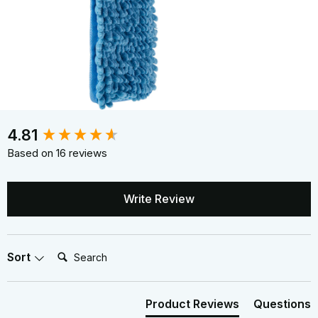
New content loaded
4.81
Based on 16 reviews
Write Review
Search:
Sort
Product Reviews
Questions