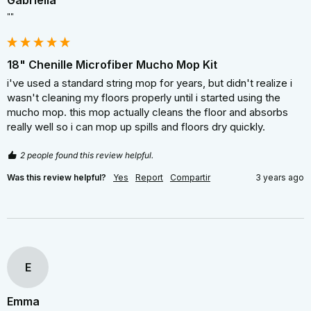
Gabriella
""
18" Chenille Microfiber Mucho Mop Kit
i've used a standard string mop for years, but didn't realize i 
wasn't cleaning my floors properly until i started using the 
mucho mop. this mop actually cleans the floor and absorbs 
really well so i can mop up spills and floors dry quickly.
2 people found this review helpful.
Was this review helpful?
Yes
Report
Compartir
3 years ago
E
Emma