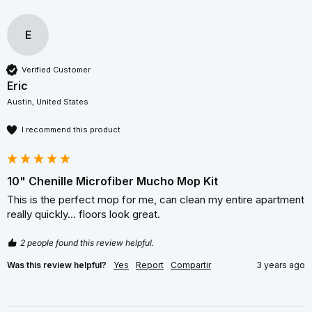
E
Verified Customer
Eric
Austin, United States
I recommend this product
10" Chenille Microfiber Mucho Mop Kit
This is the perfect mop for me, can clean my entire apartment 
really quickly... floors look great. 
2 people found this review helpful.
Was this review helpful?
Yes
Report
Compartir
3 years ago