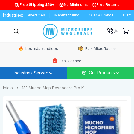
Free Shipping $50+
No Minimums
Free Returns
Industries:
 & Universities
Manufacturing
OEM & Brands
Distributors
Ver
carrit
Menú
de
comp
Los más vendidos
Bulk Microfiber
Last Chance
Our Products
Industries Served
Inicio
18" Mucho Mop Baseboard Pro Kit