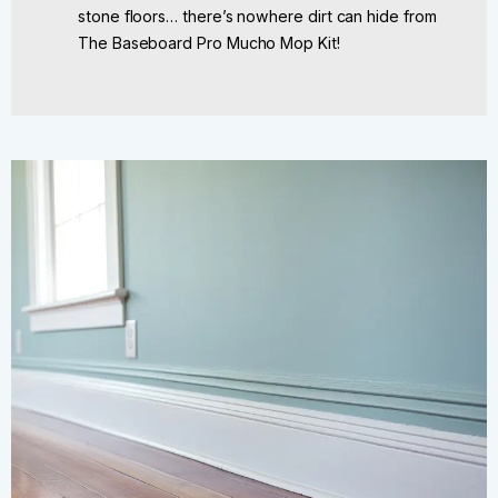
stone floors… there’s nowhere dirt can hide from
The Baseboard Pro Mucho Mop Kit!