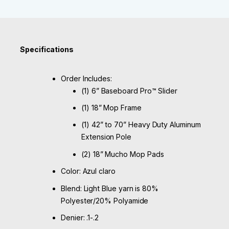
Specifications
Order Includes:
(1) 6” Baseboard Pro™ Slider
(1) 18” Mop Frame
(1) 42” to 70” Heavy Duty Aluminum
Extension Pole
(2) 18” Mucho Mop Pads
Color: Azul claro
Blend: Light Blue yarn is 80%
Polyester/20% Polyamide
Denier: .1-.2