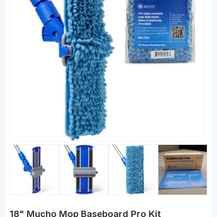
18" Mucho Mop Baseboard Pro Kit