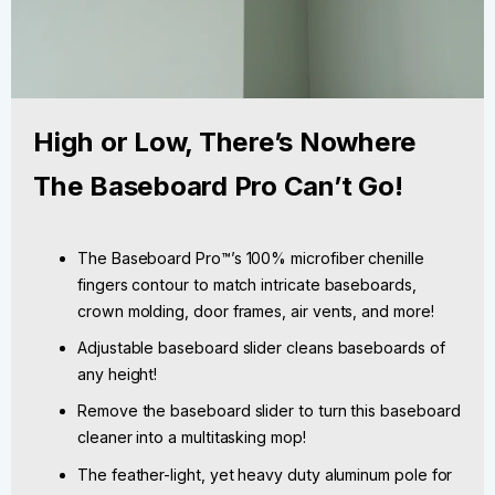
High or Low, There’s Nowhere
The Baseboard Pro Can’t Go!
The Baseboard Pro™’s 100% microfiber chenille
fingers contour to match intricate baseboards,
crown molding, door frames, air vents, and more!
Adjustable baseboard slider cleans baseboards of
any height!
Remove the baseboard slider to turn this baseboard
cleaner into a multitasking mop!
The feather-light, yet heavy duty aluminum pole for