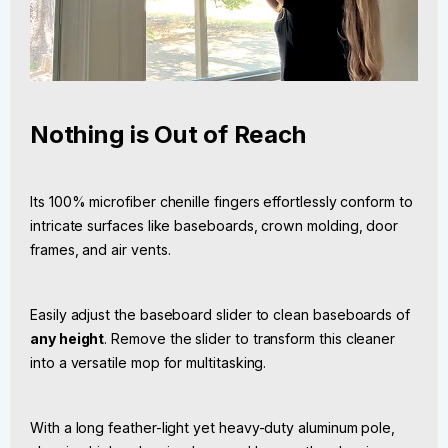
Nothing is Out of Reach
Its 100% microfiber chenille fingers effortlessly conform to
intricate surfaces like baseboards, crown molding, door
frames, and air vents.
Easily adjust the baseboard slider to clean baseboards of
any height
. Remove the slider to transform this cleaner
into a versatile mop for multitasking.
With a long feather-light yet heavy-duty aluminum pole,