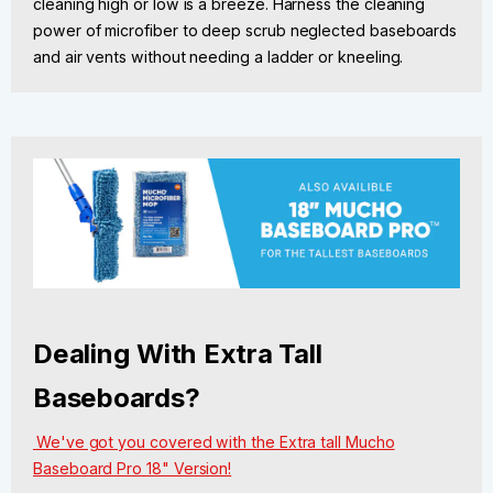
cleaning high or low is a breeze. Harness the cleaning
power of microfiber to deep scrub neglected baseboards
and air vents without needing a ladder or kneeling.
Dealing With Extra Tall
Baseboards?
We've got you covered with the Extra tall Mucho
Baseboard Pro 18" Version!