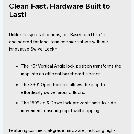
Clean Fast. Hardware Built to
Last!
Unlike flimsy retail options, our Baseboard Pro™ is
engineered for long-term commercial use with our
innovative Swivel Lock™.
The 45° Vertical Angle lock position transforms the
mop into an efficient baseboard cleaner.
The 360° Open Position allows the mop to
effortlessly swivel around floors.
The 180° Up & Down lock prevents side-to-side
movement, ensuring rapid wall mopping.
Featuring commercial-grade hardware, including high-