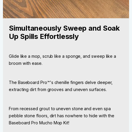
Simultaneously Sweep and Soak
Up Spills Effortlessly
Glide like a mop, scrub like a sponge, and sweep like a
broom with ease.
The Baseboard Pro™'s chenille fingers delve deeper,
extracting dirt from grooves and uneven surfaces.
From recessed grout to uneven stone and even spa
pebble stone floors, dirt has nowhere to hide with the
Baseboard Pro Mucho Mop Kit!