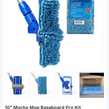
10" Mucho Mop Baseboard Pro Kit