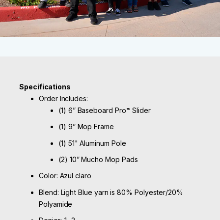
Specifications
Order Includes:
(1) 6” Baseboard Pro™ Slider
(1) 9” Mop Frame
(1) 51" Aluminum Pole
(2) 10” Mucho Mop Pads
Color: Azul claro
Blend: Light Blue yarn is 80% Polyester/20%
Polyamide