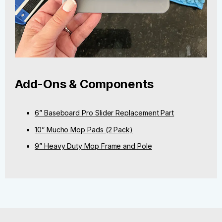
Add-Ons & Components
6” Baseboard Pro Slider Replacement Part
10” Mucho Mop Pads (2 Pack)
9” Heavy Duty Mop Frame and Pole