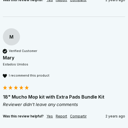
M
Verified Customer
Mary
Estados Unidos
I recommend this product
18" Mucho Mop kit with Extra Pads Bundle Kit
Reviewer didn't leave any comments
Was this review helpful?
Yes
Report
Compartir
2 years ago