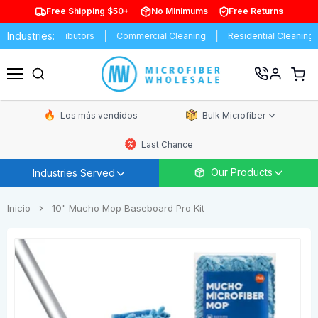
Free Shipping $50+
No Minimums
Free Returns
Industries:
s
Distributors
Commercial Cleaning
Residential Cleaning
E
Ver
carrit
Menú
de
comp
Los más vendidos
Bulk Microfiber
Last Chance
Our Products
Industries Served
Inicio
10" Mucho Mop Baseboard Pro Kit