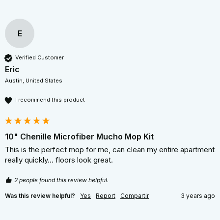
E
Verified Customer
Eric
Austin, United States
I recommend this product
10" Chenille Microfiber Mucho Mop Kit
This is the perfect mop for me, can clean my entire apartment 
really quickly... floors look great. 
2 people found this review helpful.
Was this review helpful?
Yes
Report
Compartir
3 years ago