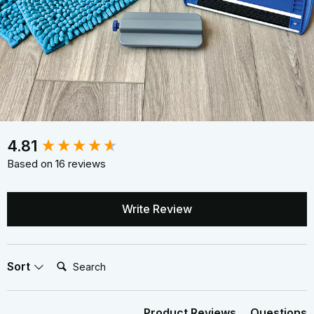
New content loaded
4.81
Based on 16 reviews
Write Review
Search:
Sort
Product Reviews
Questions