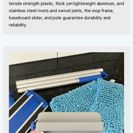
tensile strength plastic, thick yet lightweight aluminum, and
stainless steel rivets and swivel joints, the mop frame,
baseboard slider, and pole guarantee durability and
reliability.