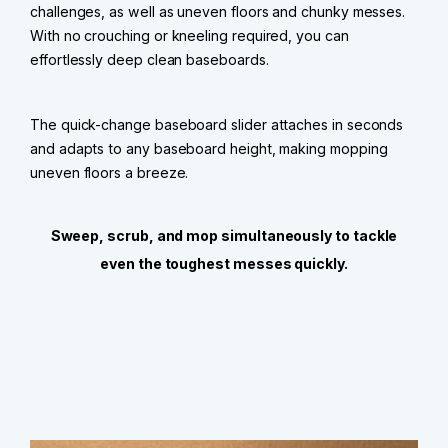
challenges, as well as uneven floors and chunky messes.
With no crouching or kneeling required, you can
effortlessly deep clean baseboards.
The quick-change baseboard slider attaches in seconds
and adapts to any baseboard height, making mopping
uneven floors a breeze.
Sweep, scrub, and mop simultaneously to tackle
even the toughest messes quickly.