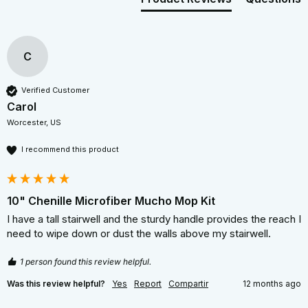
C
Verified Customer
Carol
Worcester, US
I recommend this product
10" Chenille Microfiber Mucho Mop Kit
I have a tall stairwell and the sturdy handle provides the reach I 
need to wipe down or dust the walls above my stairwell. 
1 person found this review helpful.
Was this review helpful?
Yes
Report
Compartir
12 months ago