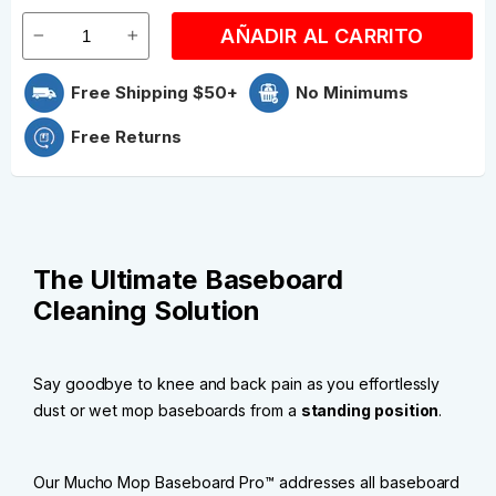
AÑADIR AL CARRITO
Free Shipping $50+
No Minimums
Free Returns
The Ultimate Baseboard
Cleaning Solution
Say goodbye to knee and back pain as you effortlessly
dust or wet mop baseboards from a
standing position
.
Our Mucho Mop Baseboard Pro™ addresses all baseboard