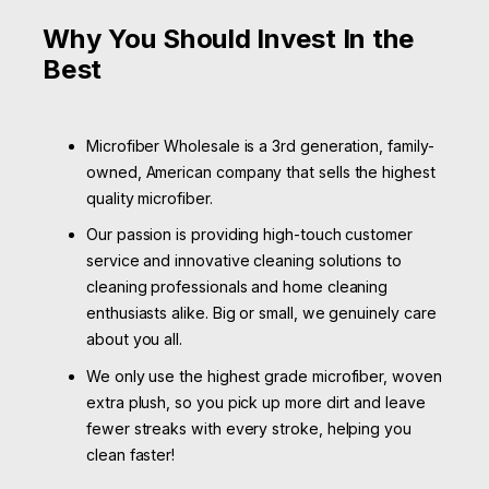
Why You Should Invest In the
Best
Microfiber Wholesale is a 3rd generation, family-
owned, American company that sells the highest
quality microfiber.
Our passion is providing high-touch customer
service and innovative cleaning solutions to
cleaning professionals and home cleaning
enthusiasts alike. Big or small, we genuinely care
about you all.
We only use the highest grade microfiber, woven
extra plush, so you pick up more dirt and leave
fewer streaks with every stroke, helping you
clean faster!