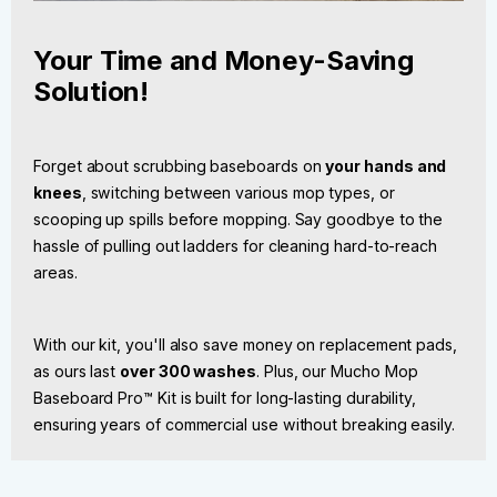
Your Time and Money-Saving
Solution!
Forget about scrubbing baseboards on
your hands and
knees
, switching between various mop types, or
scooping up spills before mopping. Say goodbye to the
hassle of pulling out ladders for cleaning hard-to-reach
areas.
With our kit, you'll also save money on replacement pads,
as ours last
over 300 washes
. Plus, our Mucho Mop
Baseboard Pro™ Kit is built for long-lasting durability,
ensuring years of commercial use without breaking easily.