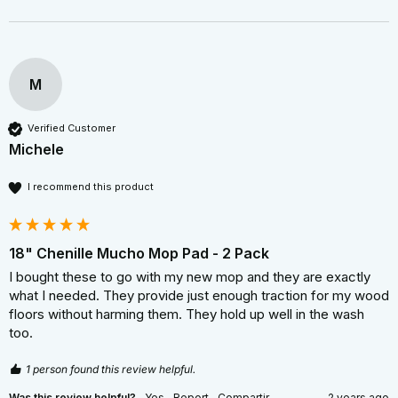
M
Verified Customer
Michele
I recommend this product
18" Chenille Mucho Mop Pad - 2 Pack
I bought these to go with my new mop and they are exactly 
what I needed. They provide just enough traction for my wood 
floors without harming them. They hold up well in the wash 
too.
1 person found this review helpful.
Was this review helpful?
Yes
Report
Compartir
2 years ago