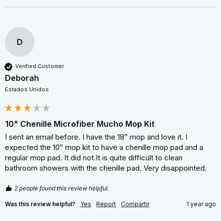
D
Verified Customer
Deborah
Estados Unidos
10" Chenille Microfiber Mucho Mop Kit
I sent an email before. I have the 18” mop and love it. I 
expected the 10” mop kit to have a chenille mop pad and a 
regular mop pad. It did not.It is quite difficult to clean 
bathroom showers with the chenille pad. Very disappointed.
2 people found this review helpful.
Was this review helpful?
Yes
Report
Compartir
1 year ago