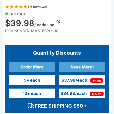
(16 Reviews)
EN STOCK
$39.98
/ cada uno
ITEM NUMBER:
MMS-BBPro-10
Quantity Discounts
Order More
Save More!
5
+ each
$37.98
/each
5% off
10
+ each
$34.98
/each
13% off
FREE SHIPPING $50+