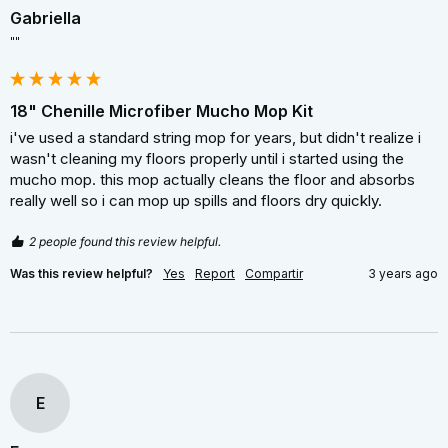
Gabriella
""
18" Chenille Microfiber Mucho Mop Kit
i've used a standard string mop for years, but didn't realize i 
wasn't cleaning my floors properly until i started using the 
mucho mop. this mop actually cleans the floor and absorbs 
really well so i can mop up spills and floors dry quickly.
2 people found this review helpful.
Was this review helpful?
Yes
Report
Compartir
3 years ago
E