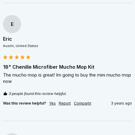
E
Eric
Austin, United States
18" Chenille Microfiber Mucho Mop Kit
The mucho mop is great! Im going to buy the mini mucho mop 
now 
3 people found this review helpful.
Was this review helpful?
Yes
Report
Compartir
3 years ago