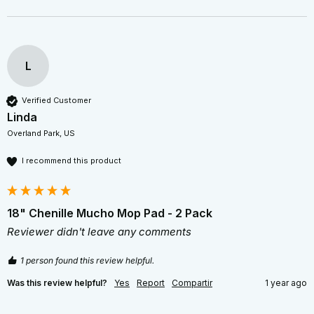
L
Verified Customer
Linda
Overland Park, US
I recommend this product
18" Chenille Mucho Mop Pad - 2 Pack
Reviewer didn't leave any comments
1 person found this review helpful.
Was this review helpful?
Yes
Report
Compartir
1 year ago