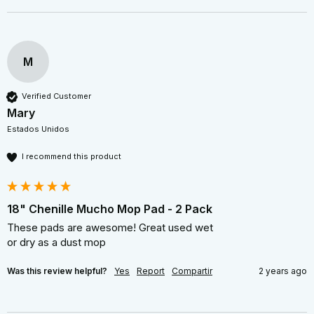
M
Verified Customer
Mary
Estados Unidos
I recommend this product
18" Chenille Mucho Mop Pad - 2 Pack
These pads are awesome! Great used wet  

or dry as a dust mop 
Was this review helpful?
Yes
Report
Compartir
2 years ago