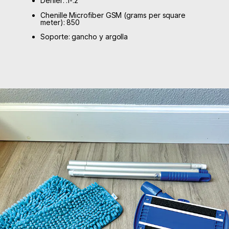
Denier: .1-.2
Chenille Microfiber GSM (grams per square
meter): 850
Soporte: gancho y argolla