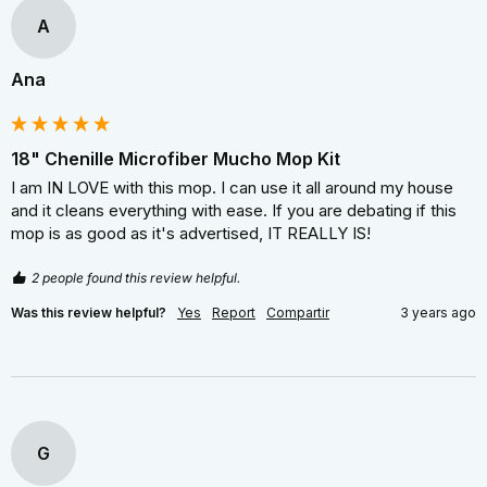
A
Ana
18" Chenille Microfiber Mucho Mop Kit
I am IN LOVE with this mop. I can use it all around my house 
and it cleans everything with ease. If you are debating if this 
mop is as good as it's advertised, IT REALLY IS!
2 people found this review helpful.
Was this review helpful?
Yes
Report
Compartir
3 years ago
G