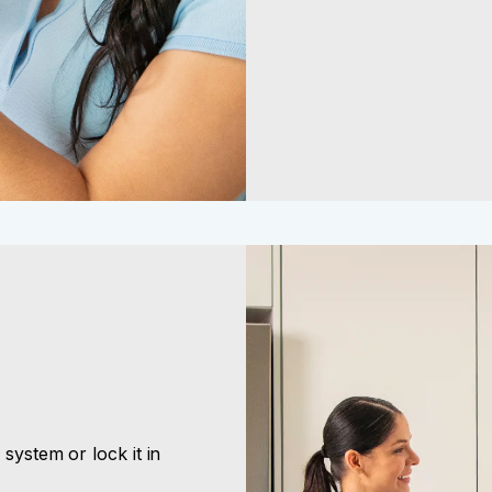
l system or lock it in