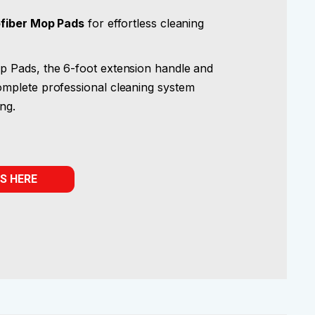
ofiber Mop Pads
for effortless cleaning
 Pads, the 6-foot extension handle and
mplete professional cleaning system
ing.
S HERE