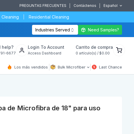
PREGUNTAS FRECUENTES
Contáctenos
Español
 Cleaning
Residential Cleaning
Industries Served
Need Samples?
Ver
 help?
Login To Account
Carrito de compra
carrito
791-6677
Access Dashboard
0
artículo(s) /
$0.00
de
compra
Los más vendidos
Bulk Microfiber
Last Chance
 de Microfibra de 18" para uso