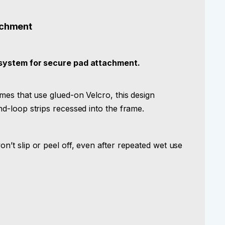
achment
system for secure pad attachment.
es that use glued-on Velcro, this design
d-loop strips recessed into the frame.
’t slip or peel off, even after repeated wet use