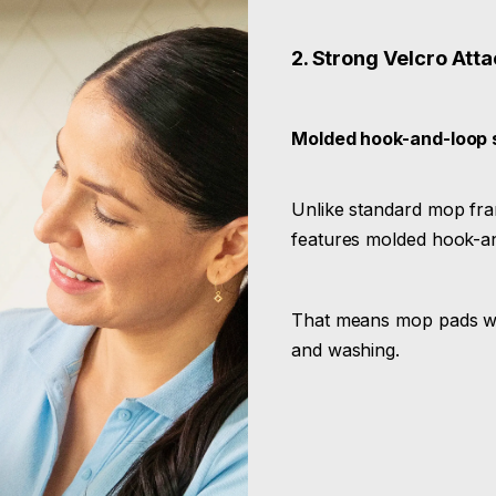
2. Strong Velcro Att
Molded hook-and-loop 
Unlike standard mop fram
features molded hook-an
That means mop pads won
and washing.