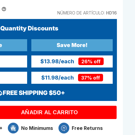
NÚMERO DE ARTÍCULO:
HD16
Quantity Discounts
e
Save More!
$13.98
/each
26% off
$11.98
/each
37% off
FREE SHIPPING $50+
AÑADIR AL CARRITO
+
No Minimums
Free Returns