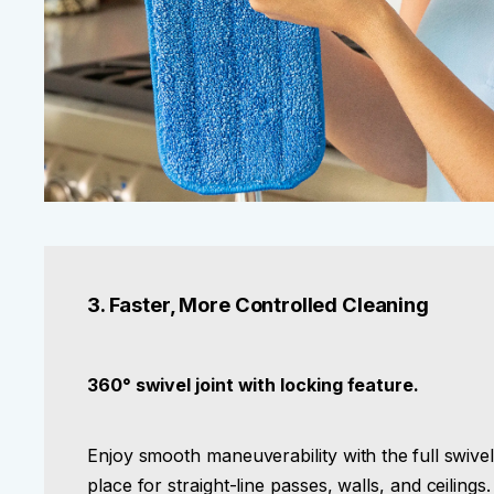
3. Faster, More Controlled Cleaning
360° swivel joint with locking feature.
Enjoy smooth maneuverability with the
full swive
place for straight-line passes, walls, and ceilings.