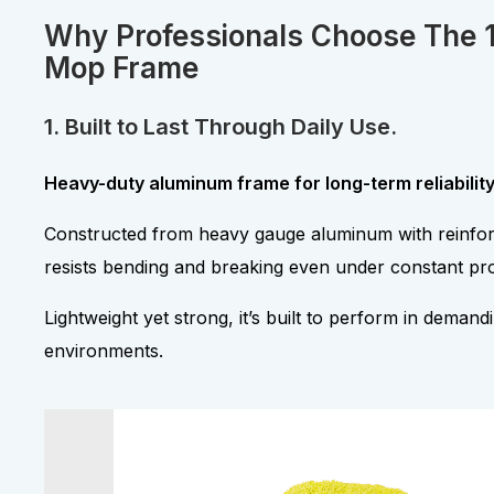
Why Professionals Choose The 
Mop Frame
1. Built to Last Through Daily Use.
Heavy-duty aluminum frame for long-term reliability
Constructed from heavy gauge aluminum with reinfor
resists bending and breaking even under constant pro
Lightweight yet strong, it’s built to perform in deman
environments.