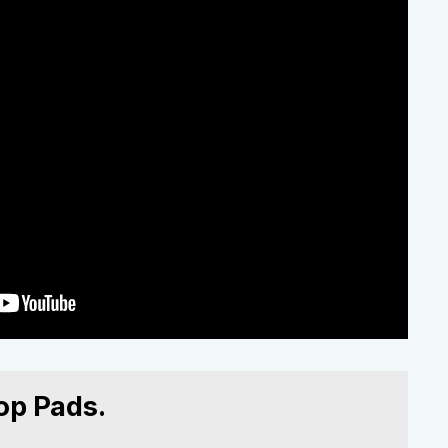
op Pads.