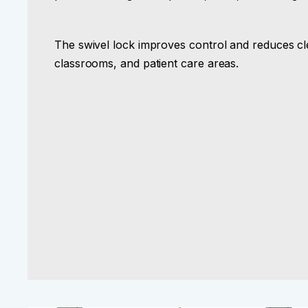
The swivel lock improves control and reduces cle
classrooms, and patient care areas.