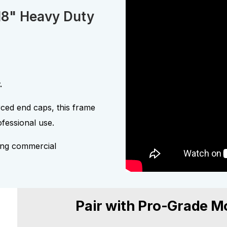
18" Heavy Duty
.
ced end caps, this frame
fessional use.
ding commercial
Pair with Pro-Grade M