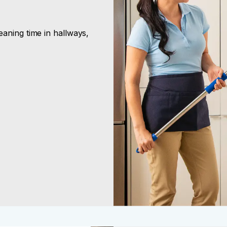
aning time in hallways,