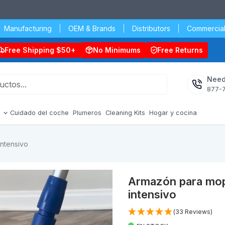
Manufacturing
OEM & Brands
Distributors
Commercial
Free Shipping $50+
No Minimums
Free Returns
Need
877-
s
Cuidado del coche
Plumeros
Cleaning Kits
Hogar y cocina
intensivo
Armazón para mopa
intensivo
(33 Reviews)