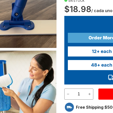
EN STOCK
$18.98
/ cada uno
Order Mor
12
+ each
48
+ each
Free Shipping $50