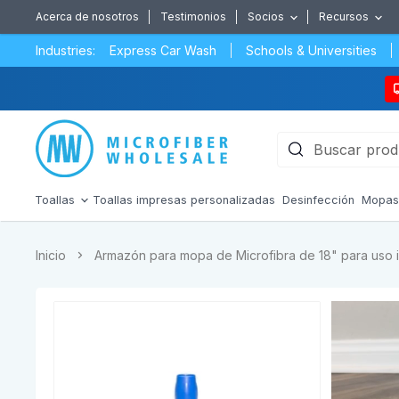
Acerca de nosotros
Testimonios
Socios
Recursos
Industries:
Express Car Wash
Schools & Universities
Toallas
Toallas impresas personalizadas
Desinfección
Mopa
Inicio
Armazón para mopa de Microfibra de 18" para uso 