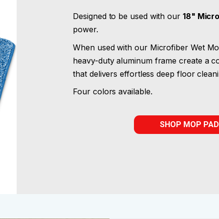
Designed to be used with our
18" Micr
power.
When used with our Microfiber Wet Mop
heavy-duty aluminum frame create a co
that delivers effortless deep floor clean
Four colors available.
SHOP MOP PAD