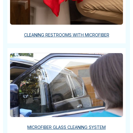
CLEANING RESTROOMS WITH MICROFIBER
MICROFIBER GLASS CLEANING SYSTEM