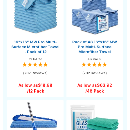
16”x16” MW Pro Multi-
Pack of 48 16”x16” MW
Surface Microfiber Towel
Pro Multi-Surface
- Pack of 12
Microfiber Towel
12 PACK
48 PACK
(282 Reviews)
(282 Reviews)
As low as
$18.98
As low as
$63.92
/12 Pack
/48 Pack