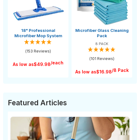
18" Professional
Microfiber Glass Cleaning
Microfiber Mop System
Pack
8 PACK
(153 Reviews)
(101 Reviews)
/each
As low as
$49.98
/8 Pack
As low as
$16.98
Featured Articles