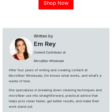
Shop Now
Written by
Em Rey
Content Contributor at
Microfiber Wholesale
After four years of writing and creating content at
Microfiber Wholesale, Em knows what works, and what’s a
waste of time.
She specializes in breaking down cleaning techniques and
microfiber use into straightforward, practical advice that
helps pros clean faster, get better results, and make their
work stand out.