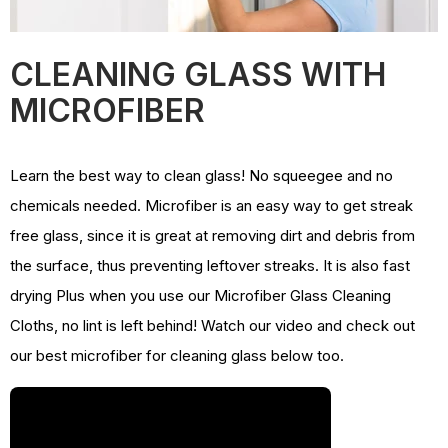
CLEANING GLASS WITH
MICROFIBER
Learn the best way to clean glass! No squeegee and no
chemicals needed. Microfiber is an easy way to get streak
free glass, since it is great at removing dirt and debris from
the surface, thus preventing leftover streaks. It is also fast
drying Plus when you use our Microfiber Glass Cleaning
Cloths, no lint is left behind! Watch our video and check out
our best microfiber for cleaning glass below too.