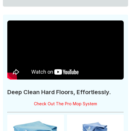
Deep Clean Hard Floors, Effortlessly.
Check Out The Pro Mop System