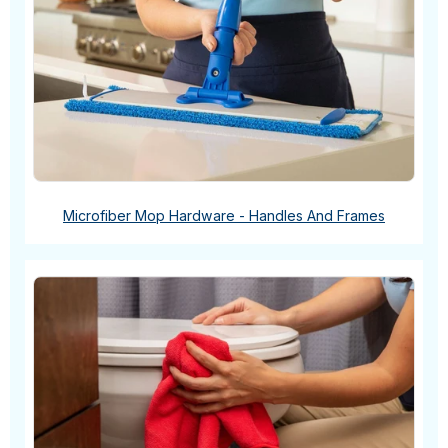
Microfiber Mop Hardware - Handles And Frames