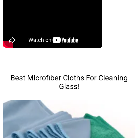
Best Microfiber Cloths For Cleaning
Glass!