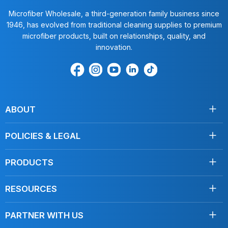
Microfiber Wholesale, a third-generation family business since
1946, has evolved from traditional cleaning supplies to premium
microfiber products, built on relationships, quality, and
innovation.
Find
Find
Find
Find
Find
us
us
us
us
us
on
on
on
on
on
Facebook
Instagram
Youtube
LinkedIn
TikTok
ABOUT
About Us
POLICIES & LEGAL
Testimonials
Shipping
Contact Us
PRODUCTS
Returns
Towels
Terms of Service
RESOURCES
Disinfecting
Privacy Policy
Clean Like a Pro
Mops
Do Not Sell My Personal Information
PARTNER WITH US
Blog, Articles
Car Care