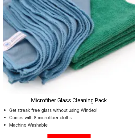
Microfiber Glass Cleaning Pack
Get streak free glass without using Windex!
Comes with 8 microfiber cloths
Machine Washable