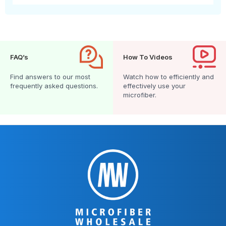
FAQ’s
How To Videos
Find answers to our most
Watch how to efficiently and
frequently asked questions.
effectively use your
microfiber.