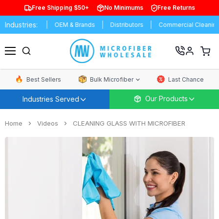
Free Shipping $50+
No Minimums
Free Returns
Industries:
nufacturing
OEM & Brands
Distributors
Commercial Cleaning
View
cart
Menu
Best Sellers
Bulk Microfiber
Last Chance
Our Products
Industries Served
Home
Videos
CLEANING GLASS WITH MICROFIBER