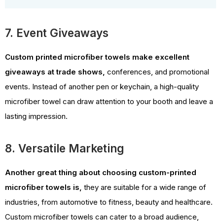
7. Event Giveaways
Custom printed microfiber towels make excellent
giveaways at trade shows,
conferences, and promotional
events. Instead of another pen or keychain, a high-quality
microfiber towel can draw attention to your booth and leave a
lasting impression.
8. Versatile Marketing
Another great thing about choosing custom-printed
microfiber towels is,
they are suitable for a wide range of
industries, from automotive to fitness, beauty and healthcare.
Custom microfiber towels can cater to a broad audience,