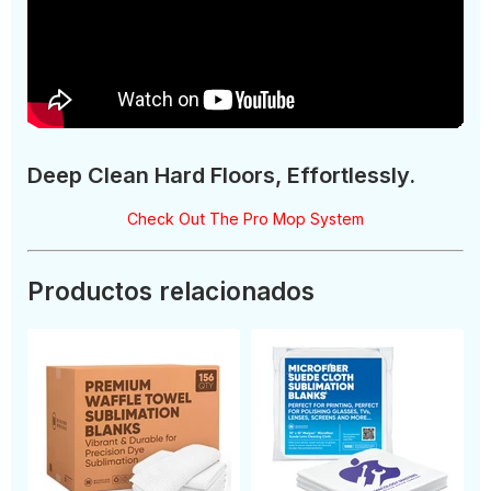
Deep Clean Hard Floors, Effortlessly.
Check Out The Pro Mop System
Productos relacionados