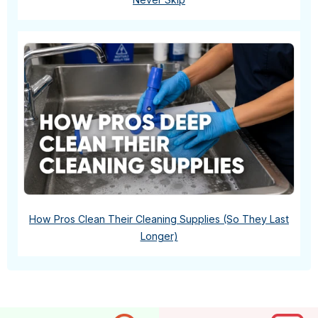
How Pros Clean Their Cleaning Supplies (So They Last
Longer)