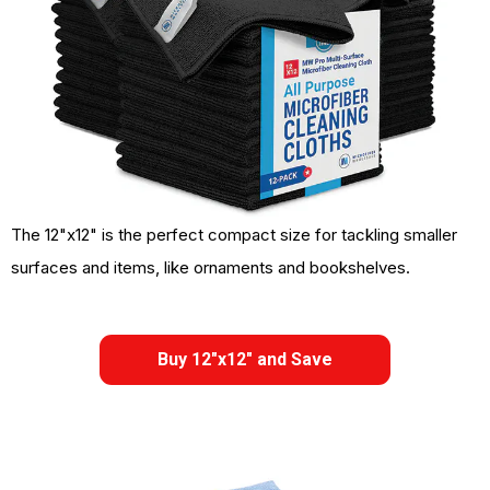
The 12"x12" is the perfect compact size for tackling smaller
surfaces and items, like ornaments and bookshelves.
Buy 12"x12" and Save