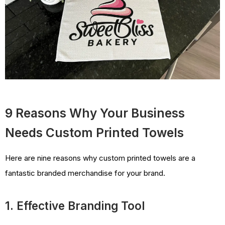
9 Reasons Why Your Business
Needs Custom Printed Towels
Here are nine reasons why custom printed towels are a
fantastic branded merchandise for your brand.
1. Effective Branding Tool