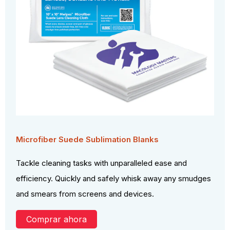
Microfiber Suede Sublimation Blanks
Tackle cleaning tasks with unparalleled ease and
efficiency. Quickly and safely whisk away any smudges
and smears from screens and devices.
Comprar ahora