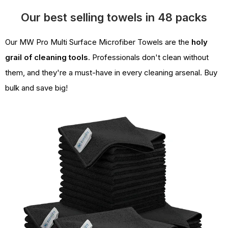
Our best selling towels in 48 packs
Our MW Pro Multi Surface Microfiber Towels are the
holy
grail of cleaning tools
. Professionals don't clean without
them, and they're a must-have in every cleaning arsenal. Buy
bulk and save big!