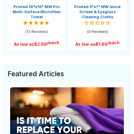
Printed 16"x16" MW Pro
Printed 5"x7" MW Quick
Multi-Surface Microfiber
Screen & Eyeglass
Towel
Cleaning Cloths
(13 Reviews)
(0 Reviews)
/each
/each
As low as
$2.69
As low as
$1.89
Featured Articles