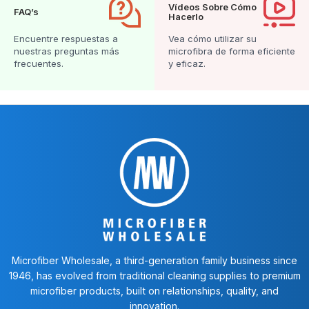
Vídeos Sobre Cómo
FAQ’s
Hacerlo
Encuentre respuestas a
Vea cómo utilizar su
nuestras preguntas más
microfibra de forma eficiente
frecuentes.
y eficaz.
Microfiber Wholesale, a third-generation family business since
1946, has evolved from traditional cleaning supplies to premium
microfiber products, built on relationships, quality, and
innovation.