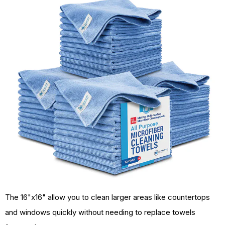
The 16"x16" allow you to clean larger areas like countertops
and windows quickly without needing to replace towels