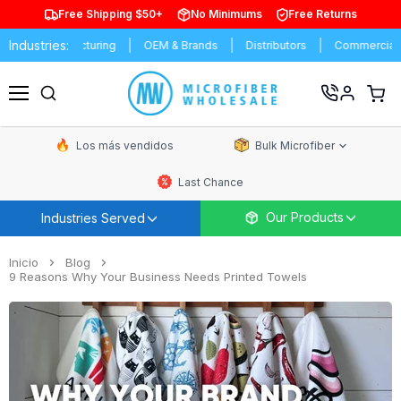
Free Shipping $50+
No Minimums
Free Returns
Industries:
Manufacturing
OEM & Brands
Distributors
Commercial Cleani
Ver
carrit
Menú
de
comp
Los más vendidos
Bulk Microfiber
Last Chance
Our Products
Industries Served
Inicio
Blog
9 Reasons Why Your Business Needs Printed Towels