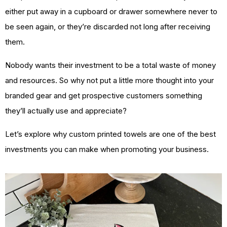
either put away in a cupboard or drawer somewhere never to
be seen again, or they’re discarded not long after receiving
them.
Nobody wants their investment to be a total waste of money
and resources. So why not put a little more thought into your
branded gear and get prospective customers something
they’ll actually use and appreciate?
Let’s explore why custom printed towels are one of the best
investments you can make when promoting your business.