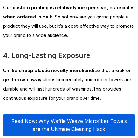
Our custom printing is relatively inexpensive, especially
when ordered in bulk.
So not only are you giving people a
product they will use, but it’s a cost-effective way to promote
your brand to a wide audience.
4. Long-Lasting Exposure
Unlike cheap plastic novelty merchandise that break
or
get thrown away
almost immediately, microfiber towels are
durable and will last hundreds of washings.This provides
continuous exposure for your brand over time.
Read Now: Why Waffle Weave Microfiber Towels
are the Ultimate Cleaning Hack