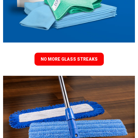
NO MORE GLASS STREAKS