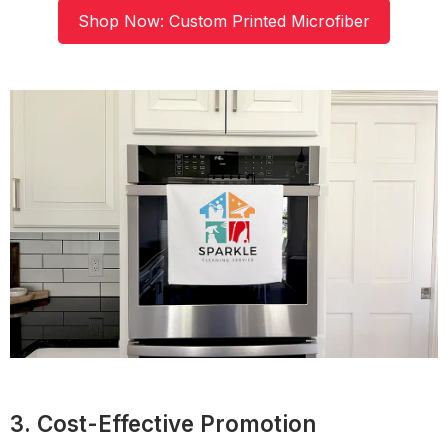
Shop Now: Custom Printed Microfiber
3. Cost-Effective Promotion