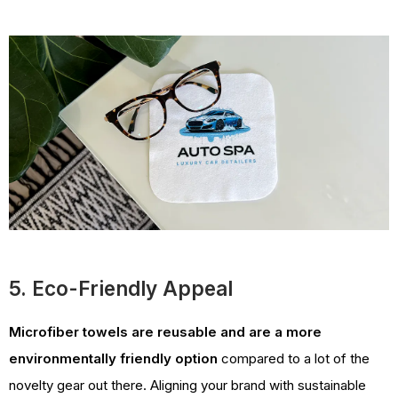
5. Eco-Friendly Appeal
Microfiber towels are reusable and are a more
environmentally friendly option
compared to a lot of the
novelty gear out there. Aligning your brand with sustainable