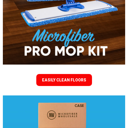
EASILY CLEAN FLOORS