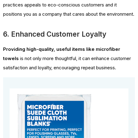
practices appeals to eco-conscious customers and it
positions you as a company that cares about the environment.
6. Enhanced Customer Loyalty
Providing high-quality, useful items like microfiber
towels
is not only more thoughtful, it can enhance customer
satisfaction and loyalty, encouraging repeat business.