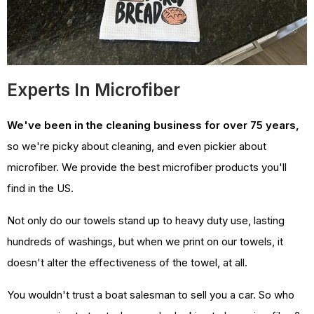
Experts In Microfiber
We've been in the cleaning business for over 75 years,
so we're picky about cleaning, and even pickier about
microfiber. We provide the best microfiber products you'll
find in the US.
Not only do our towels stand up to heavy duty use, lasting
hundreds of washings, but when we print on our towels, it
doesn't alter the effectiveness of the towel, at all.
You wouldn't trust a boat salesman to sell you a car. So who