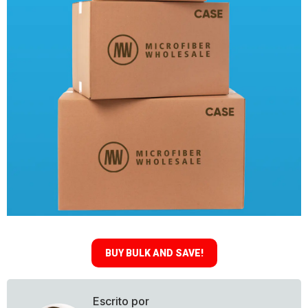
BUY BULK AND SAVE!
Escrito por