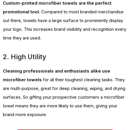
Custom-printed microfiber towels are the perfect
promotional tool.
Compared to most branded merchandise
out there, towels have a large surface to prominently display
your logo. This increases brand visibility and recognition every
time they are used.
2. High Utility
Cleaning professionals and enthusiasts alike use
microfiber towels
for all their toughest cleaning tasks. They
are multi-purpose, great for deep cleaning, wiping, and drying
surfaces. So gifting your prospective customers a microfiber
towel means they are more likely to use them, giving your
brand more exposure.