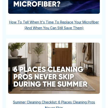
How To Tell When It's Time To Replace Your Microfiber
(And When You Can Still Save Them)
Summer Cleaning Checklist: 6 Places Cleaning Pros
Never Skip