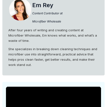
Em Rey
Content Contributor at
Microfiber Wholesale
After four years of writing and creating content at
Microfiber Wholesale, Em knows what works, and what’s a
waste of time.
She specializes in breaking down cleaning techniques and
microfiber use into straightforward, practical advice that
helps pros clean faster, get better results, and make their
work stand out.