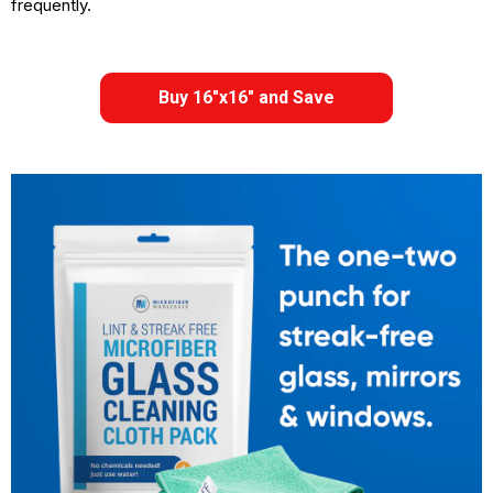
frequently.
Buy 16"x16" and Save