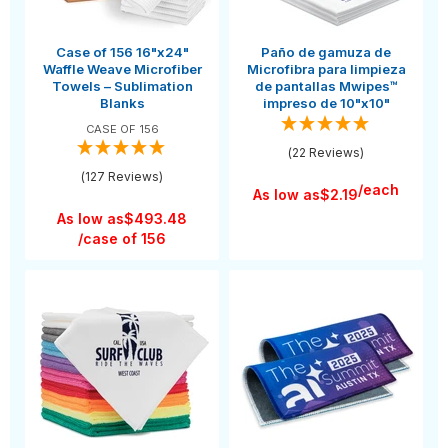
Case of 156 16"x24"
Paño de gamuza de
Waffle Weave Microfiber
Microfibra para limpieza
Towels – Sublimation
de pantallas Mwipes™
Blanks
impreso de 10"x10"
CASE OF 156
(22 Reviews)
(127 Reviews)
/each
As low as
$2.19
As low as
$493.48
/case of 156