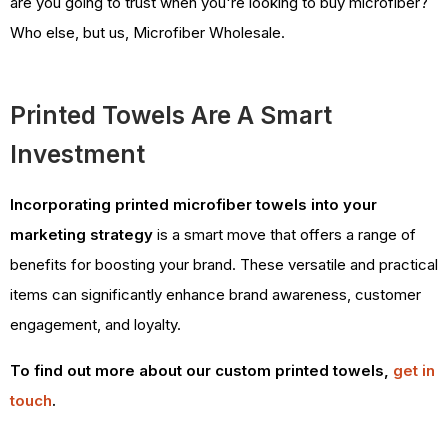
are you going to trust when you're looking to buy microfiber?
Who else, but us, Microfiber Wholesale.
Printed Towels Are A Smart
Investment
Incorporating printed microfiber towels into your
marketing strategy
is a smart move that offers a range of
benefits for boosting your brand. These versatile and practical
items can significantly enhance brand awareness, customer
engagement, and loyalty.
To find out more about our custom printed towels,
get in
touch
.