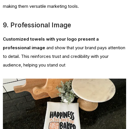
making them versatile marketing tools.
9. Professional Image
Customized towels with your logo present a
professional image
and show that your brand pays attention
to detail. This reinforces trust and credibility with your
audience, helping you stand out