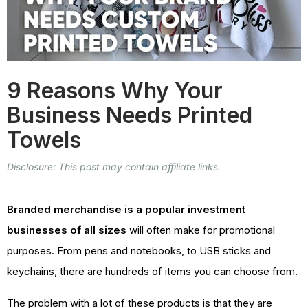
9 Reasons Why Your
Business Needs Printed
Towels
Disclosure: This post may contain affiliate links.
Branded merchandise is a popular investment
businesses of all sizes
will often make for promotional
purposes. From pens and notebooks, to USB sticks and
keychains, there are hundreds of items you can choose from.
The problem with a lot of these products is that they are