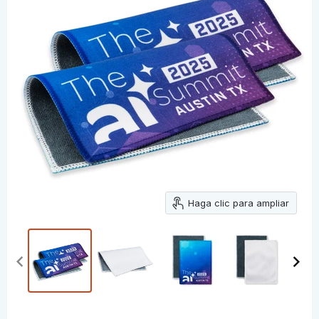
Haga clic para ampliar