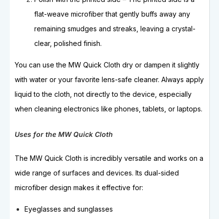
flat-weave microfiber that gently buffs away any
remaining smudges and streaks, leaving a crystal-
clear, polished finish.
You can use the MW Quick Cloth dry or dampen it slightly
with water or your favorite lens-safe cleaner. Always apply
liquid to the cloth, not directly to the device, especially
when cleaning electronics like phones, tablets, or laptops.
Uses for the MW Quick Cloth
The MW Quick Cloth is incredibly versatile and works on a
wide range of surfaces and devices. Its dual-sided
microfiber design makes it effective for:
Eyeglasses and sunglasses