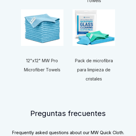
Towels
12"x12" MW Pro
Pack de microfibra
Microfiber Towels
para limpieza de
cristales
Preguntas frecuentes
Frequently asked questions about our MW Quick Cloth.