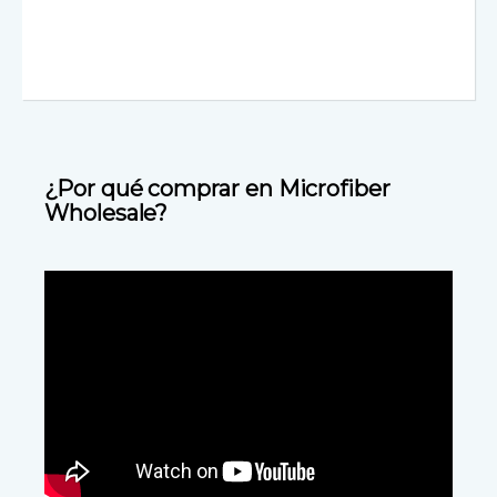
¿Por qué comprar en Microfiber
Wholesale?