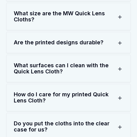
What size are the MW Quick Lens
Cloths?
Are the printed designs durable?
What surfaces can I clean with the
Quick Lens Cloth?
How do I care for my printed Quick
Lens Cloth?
Do you put the cloths into the clear
case for us?