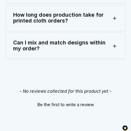
How long does production take for
printed cloth orders?
Can I mix and match designs within
my order?
New content loaded
- No reviews collected for this product yet -
Be the first to write a review