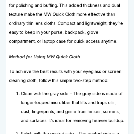
for polishing and buffing. This added thickness and dual
texture make the MW Quick Cloth more effective than
ordinary thin lens cloths. Compact and lightweight, they’re
easy to keep in your purse, backpack, glove
compartment, or laptop case for quick access anytime.
Method for Using MW Quick Cloth
To achieve the best results with your eyeglass or screen
cleaning cloth, follow this simple two-step method:
Clean with the gray side – The gray side is made of
longer-looped microfiber that lifts and traps oils,
dust, fingerprints, and grime from lenses, screens,
and surfaces. It’s ideal for removing heavier buildup.
Polish with the printed side – The printed side is a