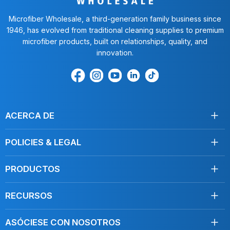
Microfiber Wholesale, a third-generation family business since
1946, has evolved from traditional cleaning supplies to premium
microfiber products, built on relationships, quality, and
innovation.
Encuéntrenos
Find
Encuéntrenos
Find
Find
en
us
en
us
us
Facebook
on
Youtube
on
on
Instagram
LinkedIn
TikTok
ACERCA DE
Acerca de nosotros
POLICIES & LEGAL
Testimonios
Envío
Contáctenos
PRODUCTOS
Devoluciones
Toallas
Condiciones de servicio
RECURSOS
Desinfección
Política de privacidad
Limpie como un profesional
Mopas
Do Not Sell My Personal Information
ASÓCIESE CON NOSOTROS
Blog, Artículos