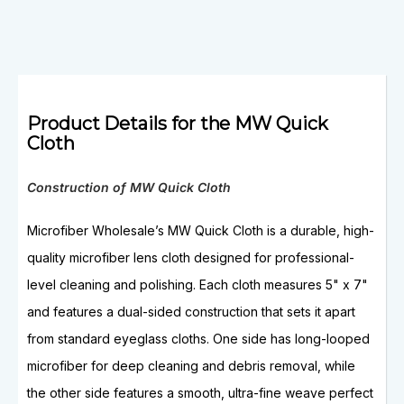
Product Details for the MW Quick
Cloth
Construction of MW Quick Cloth
Microfiber Wholesale’s MW Quick Cloth is a durable, high-
quality microfiber lens cloth designed for professional-
level cleaning and polishing. Each cloth measures 5" x 7"
and features a dual-sided construction that sets it apart
from standard eyeglass cloths. One side has long-looped
microfiber for deep cleaning and debris removal, while
the other side features a smooth, ultra-fine weave perfect