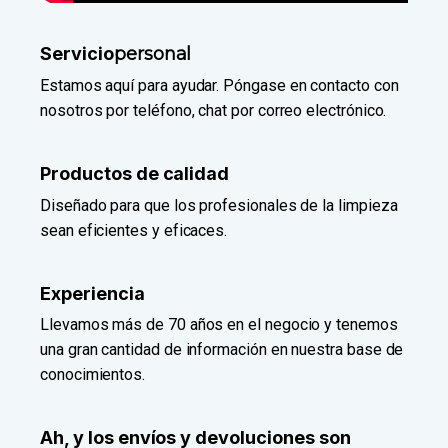
Servicio
personal
Estamos aquí para ayudar. Póngase en contacto con
nosotros por teléfono, chat por correo electrónico.
Productos de calidad
Diseñado para que los profesionales de la limpieza
sean eficientes y eficaces.
Experiencia
Llevamos más de 70 años en el negocio y tenemos
una gran cantidad de información en nuestra base de
conocimientos.
Ah, y los envíos y devoluciones son