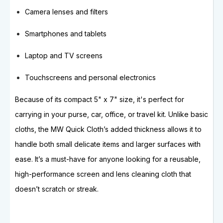
Camera lenses and filters
Smartphones and tablets
Laptop and TV screens
Touchscreens and personal electronics
Because of its compact 5" x 7" size, it's perfect for
carrying in your purse, car, office, or travel kit. Unlike basic
cloths, the MW Quick Cloth’s added thickness allows it to
handle both small delicate items and larger surfaces with
ease. It’s a must-have for anyone looking for a reusable,
high-performance screen and lens cleaning cloth that
doesn’t scratch or streak.