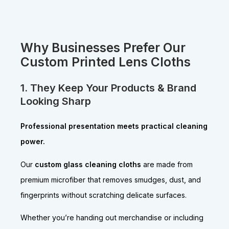
Why Businesses Prefer Our
Custom Printed Lens Cloths
1. They Keep Your Products & Brand
Looking Sharp
Professional presentation meets practical cleaning
power.
Our
custom glass cleaning cloths
are made from
premium microfiber that removes smudges, dust, and
fingerprints without scratching delicate surfaces.
Whether you’re handing out merchandise or including