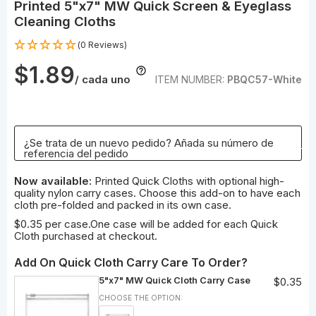
Printed 5"x7" MW Quick Screen & Eyeglass
Cleaning Cloths
(0 Reviews)
$1.89
/ cada uno
ITEM NUMBER:
PBQC57-White
¿Se trata de un nuevo pedido? Añada su número de
referencia del pedido
Now available:
Printed Quick Cloths with optional high-
quality nylon carry cases. Choose this add-on to have each
cloth pre-folded and packed in its own case.
$0.35 per case.One case will be added for each Quick
Cloth purchased at checkout.
Add On Quick Cloth Carry Care To Order?
5"x7" MW Quick Cloth Carry Case
$0.35
CHOOSE THE OPTION: