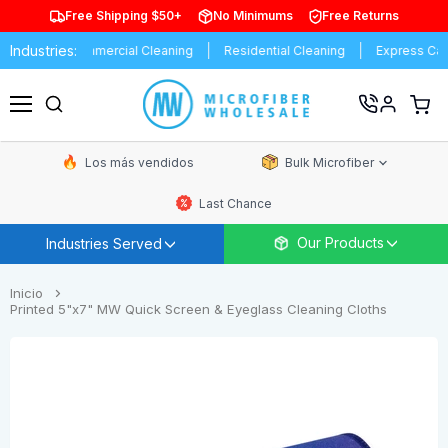
Free Shipping $50+
No Minimums
Free Returns
Industries:
s
Commercial Cleaning
Residential Cleaning
Express Car Wash
Ver
carrit
Menú
de
comp
Los más vendidos
Bulk Microfiber
Last Chance
Our Products
Industries Served
Inicio
Printed 5"x7" MW Quick Screen & Eyeglass Cleaning Cloths