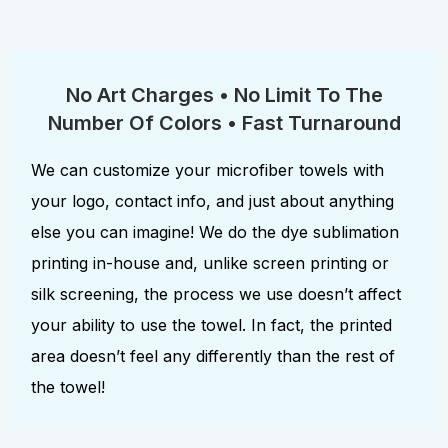
No Art Charges • No Limit To The
Number Of Colors • Fast Turnaround
We can customize your microfiber towels with
your logo, contact info, and just about anything
else you can imagine! We do the dye sublimation
printing in-house and, unlike screen printing or
silk screening, the process we use doesn’t affect
your ability to use the towel. In fact, the printed
area doesn’t feel any differently than the rest of
the towel!