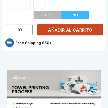
YES
NO
AÑADIR AL CARRITO
Free Shipping $50+