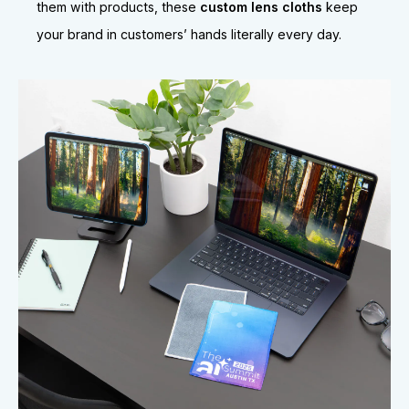
them with products, these
custom lens cloths
keep
your brand in customers’ hands literally every day.