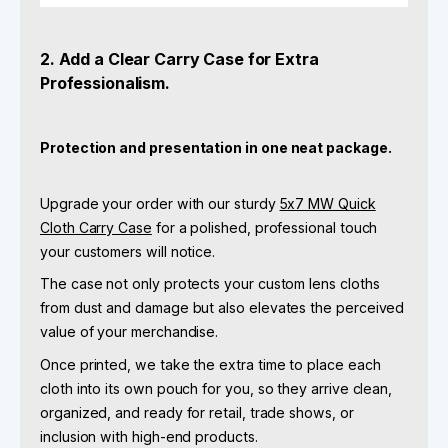
2. Add a Clear Carry Case for Extra
Professionalism.
Protection and presentation in one neat package.
Upgrade your order with our sturdy
5x7 MW Quick
Cloth Carry Case
for a polished, professional touch
your customers will notice.
The case not only protects your custom lens cloths
from dust and damage but also elevates the perceived
value of your merchandise.
Once printed, we take the extra time to place each
cloth into its own pouch for you, so they arrive clean,
organized, and ready for retail, trade shows, or
inclusion with high-end products.