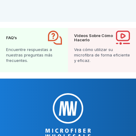
Vídeos Sobre Cómo
FAQ’s
Hacerlo
Encuentre respuestas a
Vea cómo utilizar su
nuestras preguntas más
microfibra de forma eficiente
frecuentes.
y eficaz.