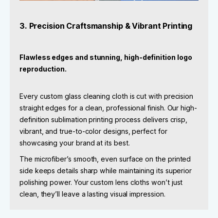
3. Precision Craftsmanship & Vibrant Printing
Flawless edges and stunning, high-definition logo
reproduction.
Every custom glass cleaning cloth is cut with precision
straight edges for a clean, professional finish. Our high-
definition sublimation printing process delivers crisp,
vibrant, and true-to-color designs, perfect for
showcasing your brand at its best.
The microfiber’s smooth, even surface on the printed
side keeps details sharp while maintaining its superior
polishing power. Your custom lens cloths won’t just
clean, they’ll leave a lasting visual impression.