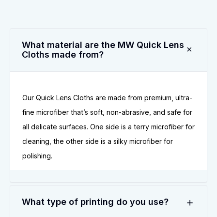
What material are the MW Quick Lens
Cloths made from?
Our Quick Lens Cloths are made from premium, ultra-
fine microfiber that’s soft, non-abrasive, and safe for
all delicate surfaces. One side is a terry microfiber for
cleaning, the other side is a silky microfiber for
polishing.
What type of printing do you use?