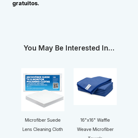
gratuitos.
You May Be Interested In...
16"x16" Waffle
Microfiber Suede
Weave Microfiber
Lens Cleaning Cloth