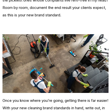
the pickiest ones whose complaints live rent-free in my head?
Room by room, document the end result your clients expect,
as this is your new brand standard.
Once you know where you’re going, getting there is far easier!
With your new cleaning brand standards in hand, write out, in