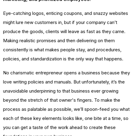
Eye-catching logos, enticing coupons, and snazzy websites
might lure new customers in, but if your company can’t
produce the goods, clients will leave as fast as they came.
Making realistic promises and then delivering on them
consistently is what makes people stay, and procedures,
policies, and standardization is the only way that happens.
No charismatic entrepreneur opens a business because they
love writing policies and manuals. But unfortunately, it’s the
unavoidable underpinning to that business ever growing
beyond the stretch of that owner's fingers. To make the
process as palatable as possible, we’ll spoon-feed you what
each of these key elements looks like, one bite at a time, so
you can get a taste of the work ahead to create these