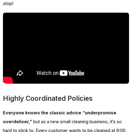
stop!
Highly Coordinated Policies
Everyone knows the classic advice “underpromise
overdeliver,”
but as a new small cleaning business, it’s so
hard to stick to. Every customer wants to be cleaned at 9:00