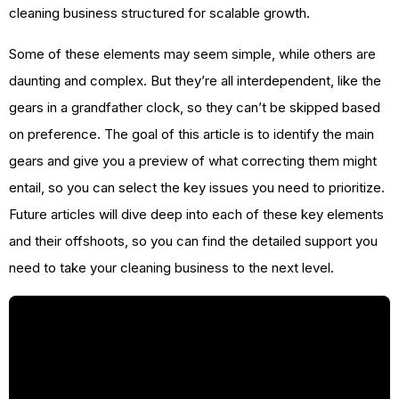
cleaning business structured for scalable growth.
Some of these elements may seem simple, while others are
daunting and complex. But they’re all interdependent, like the
gears in a grandfather clock, so they can’t be skipped based
on preference. The goal of this article is to identify the main
gears and give you a preview of what correcting them might
entail, so you can select the key issues you need to prioritize.
Future articles will dive deep into each of these key elements
and their offshoots, so you can find the detailed support you
need to take your cleaning business to the next level.