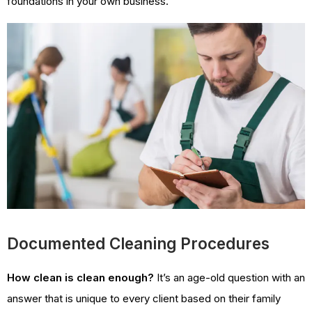
foundations in your own business.
Documented Cleaning Procedures
How clean is clean enough?
It’s an age-old question with an
answer that is unique to every client based on their family