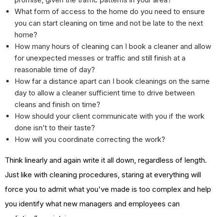
What form of access to the home do you need to ensure
you can start cleaning on time and not be late to the next
home?
How many hours of cleaning can I book a cleaner and allow
for unexpected messes or traffic and still finish at a
reasonable time of day?
How far a distance apart can I book cleanings on the same
day to allow a cleaner sufficient time to drive between
cleans and finish on time?
How should your client communicate with you if the work
done isn’t to their taste?
How will you coordinate correcting the work?
Think linearly and again write it all down, regardless of length.
Just like with cleaning procedures, staring at everything will
force you to admit what you've made is too complex and help
you identify what new managers and employees can