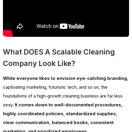
What DOES A Scalable Cleaning
Company Look Like?
While everyone likes to envision eye-catching branding,
captivating marketing, futuristic tech, and so on, the
foundations of a high-growth cleaning business are far less
sexy.
It comes down to well-documented procedures,
highly coordinated policies, standardized supplies,
clear communication, balanced books, consistent
marketing, and prioritized employees.