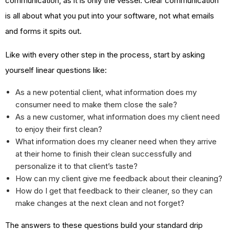
communication, as it is only the vessel. Clear communication
is all about what you put into your software, not what emails
and forms it spits out.
Like with every other step in the process, start by asking
yourself linear questions like:
As a new potential client, what information does my
consumer need to make them close the sale?
As a new customer, what information does my client need
to enjoy their first clean?
What information does my cleaner need when they arrive
at their home to finish their clean successfully and
personalize it to that client’s taste?
How can my client give me feedback about their cleaning?
How do I get that feedback to their cleaner, so they can
make changes at the next clean and not forget?
The answers to these questions build your standard drip