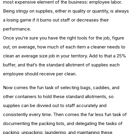
most expensive element of the business: employee labor.
Being stingy on supplies, either in quality or quantity, is always
a losing game if it burns out staff or decreases their
performance.
Once you’re sure you have the right tools for the job, figure
out, on average, how much of each item a cleaner needs to
clean an average size job in your territory. Add to that a 25%
buffer, and that’s the standard allotment of supplies each
employee should receive per clean.
Now comes the fun task of selecting bags, caddies, and
other containers to hold these standard allotments, so
supplies can be divvied out to staff accurately and
consistently every time. Then comes the far less fun task of
documenting the packing lists, and delegating the tasks of
packing, unpacking, laundering, and maintaining these