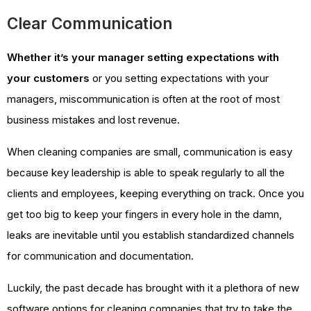
Clear Communication
Whether it’s your manager setting expectations with
your customers
or you setting expectations with your
managers, miscommunication is often at the root of most
business mistakes and lost revenue.
When cleaning companies are small, communication is easy
because key leadership is able to speak regularly to all the
clients and employees, keeping everything on track. Once you
get too big to keep your fingers in every hole in the damn,
leaks are inevitable until you establish standardized channels
for communication and documentation.
Luckily, the past decade has brought with it a plethora of new
software options for cleaning companies that try to take the