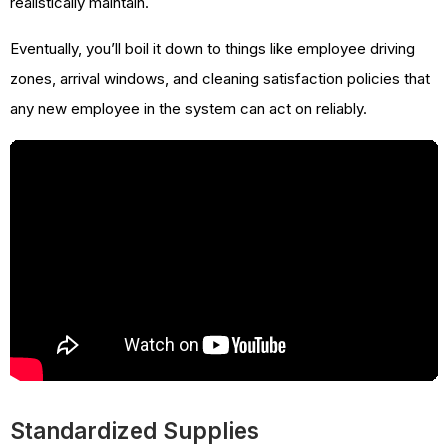
realistically maintain.
Eventually, you’ll boil it down to things like employee driving
zones, arrival windows, and cleaning satisfaction policies that
any new employee in the system can act on reliably.
Standardized Supplies