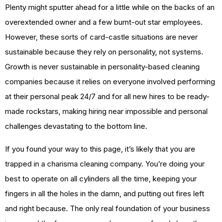
Plenty might sputter ahead for a little while on the backs of an
overextended owner and a few burnt-out star employees.
However, these sorts of card-castle situations are never
sustainable because they rely on personality, not systems.
Growth is never sustainable in personality-based cleaning
companies because it relies on everyone involved performing
at their personal peak 24/7 and for all new hires to be ready-
made rockstars, making hiring near impossible and personal
challenges devastating to the bottom line.
If you found your way to this page, it’s likely that you are
trapped in a charisma cleaning company. You’re doing your
best to operate on all cylinders all the time, keeping your
fingers in all the holes in the damn, and putting out fires left
and right because. The only real foundation of your business