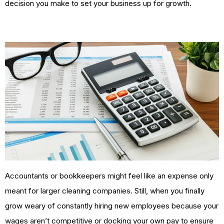
decision you make to set your business up for growth.
Accountants or bookkeepers might feel like an expense only
meant for larger cleaning companies. Still, when you finally
grow weary of constantly hiring new employees because your
wages aren’t competitive or docking your own pay to ensure