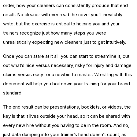
order, how your cleaners can consistently produce that end
result. No cleaner will ever read the novel you’ll inevitably
write, but the exercise is critical to helping you and your
trainers recognize just how many steps you were
unrealistically expecting new cleaners just to get intuitively.
Once you can stare at it all, you can start to streamline it, cut
out what’s nice versus necessary, risky for injury and damage
claims versus easy for a newbie to master. Wrestling with this
document will help you boil down your training for your brand
standard.
The end result can be presentations, booklets, or videos, the
key is that it lives outside your head, so it can be shared with
every new hire without you having to be in the room. And no,
just data dumping into your trainer’s head doesn’t count, as