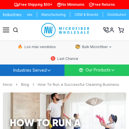
Free Shipping $50+
No Minimums
Free Returns
Industries:
 Universities
Manufacturing
OEM & Brands
Distributors
Co
Ver
carrit
Menú
de
comp
Los más vendidos
Bulk Microfiber
Last Chance
Our Products
Industries Served
Inicio
Blog
How To Run a Successful Cleaning Business