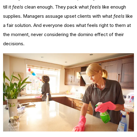
till it
feels
clean enough. They pack what
feels
like enough
supplies. Managers assuage upset clients with what
feels
like
a fair solution. And everyone does what feels right to them at
the moment, never considering the domino effect of their
decisions.