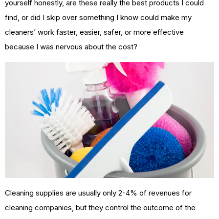
yourself honestly, are these really the best products I could
find, or did I skip over something I know could make my
cleaners’ work faster, easier, safer, or more effective
because I was nervous about the cost?
Cleaning supplies are usually only 2-4% of revenues for
cleaning companies, but they control the outcome of the