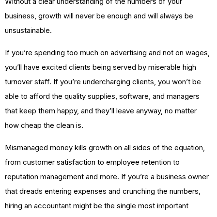
Without a clear understanding of the numbers of your
business, growth will never be enough and will always be
unsustainable.
If you’re spending too much on advertising and not on wages,
you’ll have excited clients being served by miserable high
turnover staff. If you’re undercharging clients, you won’t be
able to afford the quality supplies, software, and managers
that keep them happy, and they’ll leave anyway, no matter
how cheap the clean is.
Mismanaged money kills growth on all sides of the equation,
from customer satisfaction to employee retention to
reputation management and more. If you’re a business owner
that dreads entering expenses and crunching the numbers,
hiring an accountant might be the single most important