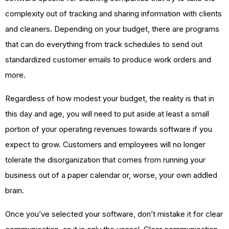
complexity out of tracking and sharing information with clients
and cleaners. Depending on your budget, there are programs
that can do everything from track schedules to send out
standardized customer emails to produce work orders and
more.
Regardless of how modest your budget, the reality is that in
this day and age, you will need to put aside at least a small
portion of your operating revenues towards software if you
expect to grow. Customers and employees will no longer
tolerate the disorganization that comes from running your
business out of a paper calendar or, worse, your own addled
brain.
Once you’ve selected your software, don’t mistake it for clear