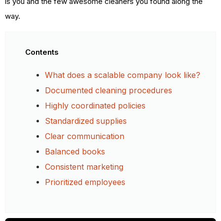
is you and the few awesome cleaners you found along the
way.
Contents
What does a scalable company look like?
Documented cleaning procedures
Highly coordinated policies
Standardized supplies
Clear communication
Balanced books
Consistent marketing
Prioritized employees