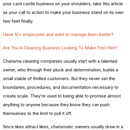
your card castle business on your shoulders, take this article
as your call to action to make your business stand on its own
two feet finally.
Have 10+ employees and want to manage them better?
Are You A Cleaning Business Looking To Make First Hire?
Charisma cleaning companies usually start with a talented
owner, who through their pluck and determination, builds a
small stable of thrilled customers. But they never set the
boundaries, procedures, and documentation necessary to
create scale. They’re used to being able to promise almost
anything to anyone because they know they can push
themselves to the limit to pull it off.
Since likes attract likes, charismatic owners usually draw in a