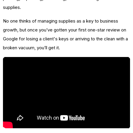
supplies.
No one thinks of managing supplies as a key to business
growth, but once you’ve gotten your first one-star review on
Google for losing a client's keys or arriving to the clean with a
broken vacuum, you’ll get it.