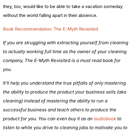
they, too, would like to be able to take a vacation someday
without the world falling apart in their absence.
Book Recommendation: The E-Myth Revisited
If you are struggling with extracting yourself from cleaning
to actually working full time as the owner of your cleaning
company, The E-Myth Revisited is a must read book for
you.
It'll help you understand the true pitfalls of only mastering
the ability to produce the product your business sells (aka
cleaning) instead of mastering the ability to run a
successful business and teach others to produce the
product for you. You can even buy it as an
audiobook
to
listen to while you drive to cleaning jobs to motivate you to