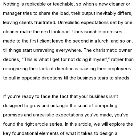
Nothing is replicable or teachable, so when a new cleaner or
manager tries to share the load, their output inevitably differs,
leaving clients frustrated. Unrealistic expectations set by one
cleaner make the next look bad. Unreasonable promises
made to the first client leave the second in a lurch, and so on,
till things start unraveling everywhere. The charismatic owner
decries, “This is what I get for not doing it myself,” rather than
recognizing their lack of direction is causing their employees
to pull in opposite directions till the business tears to shreds.
If you’re ready to face the fact that your business isn’t
designed to grow and untangle the snarl of competing
promises and unrealistic expectations you’ve made, you’ve
found the right article series. In this article, we will explore the
key foundational elements of what it takes to design a