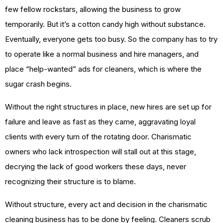
few fellow rockstars, allowing the business to grow
temporarily. But it’s a cotton candy high without substance.
Eventually, everyone gets too busy. So the company has to try
to operate like a normal business and hire managers, and
place “help-wanted” ads for cleaners, which is where the
sugar crash begins.
Without the right structures in place, new hires are set up for
failure and leave as fast as they came, aggravating loyal
clients with every turn of the rotating door. Charismatic
owners who lack introspection will stall out at this stage,
decrying the lack of good workers these days, never
recognizing their structure is to blame.
Without structure, every act and decision in the charismatic
cleaning business has to be done by feeling. Cleaners scrub