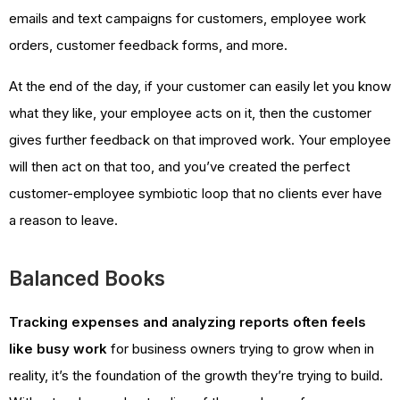
emails and text campaigns for customers, employee work
orders, customer feedback forms, and more.
At the end of the day, if your customer can easily let you know
what they like, your employee acts on it, then the customer
gives further feedback on that improved work. Your employee
will then act on that too, and you’ve created the perfect
customer-employee symbiotic loop that no clients ever have
a reason to leave.
Balanced Books
Tracking expenses and analyzing reports often feels
like busy work
for business owners trying to grow when in
reality, it’s the foundation of the growth they’re trying to build.