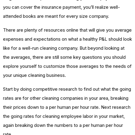
you can cover the insurance payment, you’ll realize well-
attended books are meant for every size company.
There are plenty of resources online that will give you average
expenses and expectations on what a healthy P&L should look
like for a well-run cleaning company. But beyond looking at
the averages, there are still some key questions you should
explore yourself to customize those averages to the needs of
your unique cleaning business.
Start by doing competitive research to find out what the going
rates are for other cleaning companies in your area, breaking
their prices down to a per human per hour rate. Next research
the going rates for cleaning employee labor in your market,
again breaking down the numbers to a per human per hour
rate.