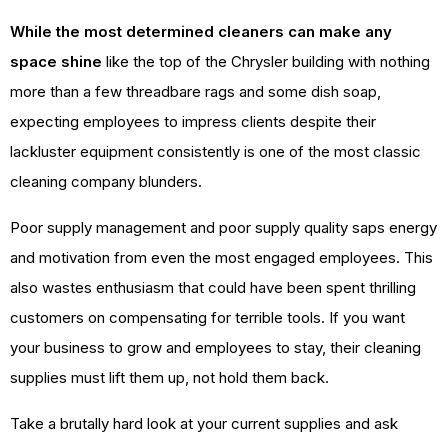
While the most determined cleaners can make any
space shine
like the top of the Chrysler building with nothing
more than a few threadbare rags and some dish soap,
expecting employees to impress clients despite their
lackluster equipment consistently is one of the most classic
cleaning company blunders.
Poor supply management and poor supply quality saps energy
and motivation from even the most engaged employees. This
also wastes enthusiasm that could have been spent thrilling
customers on compensating for terrible tools. If you want
your business to grow and employees to stay, their cleaning
supplies must lift them up, not hold them back.
Take a brutally hard look at your current supplies and ask