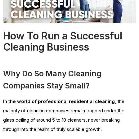
How To Run a Successful
Cleaning Business
Why Do So Many Cleaning
Companies Stay Small?
In the world of professional residential cleaning,
the
majority of cleaning companies remain trapped under the
glass ceiling of around 5 to 10 cleaners, never breaking
through into the realm of truly scalable growth.