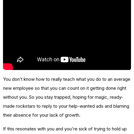
You don’t know how to really teach what you do to an average
new employee so that you can count on it getting done right
without you. So you stay trapped, hoping for magic, ready-
made rockstars to reply to your help-wanted ads and blaming
their absence for your lack of growth.
If this resonates with you and you're sick of trying to hold up