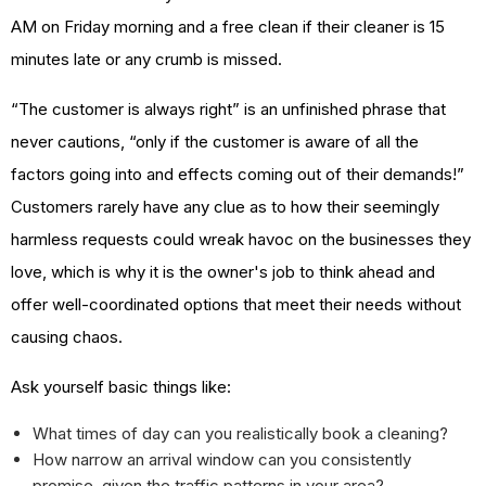
AM on Friday morning and a free clean if their cleaner is 15
minutes late or any crumb is missed.
“The customer is always right” is an unfinished phrase that
never cautions, “only if the customer is aware of all the
factors going into and effects coming out of their demands!”
Customers rarely have any clue as to how their seemingly
harmless requests could wreak havoc on the businesses they
love, which is why it is the owner's job to think ahead and
offer well-coordinated options that meet their needs without
causing chaos.
Ask yourself basic things like:
What times of day can you realistically book a cleaning?
How narrow an arrival window can you consistently
promise, given the traffic patterns in your area?