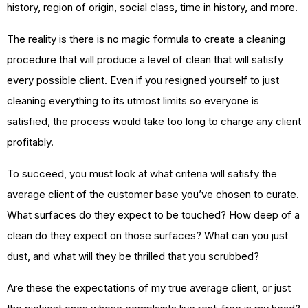
history, region of origin, social class, time in history, and more.
The reality is there is no magic formula to create a cleaning
procedure that will produce a level of clean that will satisfy
every possible client. Even if you resigned yourself to just
cleaning everything to its utmost limits so everyone is
satisfied, the process would take too long to charge any client
profitably.
To succeed, you must look at what criteria will satisfy the
average client of the customer base you’ve chosen to curate.
What surfaces do they expect to be touched? How deep of a
clean do they expect on those surfaces? What can you just
dust, and what will they be thrilled that you scrubbed?
Are these the expectations of my true average client, or just