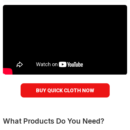
BUY QUICK CLOTH NOW
What Products Do You Need?