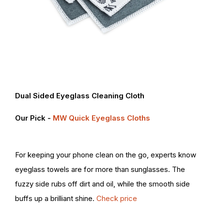
Dual Sided Eyeglass Cleaning Cloth
Our Pick -
MW Quick Eyeglass Cloths
For keeping your phone clean on the go, experts know
eyeglass towels are for more than sunglasses. The
fuzzy side rubs off dirt and oil, while the smooth side
buffs up a brilliant shine.
Check price