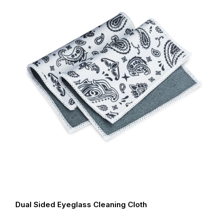
Dual Sided Eyeglass Cleaning Cloth