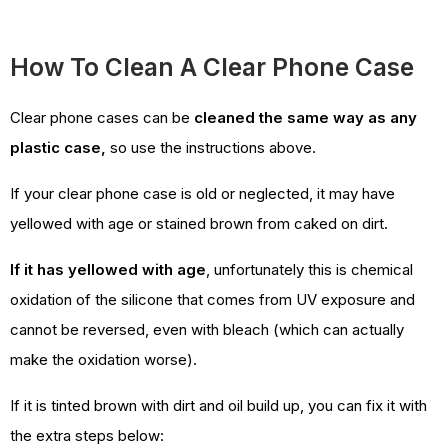
How To Clean A Clear Phone Case
Clear phone cases can be
cleaned the same way as any
plastic case,
so use the instructions above.
If your clear phone case is old or neglected, it may have
yellowed with age or stained brown from caked on dirt.
If it has yellowed with age
, unfortunately this is chemical
oxidation of the silicone that comes from UV exposure and
cannot be reversed, even with bleach (which can actually
make the oxidation worse).
If it is tinted brown with dirt and oil build up, you can fix it with
the extra steps below: