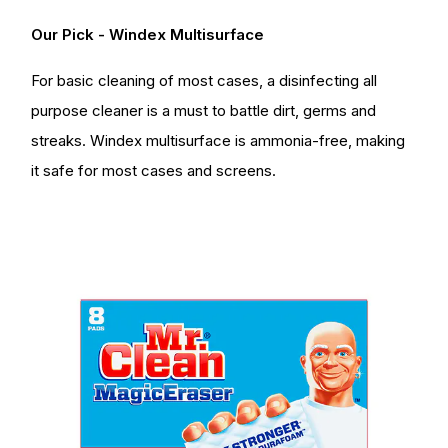
Our Pick - Windex Multisurface
For basic cleaning of most cases, a disinfecting all
purpose cleaner is a must to battle dirt, germs and
streaks. Windex multisurface is ammonia-free, making
it safe for most cases and screens.