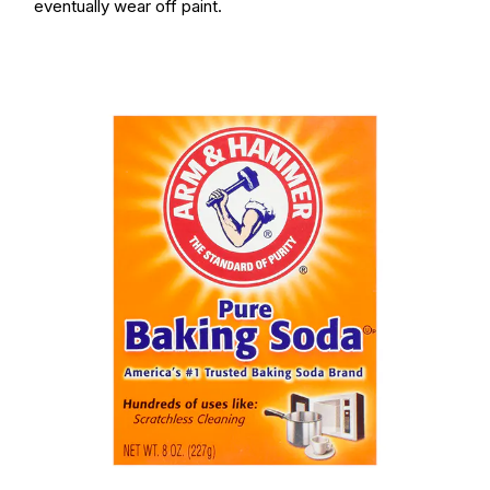
eventually wear off paint.