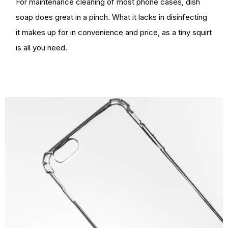
For maintenance cleaning of most phone cases, dish
soap does great in a pinch. What it lacks in disinfecting
it makes up for in convenience and price, as a tiny squirt
is all you need.