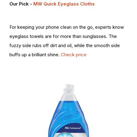
Our Pick -
MW Quick Eyeglass Cloths
For keeping your phone clean on the go, experts know
eyeglass towels are for more than sunglasses. The
fuzzy side rubs off dirt and oil, while the smooth side
buffs up a brilliant shine.
Check price