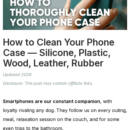
How to Clean Your Phone
Case — Silicone, Plastic,
Wood, Leather, Rubber
Updated 2026
Disclosure: This post may contain affiliate links.
Smartphones are our constant companion
, with
loyalty rivaling any dog. They follow us on every outing,
meal, relaxation session on the couch, and for some
even trips to the bathroom.