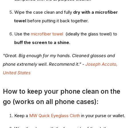
Wipe the case clean and fully
dry with a microfiber
towel
before putting it back together.
Use the
microfiber towel
(ideally the glass towel) to
buff the screen to a shine
.
"Great. Big enough for my hands. Cleaned glasses and
phone extremely well. Recommend it." -
Joseph Accoto,
United States
How to keep your phone clean on the
go (works on all phone cases):
Keep a
MW Quick Eyeglass Cloth
in your purse or wallet.