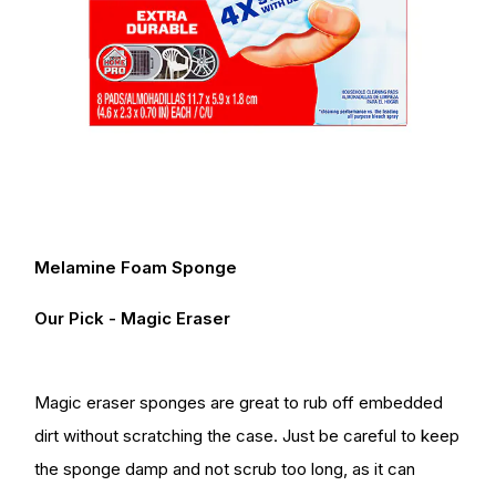
Melamine Foam Sponge
Our Pick - Magic Eraser
Magic eraser sponges are great to rub off embedded
dirt without scratching the case. Just be careful to keep
the sponge damp and not scrub too long, as it can