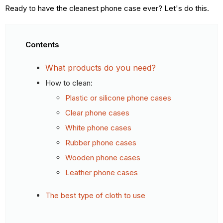
Ready to have the cleanest phone case ever? Let's do this.
Contents
What products do you need?
How to clean:
Plastic or silicone phone cases
Clear phone cases
White phone cases
Rubber phone cases
Wooden phone cases
Leather phone cases
The best type of cloth to use