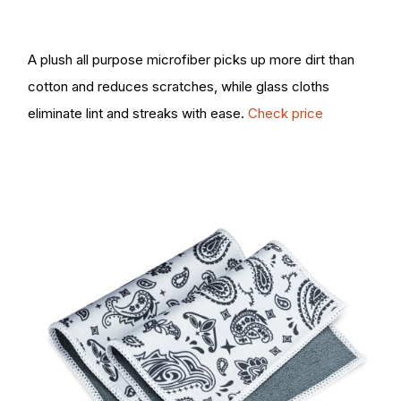
A plush all purpose microfiber picks up more dirt than
cotton and reduces scratches, while glass cloths
eliminate lint and streaks with ease.
Check price