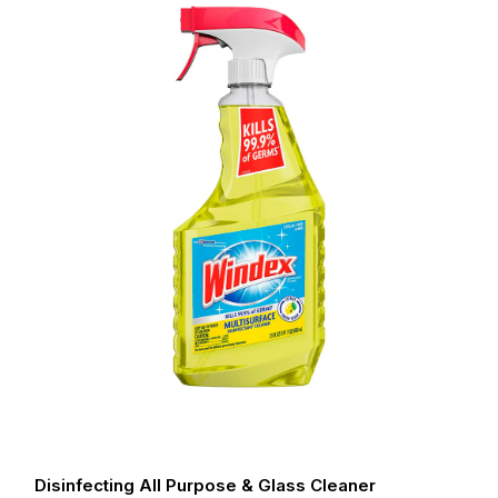
Disinfecting All Purpose & Glass Cleaner