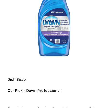
Dish Soap
Our Pick - Dawn Professional