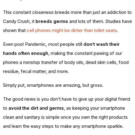
This constant closeness breeds more than just an addiction to
Candy Crush, it
breeds germs
and lots of them. Studies have
shown that
cell phones might be dirtier than toilet seats
.
Even post Pandemic, most people still
don’t wash their
hands often enough
, making the constant pawing of our
phones a nonstop transfer of body oils, dead skin cells, food
residue, fecal matter, and more.
Simply put, smartphones are amazing, but gross.
The good news is you don’t have to give up your digital friend
to
avoid the dirt and germs
, as keeping your smartphone
clean and sanitary is simple once you own the right products
and learn the easy steps to make any smartphone sparkle.