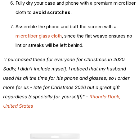
Fully dry your case and phone with a premium microfiber
cloth to
avoid scratches.
Assemble the phone and buff the screen with a
microfiber glass cloth
, since the flat weave ensures no
lint or streaks will be left behind.
"I purchased these for everyone for Christmas in 2020.
Sadly, I didn't include myself. I noticed that my husband
used his all the time for his phone and glasses; so I order
more for us - late for Christmas 2020 but a great gift
regardless (especially for yourself!)" -
Rhonda Doak,
United States