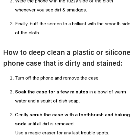
Wipe the phone with the fuzzy side of the cloth
whenever you see dirt & smudges.
Finally, buff the screen to a brilliant with the smooth side
of the cloth.
How to deep clean a plastic or silicone
phone case that is dirty and stained:
Turn off the phone and remove the case
Soak the case for a few minutes
in a bowl of warm
water and a squirt of dish soap.
Gently
scrub the case with a toothbrush and baking
soda
until all dirt is removed.
Use a magic eraser for any last trouble spots.