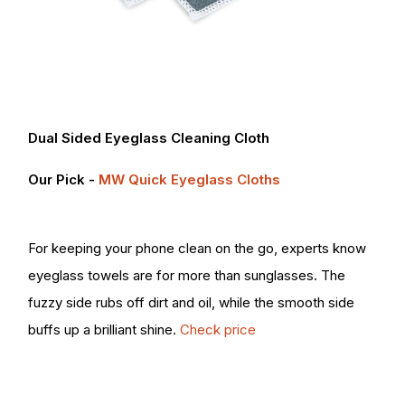
Dual Sided Eyeglass Cleaning Cloth
Our Pick -
MW Quick Eyeglass Cloths
For keeping your phone clean on the go, experts know
eyeglass towels are for more than sunglasses. The
fuzzy side rubs off dirt and oil, while the smooth side
buffs up a brilliant shine.
Check price