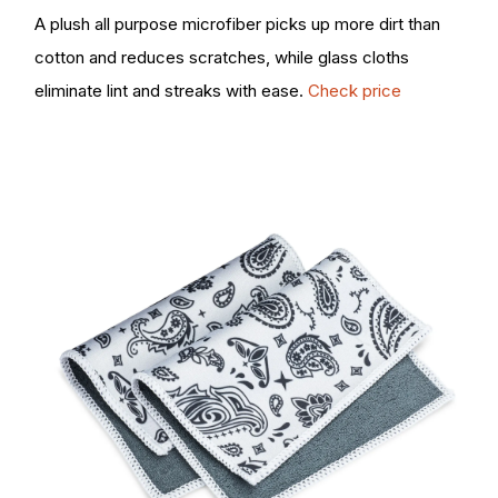
A plush all purpose microfiber picks up more dirt than
cotton and reduces scratches, while glass cloths
eliminate lint and streaks with ease.
Check price