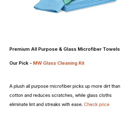
Premium All Purpose & Glass Microfiber Towels
Our Pick -
MW Glass Cleaning Kit
A plush all purpose microfiber picks up more dirt than
cotton and reduces scratches, while glass cloths
eliminate lint and streaks with ease.
Check price