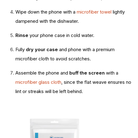
Wipe down the phone with a
microfiber towel
lightly
dampened with the dishwater.
Rinse
your phone case in cold water.
Fully
dry your case
and phone with a premium
microfiber cloth to avoid scratches.
Assemble the phone and
buff the screen
with a
microfiber glass cloth
, since the flat weave ensures no
lint or streaks will be left behind.