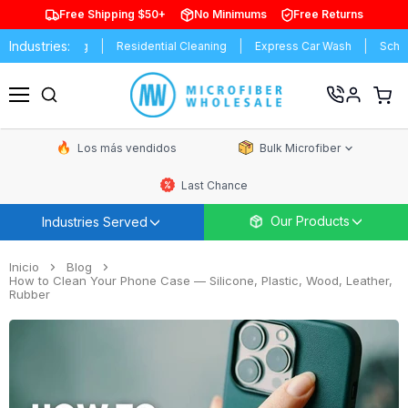
Free Shipping $50+
No Minimums
Free Returns
Industries:
l Cleaning
Residential Cleaning
Express Car Wash
Schools & U
Ver
carrit
Menú
de
comp
Los más vendidos
Bulk Microfiber
Last Chance
Our Products
Industries Served
Inicio
Blog
How to Clean Your Phone Case — Silicone, Plastic, Wood, Leather,
Rubber