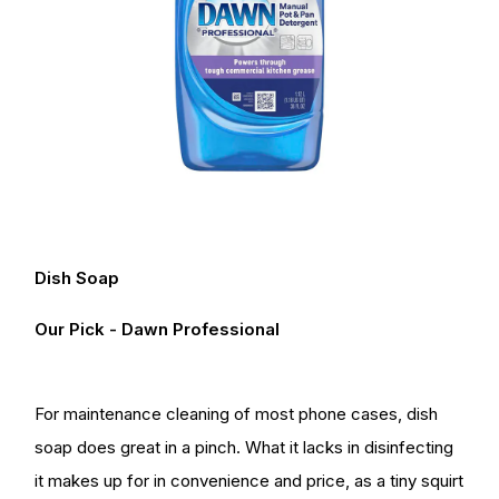
Dish Soap
Our Pick - Dawn Professional
For maintenance cleaning of most phone cases, dish
soap does great in a pinch. What it lacks in disinfecting
it makes up for in convenience and price, as a tiny squirt