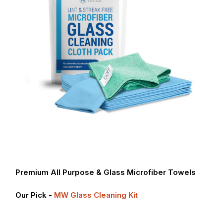
Premium All Purpose & Glass Microfiber Towels
Our Pick -
MW Glass Cleaning Kit