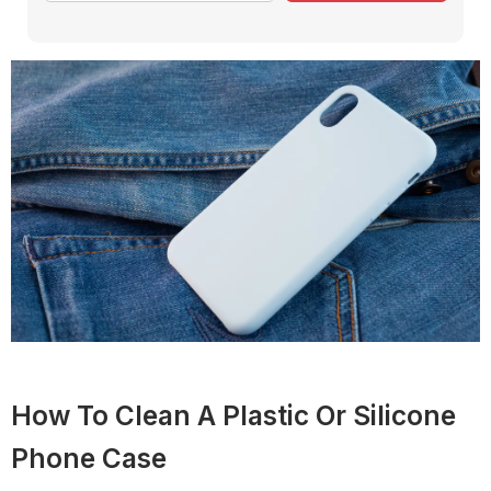
How To Clean A Plastic Or Silicone
Phone Case