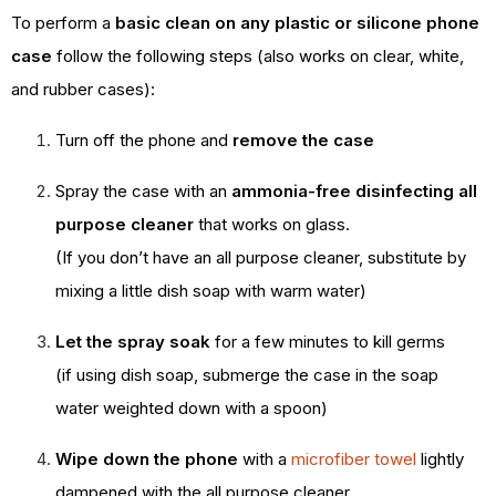
To perform a
basic clean on any plastic or silicone phone
case
follow the following steps (also works on clear, white,
and rubber cases):
Turn off the phone and
remove the case
Spray the case with an
ammonia-free disinfecting all
purpose cleaner
that works on glass.
(If you don’t have an all purpose cleaner, substitute by
mixing a little dish soap with warm water)
Let the spray soak
for a few minutes to kill germs
(if using dish soap, submerge the case in the soap
water weighted down with a spoon)
Wipe down the phone
with a
microfiber towel
lightly
dampened with the all purpose cleaner.