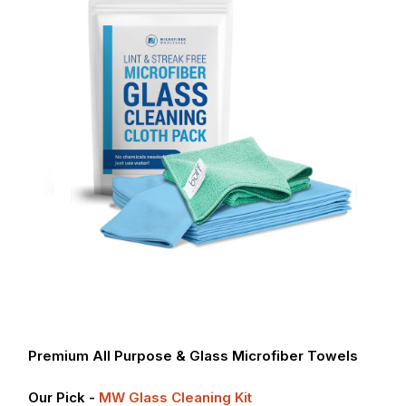
Premium All Purpose & Glass Microfiber Towels
Our Pick -
MW Glass Cleaning Kit