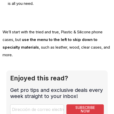
is all you need.
We’ll start with the tried and true, Plastic & Silicone phone
cases, but
use the menu to the left to skip down to
specialty materials
, such as leather, wood, clear cases, and
more.
Enjoyed this read?
Get pro tips and exclusive deals every
week straight to your inbox!
SUBSCRIBE
NOW