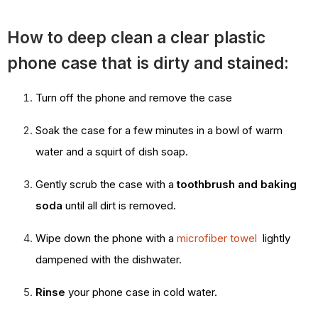
How to deep clean a clear plastic
phone case that is dirty and stained:
Turn off the phone and remove the case
Soak the case for a few minutes in a bowl of warm
water and a squirt of dish soap.
Gently scrub the case with a
toothbrush and baking
soda
until all dirt is removed.
Wipe down the phone with a
microfiber towel
lightly
dampened with the dishwater.
Rinse
your phone case in cold water.