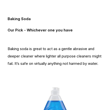
Baking Soda
Our Pick - Whichever one you have
Baking soda is great to act as a gentle abrasive and
deeper cleaner where lighter all purpose cleaners might
fail. It’s safe on virtually anything not harmed by water.