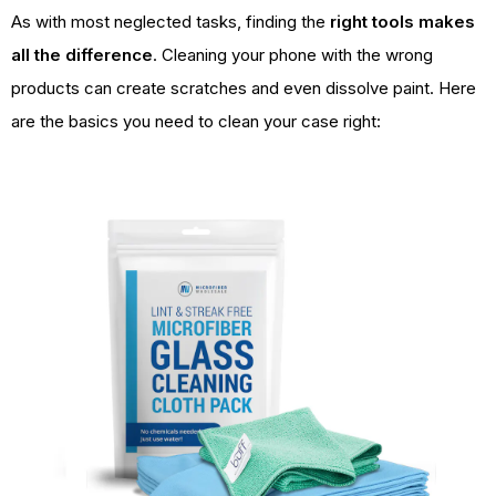
As with most neglected tasks, finding the
right tools makes
all the difference
. Cleaning your phone with the wrong
products can create scratches and even dissolve paint. Here
are the basics you need to clean your case right: