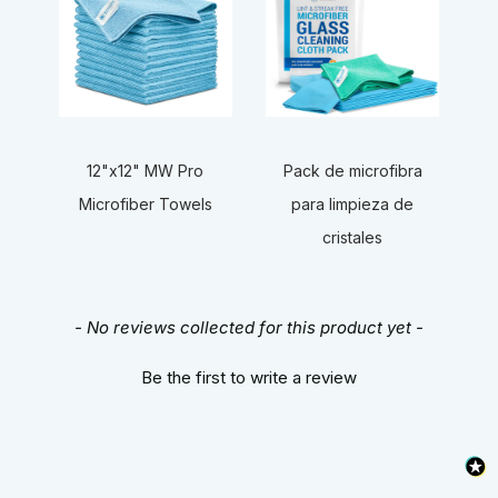
12"x12" MW Pro
Pack de microfibra
Microfiber Towels
para limpieza de
cristales
New content loaded
- No reviews collected for this product yet -
Be the first to write a review