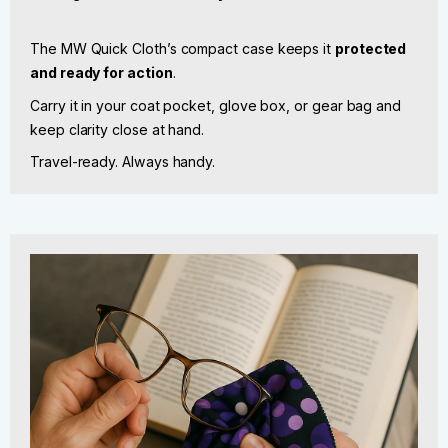
The MW Quick Cloth’s compact case keeps it
protected
and ready for action
.
Carry it in your coat pocket, glove box, or gear bag and
keep clarity close at hand.
Travel-ready. Always handy.