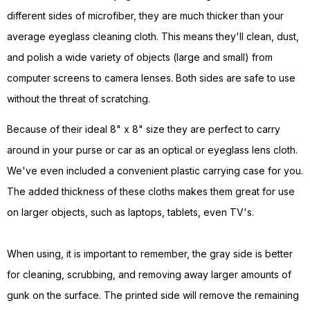
different sides of microfiber, they are much thicker than your
average eyeglass cleaning cloth. This means they'll clean, dust,
and polish a wide variety of objects (large and small) from
computer screens to camera lenses. Both sides are safe to use
without the threat of scratching.
Because of their ideal 8" x 8" size they are perfect to carry
around in your purse or car as an optical or eyeglass lens cloth.
We've even included a convenient plastic carrying case for you.
The added thickness of these cloths makes them great for use
on larger objects, such as laptops, tablets, even TV's.
When using, it is important to remember, the gray side is better
for cleaning, scrubbing, and removing away larger amounts of
gunk on the surface. The printed side will remove the remaining