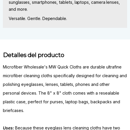
sunglasses, smartphones, tablets, laptops, camera lenses,
and more.
Versatile. Gentle. Dependable.
Detalles del producto
Microfiber Wholesale's MW Quick Cloths are durable ultrafine
microfiber cleaning cloths specifically designed for cleaning and
polishing eyeglasses, lenses, tablets, phones and other
personal devices. The 8" x 8" cloth comes with a resealable
plastic case, perfect for purses, laptop bags, backpacks and
briefcases.
Uses:
Because these eyeglass lens cleaning cloths have two