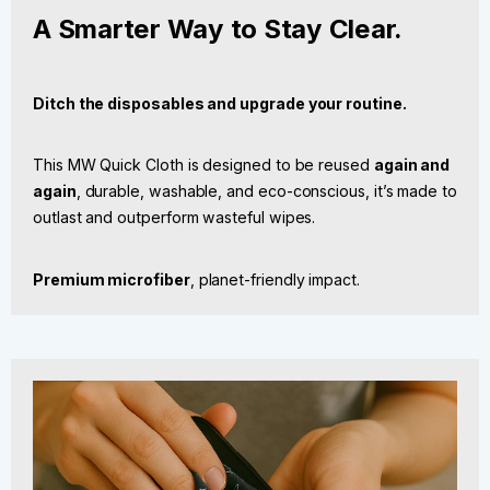
A Smarter Way to Stay Clear.
Ditch the disposables and upgrade your routine.
This MW Quick Cloth is designed to be reused
again and
again
, durable, washable, and eco-conscious, it’s made to
outlast and outperform wasteful wipes.
Premium microfiber
, planet-friendly impact.