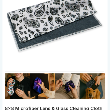
8x8 Microfiber Lens & Glass Cleaning Cloth