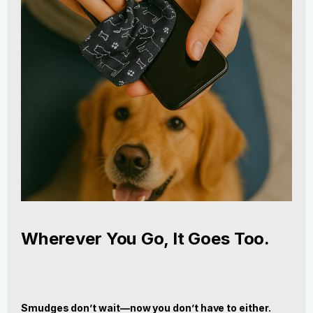
Wherever You Go, It Goes Too.
Smudges don’t wait—now you don’t have to either.