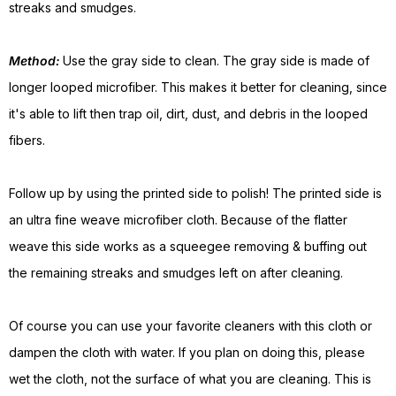
streaks and smudges.
Method:
Use the gray side to clean. The gray side is made of
longer looped microfiber. This makes it better for cleaning, since
it's able to lift then trap oil, dirt, dust, and debris in the looped
fibers.
Follow up by using the printed side to polish! The printed side is
an ultra fine weave microfiber cloth. Because of the flatter
weave this side works as a squeegee removing & buffing out
the remaining streaks and smudges left on after cleaning.
Of course you can use your favorite cleaners with this cloth or
dampen the cloth with water. If you plan on doing this, please
wet the cloth, not the surface of what you are cleaning. This is