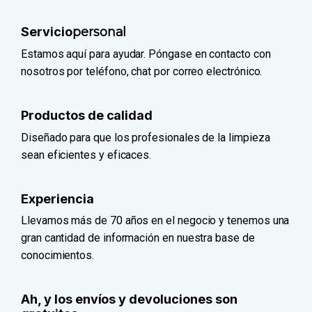
Servicio
personal
Estamos aquí para ayudar. Póngase en contacto con
nosotros por teléfono, chat por correo electrónico.
Productos de calidad
Diseñado para que los profesionales de la limpieza
sean eficientes y eficaces.
Experiencia
Llevamos más de 70 años en el negocio y tenemos una
gran cantidad de información en nuestra base de
conocimientos.
Ah, y los envíos y devoluciones son