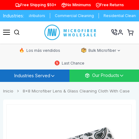
Free Shipping $50+
No Minimums
Free Returns
Industries:
ands
Distributors
Commercial Cleaning
Residential Cleaning
Ver
carrit
Menú
de
comp
Los más vendidos
Bulk Microfiber
Last Chance
Our Products
Industries Served
Inicio
8x8 Microfiber Lens & Glass Cleaning Cloth With Case