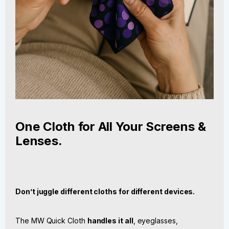
One Cloth for All Your Screens &
Lenses.
Don’t juggle different cloths for different devices.
The MW Quick Cloth
handles it all
, eyeglasses,