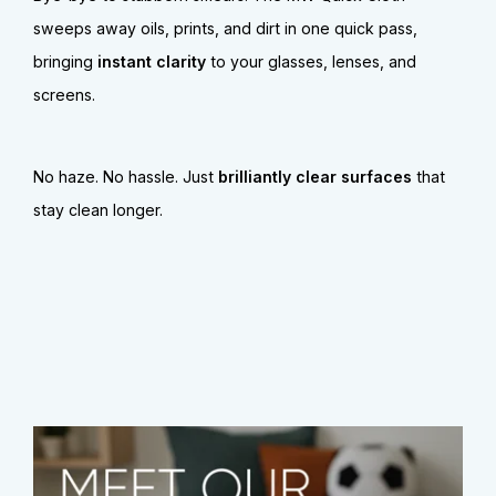
sweeps away oils, prints, and dirt in one quick pass,
bringing
instant clarity
to your glasses, lenses, and
screens.
No haze. No hassle. Just
brilliantly clear surfaces
that
stay clean longer.