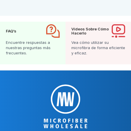
Vídeos Sobre Cómo
FAQ’s
Hacerlo
Encuentre respuestas a
Vea cómo utilizar su
nuestras preguntas más
microfibra de forma eficiente
frecuentes.
y eficaz.