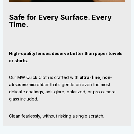
Safe for Every Surface. Every
Time.
High-quality lenses deserve better than paper towels
or shirts.
Our MW Quick Cloth is crafted with
ultra-fine, non-
abrasive
microfiber that’s gentle on even the most
delicate coatings, anti-glare, polarized, or pro camera
glass included.
Clean fearlessly, without risking a single scratch.