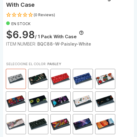
With Case
(0 Reviews)
EN STOCK
$6.98
/ 1 Pack With Case
ITEM NUMBER:
BQC88-W-Paisley-White
SELECCIONE EL COLOR:
PAISLEY