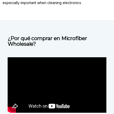
especially important when cleaning electronics
¿Por qué comprar en Microfiber
Wholesale?