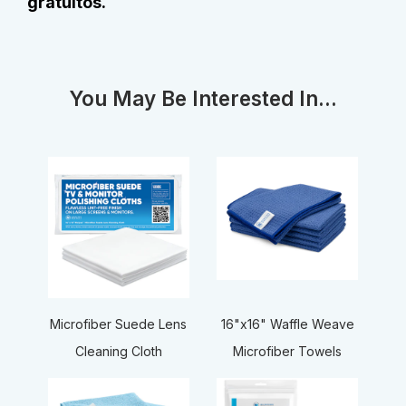
gratuitos.
You May Be Interested In...
16"x16" Waffle Weave
Microfiber Suede Lens
Microfiber Towels
Cleaning Cloth