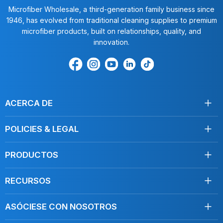
Microfiber Wholesale, a third-generation family business since
1946, has evolved from traditional cleaning supplies to premium
microfiber products, built on relationships, quality, and
innovation.
Encuéntrenos
Find
Encuéntrenos
Find
Find
en
us
en
us
us
Facebook
on
Youtube
on
on
Instagram
LinkedIn
TikTok
ACERCA DE
Acerca de nosotros
POLICIES & LEGAL
Testimonios
Envío
Contáctenos
PRODUCTOS
Devoluciones
Toallas
Condiciones de servicio
RECURSOS
Desinfección
Política de privacidad
Limpie como un profesional
Mopas
Do Not Sell My Personal Information
ASÓCIESE CON NOSOTROS
Blog, Artículos
Cuidado del coche