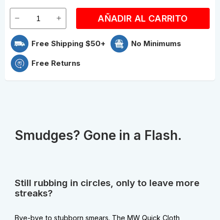
AÑADIR AL CARRITO
Free Shipping $50+
No Minimums
Free Returns
Smudges? Gone in a Flash.
Still rubbing in circles, only to leave more
streaks?
Bye-bye to stubborn smears. The MW Quick Cloth