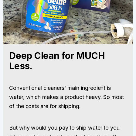
Deep Clean for MUCH
Less.
Conventional cleaners' main ingredient is
water, which makes a product heavy. So most
of the costs are for shipping.
But why would you pay to ship water to you