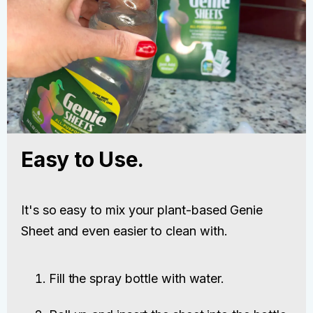
Easy to Use.
It's so easy to mix your plant-based Genie
Sheet and even easier to clean with.
Fill the spray bottle with water.