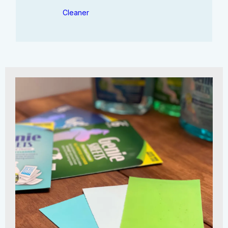
Cleaner