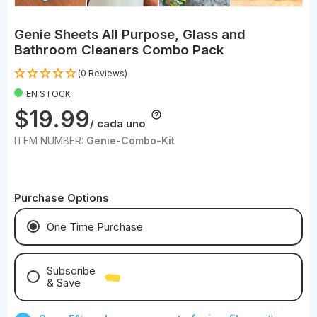
Genie Sheets All Purpose, Glass and
Bathroom Cleaners Combo Pack
(0 Reviews)
EN STOCK
$19.99
/ cada uno
ITEM NUMBER:
Genie-Combo-Kit
Purchase Options
One Time Purchase
Subscribe
& Save
Save With Monthly Microfiber