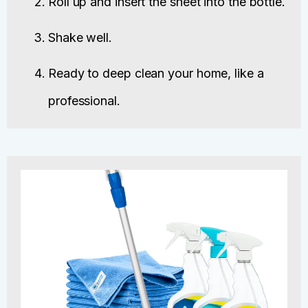
Roll up and insert the sheet into the bottle.
Shake well.
Ready to deep clean your home, like a
professional.