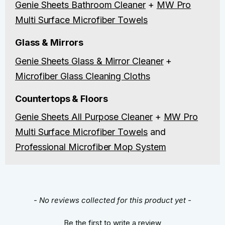
Genie Sheets Bathroom Cleaner
+
MW Pro
Multi Surface Microfiber Towels
Glass & Mirrors
Genie Sheets Glass & Mirror Cleaner
+
Microfiber Glass Cleaning Cloths
Countertops & Floors
Genie Sheets All Purpose Cleaner
+
MW Pro
Multi Surface Microfiber Towels
and
Professional Microfiber Mop System
New content loaded
- No reviews collected for this product yet -
Be the first to write a review