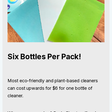
Six Bottles Per Pack!
Most eco-friendly and plant-based cleaners
can cost upwards for $6 for one bottle of
cleaner.