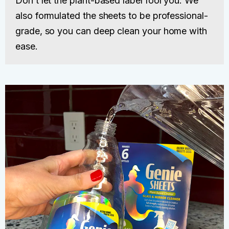
Don’t let the plant-based label fool you. We
also formulated the sheets to be professional-
grade, so you can deep clean your home with
ease.