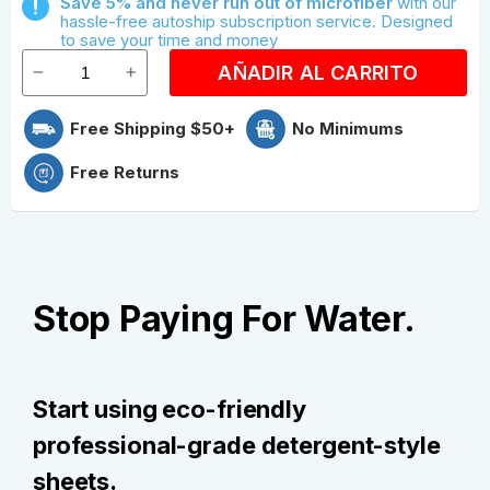
Save 5% and never run out of microfiber
with our
Save With Quarterly Microfiber
hassle-free autoship subscription service. Designed
to save your time and money
AÑADIR AL CARRITO
Free Shipping $50+
No Minimums
Free Returns
Stop Paying For Water.
Start using eco-friendly
professional-grade detergent-style
sheets.