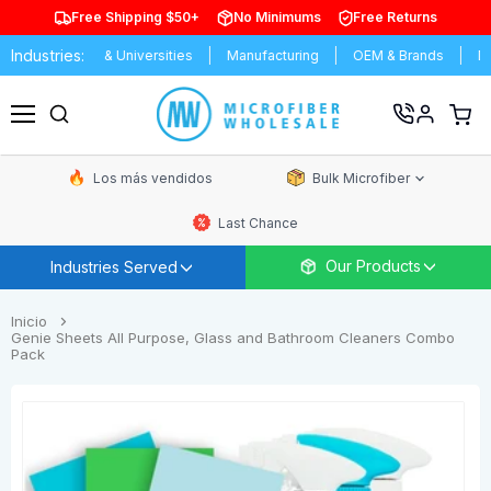
Free Shipping $50+
No Minimums
Free Returns
Industries:
Schools & Universities
Manufacturing
OEM & Brands
Distribut
Ver
carrit
Menú
de
comp
Los más vendidos
Bulk Microfiber
Last Chance
Our Products
Industries Served
Inicio
Genie Sheets All Purpose, Glass and Bathroom Cleaners Combo
Pack