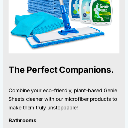
The Perfect Companions.
Combine your eco-friendly, plant-based Genie
Sheets cleaner with our microfiber products to
make them truly unstoppable!
Bathrooms