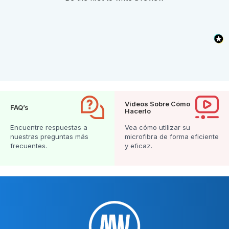
Vídeos Sobre Cómo
FAQ’s
Hacerlo
Encuentre respuestas a
Vea cómo utilizar su
nuestras preguntas más
microfibra de forma eficiente
frecuentes.
y eficaz.