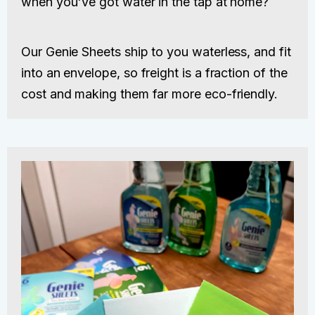
when you've got water in the tap at home?
Our Genie Sheets ship to you waterless, and fit
into an envelope, so freight is a fraction of the
cost and making them far more eco-friendly.