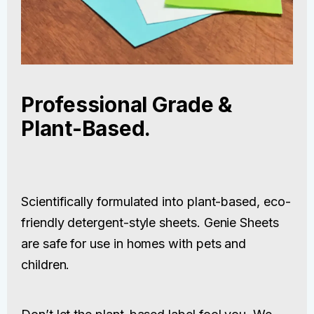
Professional Grade &
Plant-Based.
Scientifically formulated into plant-based, eco-
friendly detergent-style sheets. Genie Sheets
are safe for use in homes with pets and
children.