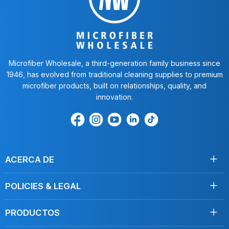
Microfiber Wholesale, a third-generation family business since
1946, has evolved from traditional cleaning supplies to premium
microfiber products, built on relationships, quality, and
innovation.
Encuéntrenos
Find
Encuéntrenos
Find
Find
en
us
en
us
us
Facebook
on
Youtube
on
on
Instagram
LinkedIn
TikTok
ACERCA DE
Acerca de nosotros
POLICIES & LEGAL
Testimonios
Envío
Contáctenos
PRODUCTOS
Devoluciones