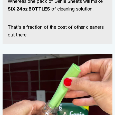
Whereas one pack of Genie Sheets will make
SIX 24oz BOTTLES
of cleaning solution.
That's a fraction of the cost of other cleaners
out there.