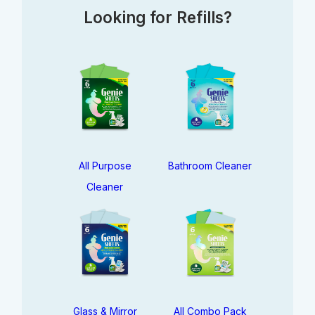
Looking for Refills?
All Purpose
Bathroom Cleaner
Cleaner
Glass & Mirror
All Combo Pack