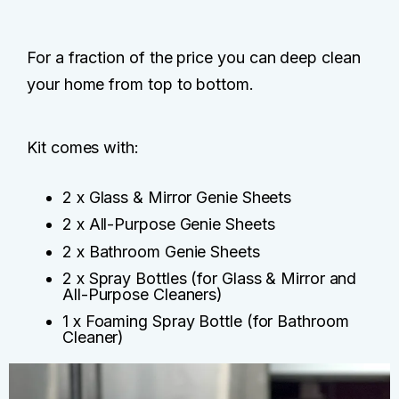
For a fraction of the price you can deep clean
your home from top to bottom.
Kit comes with:
2 x Glass & Mirror Genie Sheets
2 x All-Purpose Genie Sheets
2 x Bathroom Genie Sheets
2 x Spray Bottles (for Glass & Mirror and
All-Purpose Cleaners)
1 x Foaming Spray Bottle (for Bathroom
Cleaner)