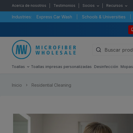
Acerca de nosotros
Testimonios
Socios
Recursos
Industries:
Express Car Wash
Schools & Universities
Toallas
Toallas impresas personalizadas
Desinfección
Mopa
Inicio
Residential Cleaning