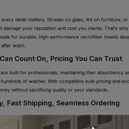
, every detail matters. Streaks on glass, lint on furniture, or
n damage your reputation and cost you clients. That’s why
esale for durable, high-performance microfiber towels desi
 after wash.
 Can Count On, Pricing You Can Trust
are built for professionals, maintaining their absorbency a
undreds of washes. With competitive bulk pricing and eco-
oney without sacrificing quality or your standards.
y, Fast Shipping, Seamless Ordering
ooms, mirrors to stainless steel, our wide range of microfi
ip. With an easy ordering process, color-coded options to 