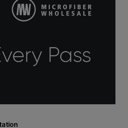
tation