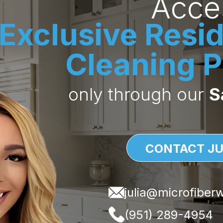
Acce
en logo customization to help your brand stand out, we ma
Exclusive Resid
 and your clients impressed.
Cleaning P
only through our
S
ions?
, your future account rep is ready to
ofiberwholesale.com
CONTACT JU
)289-4954
julia@microfiber
(951) 289-4954
 to you as