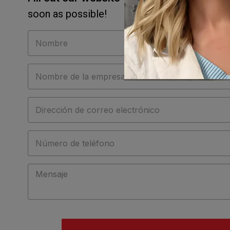
soon as possible!