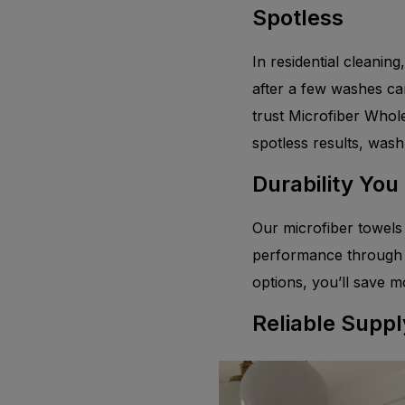
Spotless
In residential cleaning
after a few washes ca
trust Microfiber Whol
spotless results, wash
Durability You
Our microfiber towels 
performance through h
options, you’ll save m
Reliable Suppl
From kitchens to bathr
stock and ready to sh