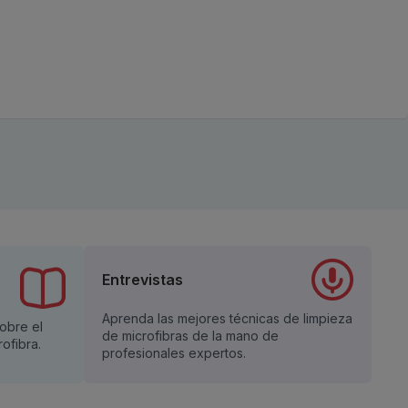
Entrevistas
Aprenda las mejores técnicas de limpieza
sobre el
de microfibras de la mano de
ofibra.
profesionales expertos.