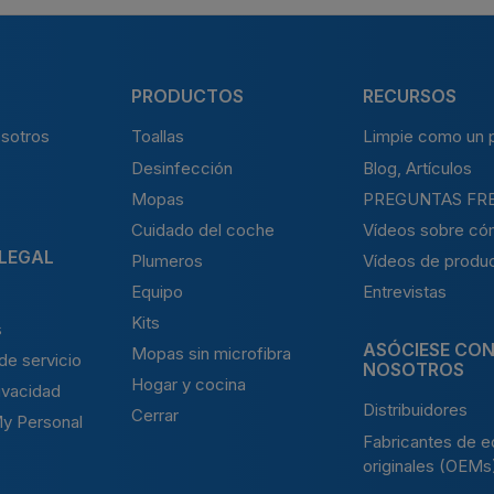
PRODUCTOS
RECURSOS
sotros
Toallas
Limpie como un p
Desinfección
Blog, Artículos
Mopas
PREGUNTAS FR
Cuidado del coche
Vídeos sobre có
 LEGAL
Plumeros
Vídeos de produ
Equipo
Entrevistas
Kits
s
ASÓCIESE CO
Mopas sin microfibra
de servicio
NOSOTROS
Hogar y cocina
rivacidad
Distribuidores
Cerrar
My Personal
Fabricantes de e
originales (OEMs