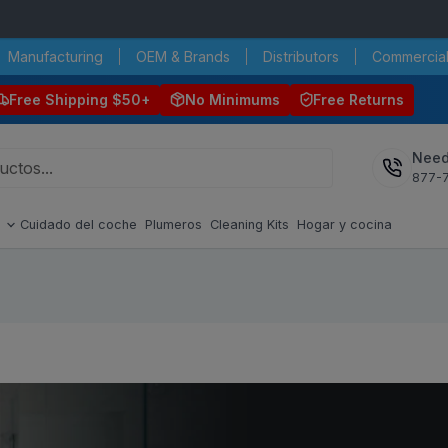
Manufacturing
OEM & Brands
Distributors
Commercial
Free Shipping $50+
No Minimums
Free Returns
Need
877-
s
Cuidado del coche
Plumeros
Cleaning Kits
Hogar y cocina