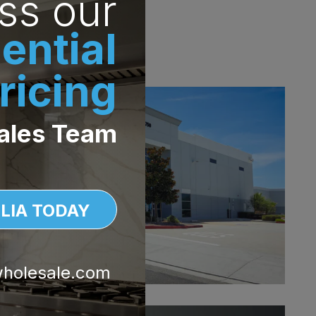
ss our
ke it simple to keep
ential
ricing
ales Team
LIA TODAY
wholesale.com