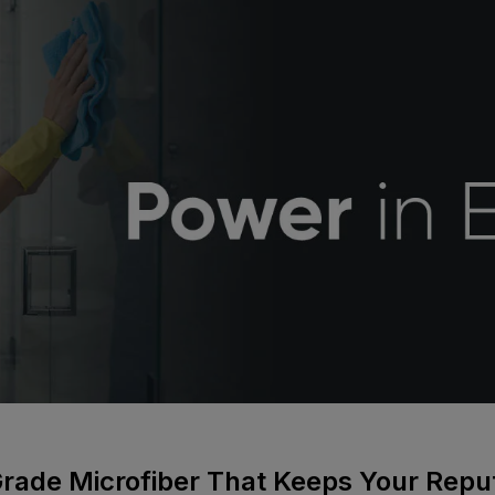
Grade Microfiber That Keeps Your Repu