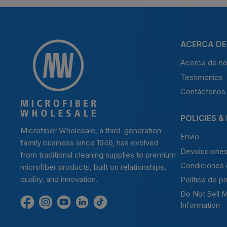
ACERCA DE
Acerca de no
Testimonios
Contáctenos
POLICIES &
Microfiber Wholesale, a third-generation
Envío
family business since 1946, has evolved
Devolucione
from traditional cleaning supplies to premium
Condiciones 
microfiber products, built on relationships,
quality, and innovation.
Política de p
Do Not Sell 
Encuéntrenos
Find
Encuéntrenos
Find
Find
Information
en
us
en
us
us