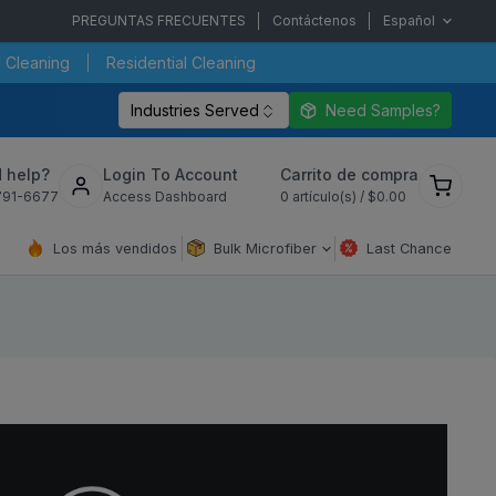
PREGUNTAS FRECUENTES
Contáctenos
Español
 Cleaning
Residential Cleaning
Industries Served
Need Samples?
Ver
 help?
Login To Account
Carrito de compra
carrito
791-6677
Access Dashboard
0
artículo(s) /
$0.00
de
compra
Los más vendidos
Bulk Microfiber
Last Chance