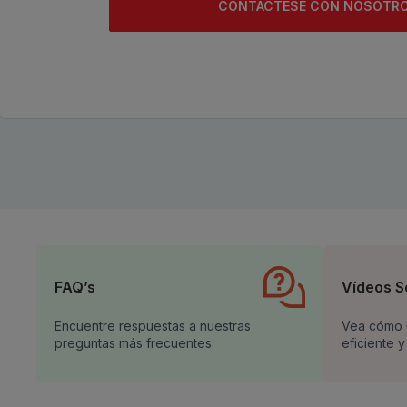
CONTACTESE CON NOSOTR
FAQ’s
Vídeos S
Encuentre respuestas a nuestras
Vea cómo u
preguntas más frecuentes.
eficiente y