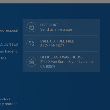
LIVE CHAT
Send us a message
rofesional
CALL US TOLL FREE
ECUENTES
877-791-6677
mo hacerlo
OFFICE AND WAREHOUSE
ctos
21750 Van Buren Blvd, Riverside,
CA 92518
N
quipos
) y marcas