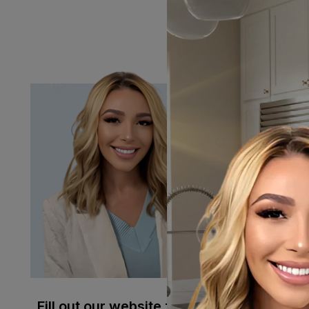
contamination, and ev
your business stocked
Have Quest
Julia Brown
help!
Julia@micr
Sales:
(951
Fill out our website form
and we'll get back