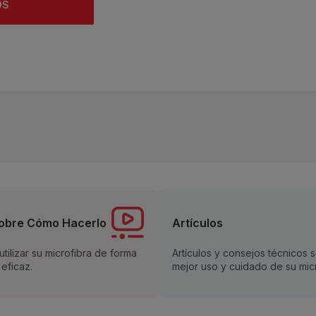
OS
obre Cómo Hacerlo
Artículos
tilizar su microfibra de forma
Artículos y consejos técnicos 
 eficaz.
mejor uso y cuidado de su micr