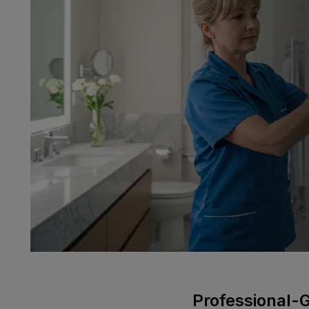
Professional-