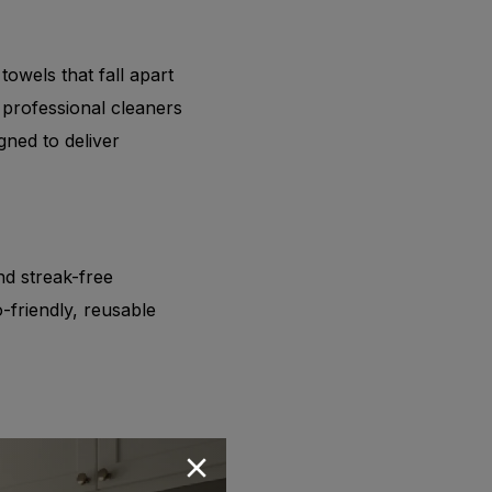
 towels that fall apart
 professional cleaners
gned to deliver
nd streak-free
friendly, reusable
ber towels is always in
reduce cross-