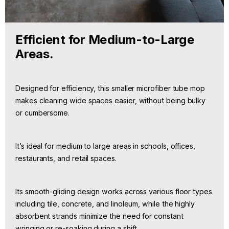
Efficient for Medium-to-Large
Areas.
Designed for efficiency, this smaller microfiber tube mop
makes cleaning wide spaces easier, without being bulky
or cumbersome.
It’s ideal for medium to large areas in schools, offices,
restaurants, and retail spaces.
Its smooth-gliding design works across various floor types
including tile, concrete, and linoleum, while the highly
absorbent strands minimize the need for constant
wringing or re-soaking during a shift.