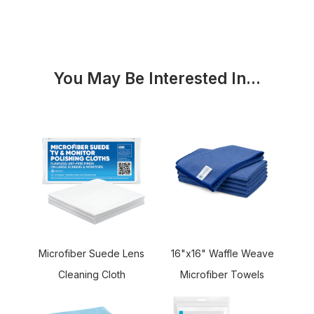
You May Be Interested In...
16"x16" Waffle Weave
Microfiber Suede Lens
Microfiber Towels
Cleaning Cloth