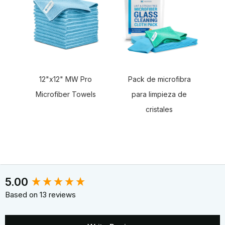
12"x12" MW Pro
Pack de microfibra
Microfiber Towels
para limpieza de
cristales
New content loaded
5.00
Based on 13 reviews