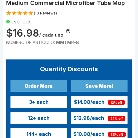
Medium Commercial Microfiber Tube Mop
(13 Reviews)
EN STOCK
$16.98
/ cada uno
NÚMERO DE ARTÍCULO:
MMTMR-B
Quantity Discounts
Order More
Save More!
3
+ each
$14.98
/each
12% off
12
+ each
$12.98
/each
24% off
144
+ each
$10.98
/each
35% off