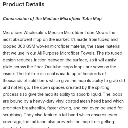
Product Details
Construction of the Medium Microfiber Tube Mop
Microfiber Wholesale's Medium Microfiber Tube Mop is the
most absorbent mop on the market. It’s made from tubed and
looped 300 GSM woven microfiber material, the same material
that we use in our All Purpose Microfiber Towels. The rib tubed
design reduces friction between the surface, so it will easily
glide across the floor. Our tube mops loops are sewn on the
inside. The lint free material is made up of hundreds of
thousands of split fibers which give the mop its ability to grab dirt
and not let go. The open spaces created by the splitting
process also give the mop its ability to absorb liquid. The loops
are bound by a heavy-duty vinyl coated mesh head band which
promotes breathability, faster drying, and can even be used for
scrubbing. They also feature a tail band which ensures even
coverage; the tail band also prevents the mop from getting