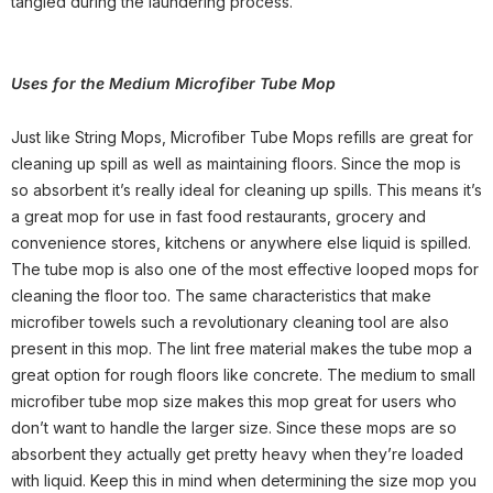
tangled during the laundering process.
Uses for
the Medium Microfiber Tube Mop
Just like String Mops, Microfiber Tube Mops refills are great for
cleaning up spill as well as maintaining floors. Since the mop is
so absorbent it’s really ideal for cleaning up spills. This means it’s
a great mop for use in fast food restaurants, grocery and
convenience stores, kitchens or anywhere else liquid is spilled.
The tube mop is also one of the most effective looped mops for
cleaning the floor too. The same characteristics that make
microfiber towels such a revolutionary cleaning tool are also
present in this mop. The lint free material makes the tube mop a
great option for rough floors like concrete. The medium to small
microfiber tube mop size makes this mop great for users who
don’t want to handle the larger size. Since these mops are so
absorbent they actually get pretty heavy when they’re loaded
with liquid. Keep this in mind when determining the size mop you