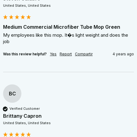
United States, United States
Medium Commercial Microfiber Tube Mop Green
My employees like this mop. It�s light weight and does the 
job
Was this review helpful?
Yes
Report
Compartir
4 years ago
BC
Verified Customer
Brittany Capron
United States, United States