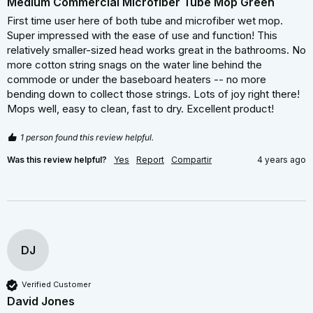
Medium Commercial Microfiber Tube Mop Green
First time user here of both tube and microfiber wet mop. 
Super impressed with the ease of use and function! This 
relatively smaller-sized head works great in the bathrooms. No 
more cotton string snags on the water line behind the 
commode or under the baseboard heaters -- no more 
bending down to collect those strings. Lots of joy right there! 
Mops well, easy to clean, fast to dry. Excellent product!
1 person found this review helpful.
Was this review helpful?
Yes
Report
Compartir
4 years ago
DJ
Verified Customer
David Jones