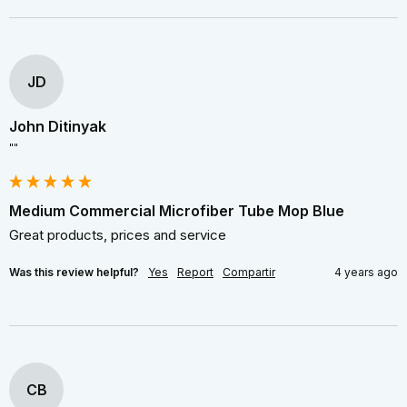
JD
John Ditinyak
""
Medium Commercial Microfiber Tube Mop Blue
Great products, prices and service
Was this review helpful?
Yes
Report
Compartir
4 years ago
CB