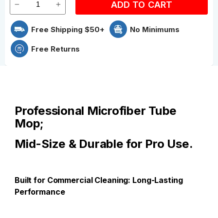
ADD TO CART
Free Shipping $50+
No Minimums
Free Returns
Professional Microfiber Tube
Mop;
Mid-Size & Durable for Pro Use.
Built for Commercial Cleaning: Long-Lasting
Performance