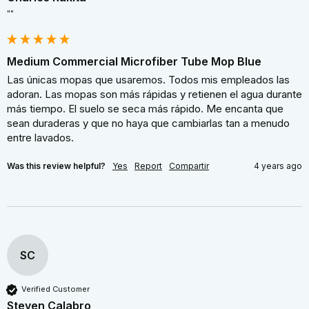
""
Medium Commercial Microfiber Tube Mop Blue
Las únicas mopas que usaremos. Todos mis empleados las 
adoran. Las mopas son más rápidas y retienen el agua durante 
más tiempo. El suelo se seca más rápido. Me encanta que 
sean duraderas y que no haya que cambiarlas tan a menudo 
entre lavados.
Was this review helpful?
Yes
Report
Compartir
4 years ago
SC
Verified Customer
Steven Calabro