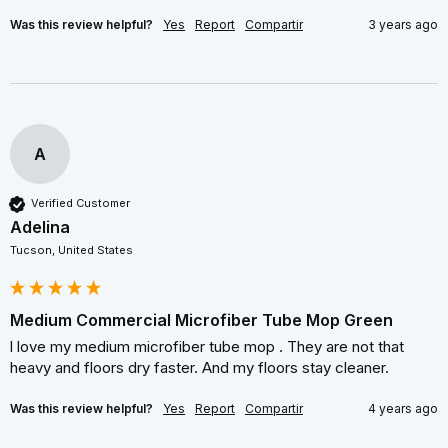
Was this review helpful?
Yes
Report
Compartir
3 years ago
A
Verified Customer
Adelina
Tucson, United States
Medium Commercial Microfiber Tube Mop Green
l love my medium microfiber tube mop . They are not that 
heavy and floors dry faster. And my floors stay cleaner.
Was this review helpful?
Yes
Report
Compartir
4 years ago