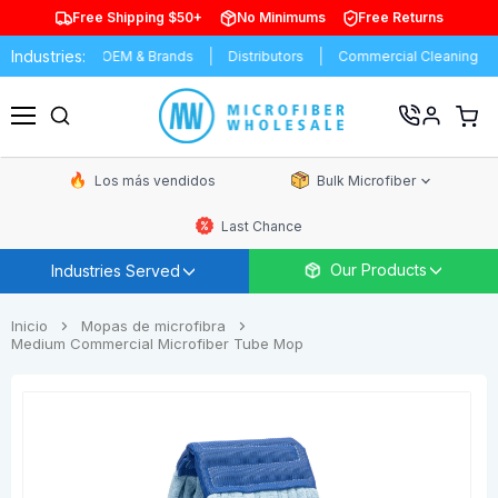
Free Shipping $50+
No Minimums
Free Returns
Industries:
ring
OEM & Brands
Distributors
Commercial Cleaning
Resi
Ver
carrit
Menú
de
comp
Los más vendidos
Bulk Microfiber
Last Chance
Our Products
Industries Served
Inicio
Mopas de microfibra
Medium Commercial Microfiber Tube Mop