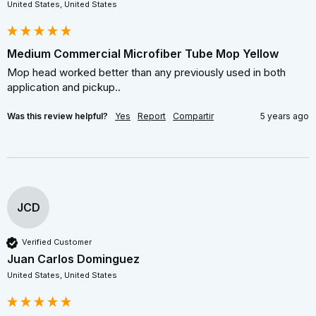
United States, United States
Medium Commercial Microfiber Tube Mop Yellow
Mop head worked better than any previously used in both 
application and pickup..
Was this review helpful?
Yes
Report
Compartir
5 years ago
JCD
Verified Customer
Juan Carlos Dominguez
United States, United States