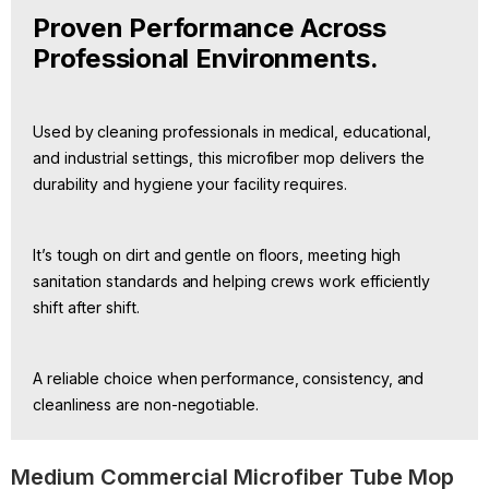
Proven Performance Across
Professional Environments.
Used by cleaning professionals in medical, educational,
and industrial settings, this microfiber mop delivers the
durability and hygiene your facility requires.
It’s tough on dirt and gentle on floors, meeting high
sanitation standards and helping crews work efficiently
shift after shift.
A reliable choice when performance, consistency, and
cleanliness are non-negotiable.
Medium Commercial Microfiber Tube Mop