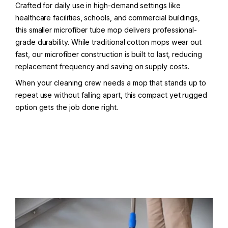
Crafted for daily use in high-demand settings like
healthcare facilities, schools, and commercial buildings,
this smaller microfiber tube mop delivers professional-
grade durability. While traditional cotton mops wear out
fast, our microfiber construction is built to last, reducing
replacement frequency and saving on supply costs.
When your cleaning crew needs a mop that stands up to
repeat use without falling apart, this compact yet rugged
option gets the job done right.