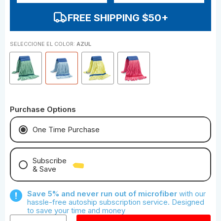
FREE SHIPPING $50+
SELECCIONE EL COLOR:
AZUL
Purchase Options
One Time Purchase
Subscribe
& Save
Save With Monthly Microfiber
Save 5% and never run out of microfiber
with our
Save With Quarterly Microfiber
hassle-free autoship subscription service. Designed
to save your time and money