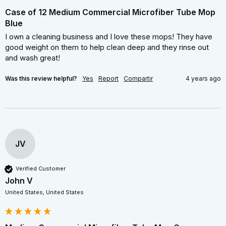
Case of 12 Medium Commercial Microfiber Tube Mop
Blue
I own a cleaning business and I love these mops! They have 
good weight on them to help clean deep and they rinse out 
and wash great!
Was this review helpful?
Yes
Report
Compartir
4 years ago
JV
Verified Customer
John V
United States, United States