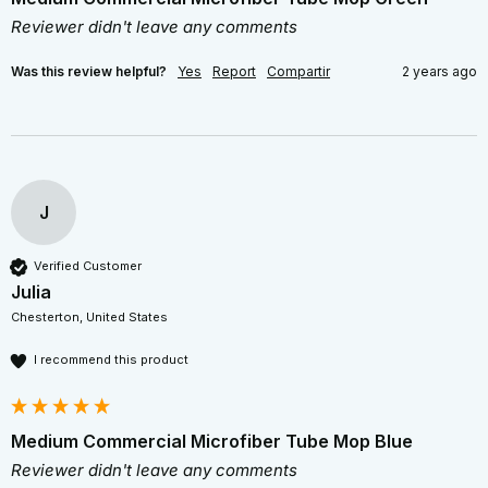
Reviewer didn't leave any comments
Was this review helpful?
Yes
Report
Compartir
2 years ago
J
Verified Customer
Julia
Chesterton, United States
I recommend this product
Medium Commercial Microfiber Tube Mop Blue
Reviewer didn't leave any comments