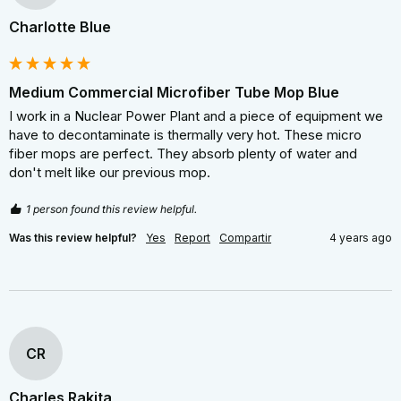
Charlotte Blue
Medium Commercial Microfiber Tube Mop Blue
I work in a Nuclear Power Plant and a piece of equipment we 
have to decontaminate is thermally very hot. These micro 
fiber mops are perfect. They absorb plenty of water and 
don't melt like our previous mop.
1 person found this review helpful.
Was this review helpful?
Yes
Report
Compartir
4 years ago
CR
Charles Rakita