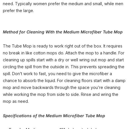
need. Typically women prefer the medium and small, while men
prefer the large.
Method for Cleaning With
the Medium Microfiber Tube Mop
The Tube Mop is ready to work right out of the box. It requires
no break in like cotton mops do. Attach the mop to a handle. For
cleaning up spills start with a dry or well wring out mop and start
circling the spill from the outside in. This prevents spreading the
spill. Don’t work to fast, you need to give the microfiber a
chance to absorb the liquid. For cleaning floors start with a damp
mop and move backwards through the space you’re cleaning
while working the mop from side to side. Rinse and wring the
mop as need.
Specifications of t
he Medium Microfiber Tube Mop