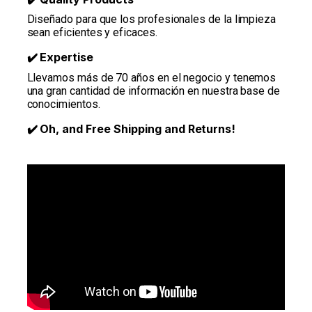
Diseñado para que los profesionales de la limpieza
sean eficientes y eficaces.
Expertise
✔️
Llevamos más de 70 años en el negocio y tenemos
una gran cantidad de información en nuestra base de
conocimientos.
Oh, and Free Shipping and Returns!
✔️