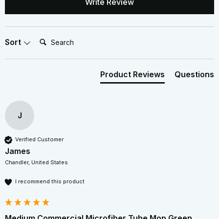
Write Review
Search:
Sort
Product Reviews
Questions
J
Verified Customer
James
Chandler, United States
I recommend this product
Medium Commercial Microfiber Tube Mop Green