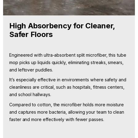
High Absorbency for Cleaner,
Safer Floors
Engineered with ultra-absorbent split microfiber, this tube
mop picks up liquids quickly, eliminating streaks, smears,
and leftover puddles.
It’s especially effective in environments where safety and
cleanliness are critical, such as hospitals, fitness centers,
and school hallways.
Compared to cotton, the microfiber holds more moisture
and captures more bacteria, allowing your team to clean
faster and more effectively with fewer passes.