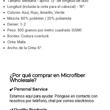
Tamaño: Mediana - aprox. 13" de longitud de lazo
Longitud (incluida la cinta para el cabezal) - 16".
Colores: Azul, Rojo, Amarillo, Verde
Mezcla: 80% poliéster / 20% poliamida
Denier: .1-.2
Peso: 300 gramos por metro cuadrado (GSM)
Bordes: Costura overlock
Cinta: Malla
Ancho de la Cinta: 6".
¿Por qué comprar en Microfiber
Wholesale?
Service
✔️ Personal
Estamos aquí para ayudar. Póngase en contacto con
nosotros por teléfono, chat por correo electrónico.
Quality Products
✔️