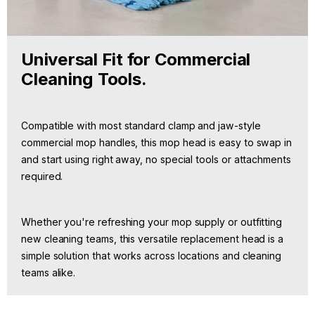
Universal Fit for Commercial
Cleaning Tools.
Compatible with most standard clamp and jaw-style
commercial mop handles, this mop head is easy to swap in
and start using right away, no special tools or attachments
required.
Whether you're refreshing your mop supply or outfitting
new cleaning teams, this versatile replacement head is a
simple solution that works across locations and cleaning
teams alike.