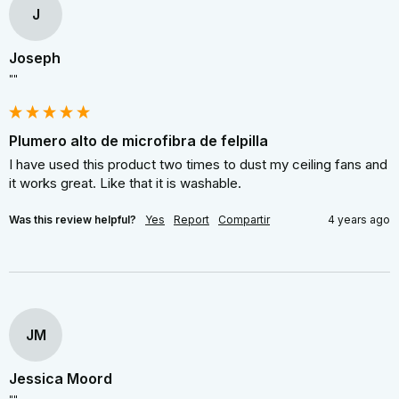
J
Joseph
""
Plumero alto de microfibra de felpilla
I have used this product two times to dust my ceiling fans and 
it works great. Like that it is washable.
Was this review helpful?
Yes
Report
Compartir
4 years ago
JM
Jessica Moord
""