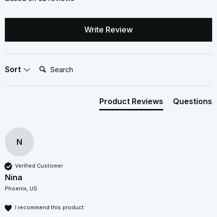
Write Review
Search:
Sort
Product Reviews
Questions
N
Verified Customer
Nina
Phoenix, US
I recommend this product