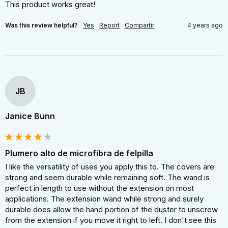
This product works great!
Was this review helpful?
Yes
Report
Compartir
4 years ago
JB
Janice Bunn
Plumero alto de microfibra de felpilla
I like the versatility of uses you apply this to. The covers are 
strong and seem durable while remaining soft. The wand is 
perfect in length to use without the extension on most 
applications. The extension wand while strong and surely 
durable does allow the hand portion of the duster to unscrew 
from the extension if you move it right to left. I don't see this 