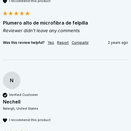
I recommend this product
Plumero alto de microfibra de felpilla
Reviewer didn't leave any comments
Was this review helpful?
Yes
Report
Compartir
2 years ago
N
Verified Customer
Nechell
Raleigh, United States
I recommend this product