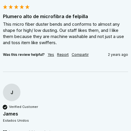
Plumero alto de microfibra de felpilla
This micro fiber duster bends and conforms to almost any 
shape for high/ low dusting. Our staff likes them, and I like 
them because they are machine washable and not just a use 
and toss item like swiffers.
Was this review helpful?
Yes
Report
Compartir
2 years ago
J
Verified Customer
James
Estados Unidos