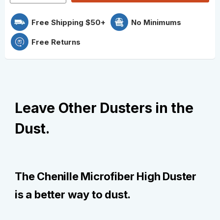
Free Shipping $50+
No Minimums
Free Returns
Leave Other Dusters in the
Dust.
The Chenille Microfiber High Duster
is a better way to dust.