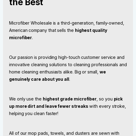
the Best
Microfiber Wholesale is a third-generation, family-owned,
American company that sells the
highest quality
microfiber
.
Our passion is providing high-touch customer service and
innovative cleaning solutions to cleaning professionals and
home cleaning enthusiasts alike. Big or small,
we
genuinely care about you all
.
We only use the
highest grade microfiber
, so you
pick
up more dirt and leave fewer streaks
with every stroke,
helping you clean faster!
All of our mop pads, towels, and dusters are sewn with