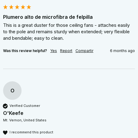
Plumero alto de microfibra de felpilla
This is a great duster for those ceiling fans - attaches easily 
to the pole and remains sturdy when extended; very flexible 
and bendable; easy to clean.
Was this review helpful?
Yes
Report
Compartir
6 months ago
O
Verified Customer
O'Keefe
Mt. Vernon, United States
I recommend this product