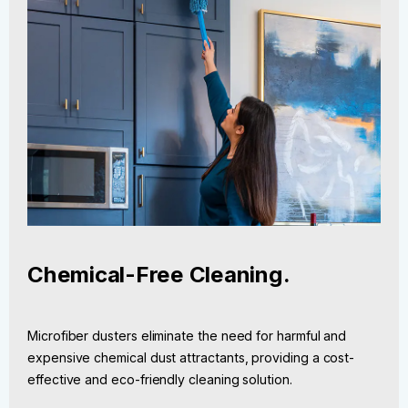
Chemical-Free Cleaning.
Microfiber dusters eliminate the need for harmful and
expensive chemical dust attractants, providing a cost-
effective and eco-friendly cleaning solution.