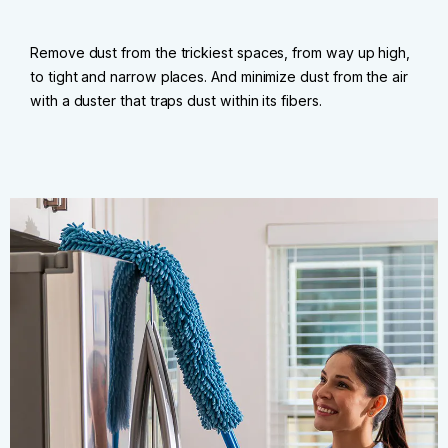
Remove dust from the trickiest spaces, from way up high,
to tight and narrow places. And minimize dust from the air
with a duster that traps dust within its fibers.