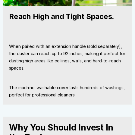
Reach High and Tight Spaces.
When paired with an extension handle (sold separately),
the duster can reach up to 92 inches, making it perfect for
dusting high areas like ceilings, walls, and hard-to-reach
spaces.
The machine-washable cover lasts hundreds of washings,
perfect for professional cleaners.
Why You Should Invest In