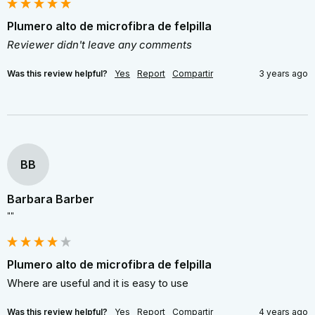
Plumero alto de microfibra de felpilla
Reviewer didn't leave any comments
Was this review helpful?
Yes
Report
Compartir
3 years ago
BB
Barbara Barber
""
Plumero alto de microfibra de felpilla
Where are useful and it is easy to use
Was this review helpful?
Yes
Report
Compartir
4 years ago