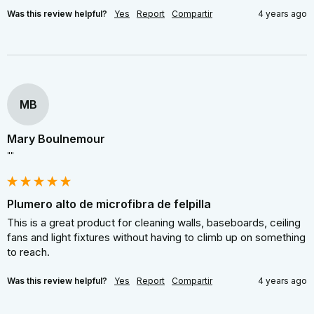
Was this review helpful?
Yes
Report
Compartir
4 years ago
MB
Mary Boulnemour
""
Plumero alto de microfibra de felpilla
This is a great product for cleaning walls, baseboards, ceiling 
fans and light fixtures without having to climb up on something 
to reach.
Was this review helpful?
Yes
Report
Compartir
4 years ago