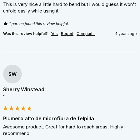
This is very nice a little hard to bend but i would guess it won't 
unfold easily while using it.
1 person found this review helpful.
Was this review helpful?
Yes
Report
Compartir
4 years ago
SW
Sherry Winstead
""
Plumero alto de microfibra de felpilla
Awesome product. Great for hard to reach areas. Highly 
recommend!