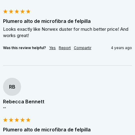
Plumero alto de microfibra de felpilla
Looks exactly like Norwex duster for much better price! And 
works great!
Was this review helpful?
Yes
Report
Compartir
4 years ago
RB
Rebecca Bennett
""
Plumero alto de microfibra de felpilla