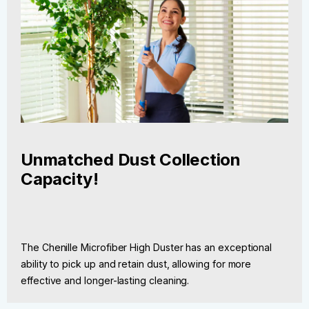
Unmatched Dust Collection
Capacity!
The Chenille Microfiber High Duster has an exceptional
ability to pick up and retain dust, allowing for more
effective and longer-lasting cleaning.