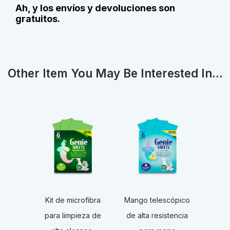
Ah, y los envíos y devoluciones son
gratuitos.
Other Item You May Be Interested In...
Kit de microfibra
Mango telescópico
para limpieza de
de alta resistencia