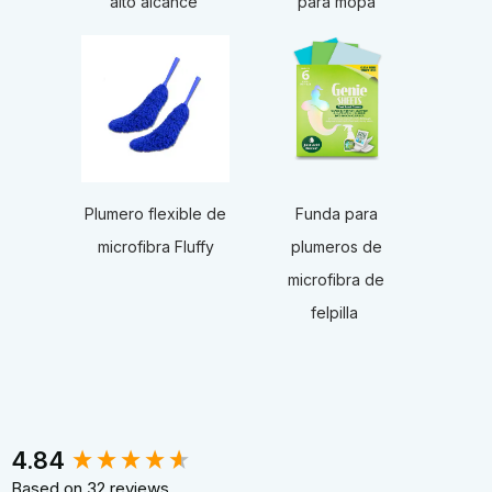
alto alcance
para mopa
Funda para
Plumero flexible de
plumeros de
microfibra Fluffy
microfibra de
felpilla
New content loaded
4.84
Based on 32 reviews