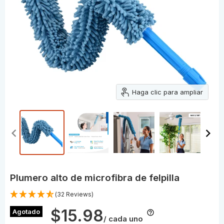
Haga clic para ampliar
Plumero alto de microfibra de felpilla
(32 Reviews)
$15.98
Agotado
/ cada uno