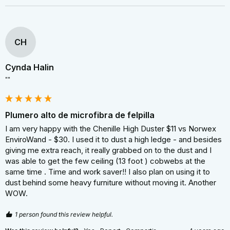
CH
Cynda Halin
""
Plumero alto de microfibra de felpilla
I am very happy with the Chenille High Duster $11 vs Norwex 
EnviroWand - $30. I used it to dust a high ledge - and besides 
giving me extra reach, it really grabbed on to the dust and I 
was able to get the few ceiling (13 foot ) cobwebs at the 
same time . Time and work saver!! I also plan on using it to 
dust behind some heavy furniture without moving it. Another 
WOW.
1 person found this review helpful.