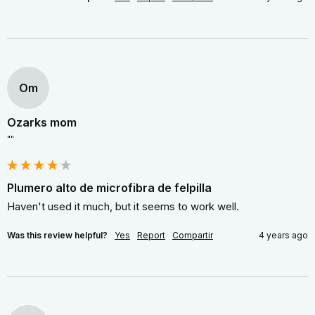
Om
Ozarks mom
""
Plumero alto de microfibra de felpilla
Haven't used it much, but it seems to work well.
Was this review helpful?
Yes
Report
Compartir
4 years ago