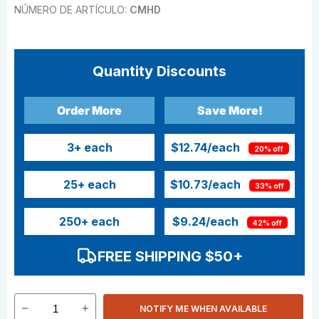
NÚMERO DE ARTÍCULO:
CMHD
Quantity Discounts
Order More
Save More!
3
+ each
$12.74
/each
20% off
25
+ each
$10.73
/each
33% off
250
+ each
$9.24
/each
42% off
FREE SHIPPING $50+
NOTIFY ME WHEN AVAILABLE