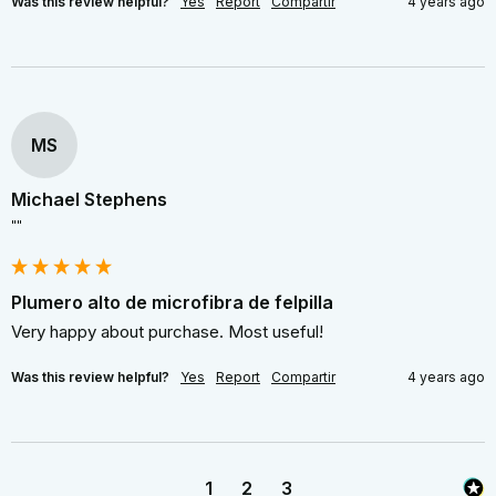
Was this review helpful?
Yes
Report
Compartir
4 years ago
MS
Michael Stephens
""
Plumero alto de microfibra de felpilla
Very happy about purchase. Most useful!
Was this review helpful?
Yes
Report
Compartir
4 years ago
1
2
3