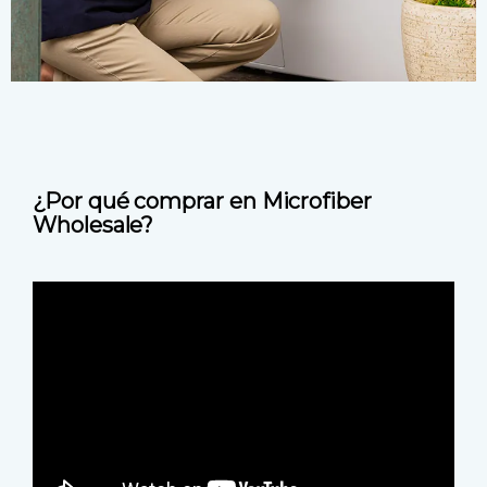
¿Por qué comprar en Microfiber
Wholesale?