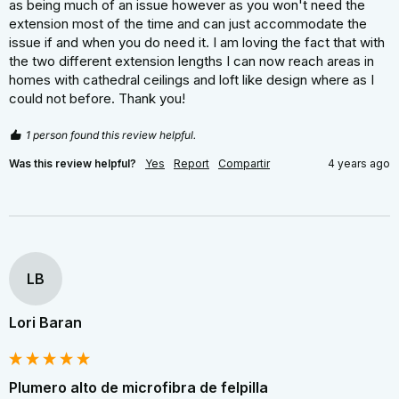
as being much of an issue however as you won't need the 
extension most of the time and can just accommodate the 
issue if and when you do need it. I am loving the fact that with 
the two different extension lengths I can now reach areas in 
homes with cathedral ceilings and loft like design where as I 
could not before. Thank you!
1 person found this review helpful.
Was this review helpful?
Yes
Report
Compartir
4 years ago
LB
Lori Baran
Plumero alto de microfibra de felpilla