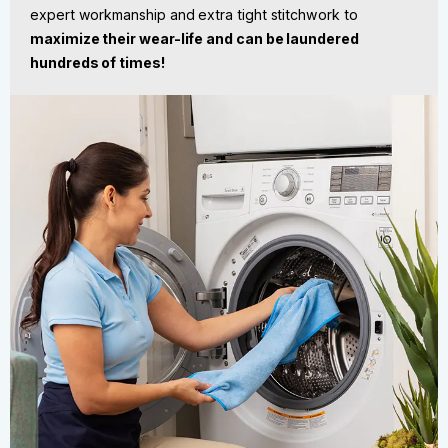
expert workmanship and extra tight stitchwork to
maximize their wear-life
and can be laundered
hundreds of times!