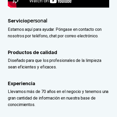
Servicio
personal
Estamos aquí para ayudar. Póngase en contacto con
nosotros por teléfono, chat por correo electrónico.
Productos de calidad
Diseñado para que los profesionales de la limpieza
sean eficientes y eficaces.
Experiencia
Llevamos más de 70 años en el negocio y tenemos una
gran cantidad de información en nuestra base de
conocimientos.