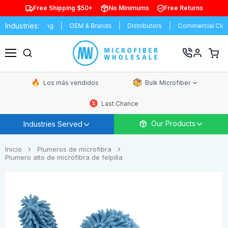
Free Shipping $50+
No Minimums
Free Returns
Industries:
anufacturing
OEM & Brands
Distributors
Commercial Cleaning
Ver
carrit
Menú
de
comp
Los más vendidos
Bulk Microfiber
Last Chance
Our Products
Industries Served
Inicio
Plumeros de microfibra
Plumero alto de microfibra de felpilla