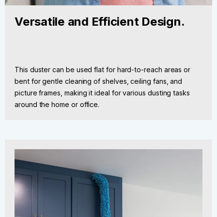
Versatile and Efficient Design.
This duster can be used flat for hard-to-reach areas or
bent for gentle cleaning of shelves, ceiling fans, and
picture frames, making it ideal for various dusting tasks
around the home or office.