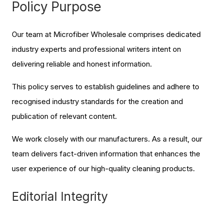
Policy Purpose
Our team at Microfiber Wholesale comprises dedicated
industry experts and professional writers intent on
delivering reliable and honest information.
This policy serves to establish guidelines and adhere to
recognised industry standards for the creation and
publication of relevant content.
We work closely with our manufacturers. As a result, our
team delivers fact-driven information that enhances the
user experience of our high-quality cleaning products.
Editorial Integrity