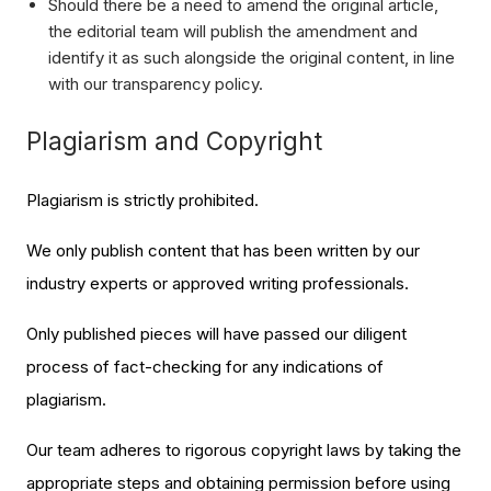
Should there be a need to amend the original article,
the editorial team will publish the amendment and
identify it as such alongside the original content, in line
with our transparency policy.
Plagiarism and Copyright
Plagiarism is strictly prohibited.
We only publish content that has been written by our
industry experts or approved writing professionals.
Only published pieces will have passed our diligent
process of fact-checking for any indications of
plagiarism.
Our team adheres to rigorous copyright laws by taking the
appropriate steps and obtaining permission before using