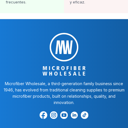
frecuentes.
y eficaz.
Microfiber Wholesale, a third-generation family business since
1946, has evolved from traditional cleaning supplies to premium
microfiber products, built on relationships, quality, and
innovation.
Encuéntrenos
Find
Encuéntrenos
Find
Find
en
us
en
us
us