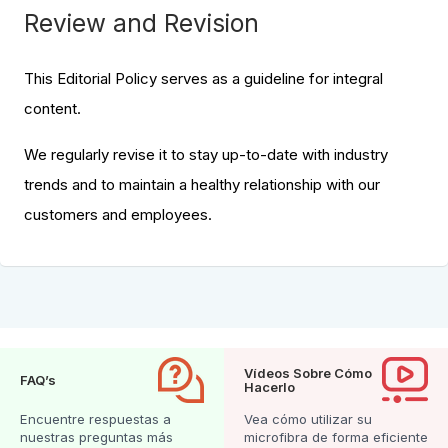
Review and Revision
This Editorial Policy serves as a guideline for integral
content.
We regularly revise it to stay up-to-date with industry
trends and to maintain a healthy relationship with our
customers and employees.
Vídeos Sobre Cómo
FAQ’s
Hacerlo
Encuentre respuestas a
Vea cómo utilizar su
nuestras preguntas más
microfibra de forma eficiente