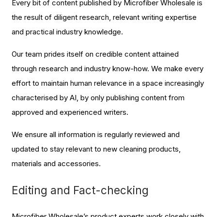
Every bit of content published by Microfiber Wholesale is
the result of diligent research, relevant writing expertise
and practical industry knowledge.
Our team prides itself on credible content attained
through research and industry know-how. We make every
effort to maintain human relevance in a space increasingly
characterised by AI, by only publishing content from
approved and experienced writers.
We ensure all information is regularly reviewed and
updated to stay relevant to new cleaning products,
materials and accessories.
Editing and Fact-checking
Microfiber Wholesale’s product experts work closely with