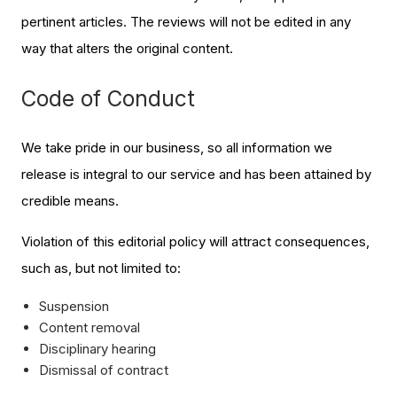
pertinent articles. The reviews will not be edited in any
way that alters the original content.
Code of Conduct
We take pride in our business, so all information we
release is integral to our service and has been attained by
credible means.
Violation of this editorial policy will attract consequences,
such as, but not limited to:
Suspension
Content removal
Disciplinary hearing
Dismissal of contract