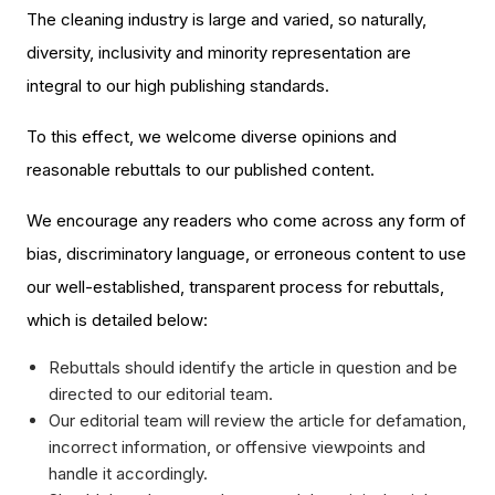
The cleaning industry is large and varied, so naturally,
diversity, inclusivity and minority representation are
integral to our high publishing standards.
To this effect, we welcome diverse opinions and
reasonable rebuttals to our published content.
We encourage any readers who come across any form of
bias, discriminatory language, or erroneous content to use
our well-established, transparent process for rebuttals,
which is detailed below:
Rebuttals should identify the article in question and be
directed to our editorial team.
Our editorial team will review the article for defamation,
incorrect information, or offensive viewpoints and
handle it accordingly.