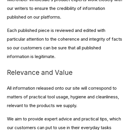
our writers to ensure the credibility of information
published on our platforms.
Each published piece is reviewed and edited with
particular attention to the coherence and integrity of facts
so our customers can be sure that all published
information is legitimate.
Relevance and Value
All information released onto our site will correspond to
matters of practical tool usage, hygiene and cleanliness,
relevant to the products we supply.
We aim to provide expert advice and practical tips, which
our customers can put to use in their everyday tasks