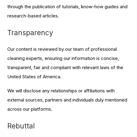
through the publication of tutorials, know-how guides and
research-based articles.
Transparency
Our content is reviewed by our team of professional
cleaning experts, ensuring our information is concise,
transparent, fair and compliant with relevant laws of the
United States of America.
We will disclose any relationships or affiliations with
external sources, partners and individuals duly mentioned
across our platforms.
Rebuttal