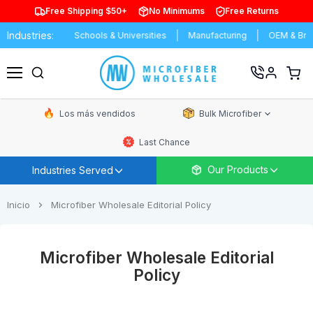
Free Shipping $50+
No Minimums
Free Returns
Industries:
s Car Wash
Schools & Universities
Manufacturing
OEM & Brand
Ver
carrit
Menú
de
comp
Los más vendidos
Bulk Microfiber
Last Chance
Our Products
Industries Served
Inicio
Microfiber Wholesale Editorial Policy
Microfiber Wholesale Editorial
Policy