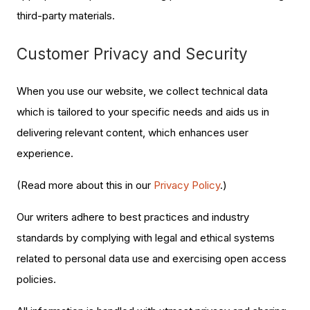
third-party materials.
Customer Privacy and Security
When you use our website, we collect technical data
which is tailored to your specific needs and aids us in
delivering relevant content, which enhances user
experience.
(Read more about this in our
Privacy Policy
.)
Our writers adhere to best practices and industry
standards by complying with legal and ethical systems
related to personal data use and exercising open access
policies.