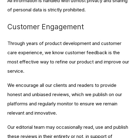
All information is handled with utmost privacy and sharing
of personal data is strictly prohibited.
Customer Engagement
Through years of product development and customer
care experience, we know customer feedback is the
most effective way to refine our product and improve our
service.
We encourage all our clients and readers to provide
honest and unbiased reviews, which we publish on our
platforms and regularly monitor to ensure we remain
relevant and innovative.
Our editorial team may occasionally read, use and publish
these reviews in their entirety or not, in support of