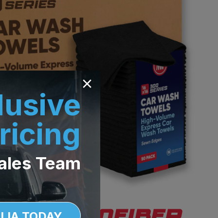
lusive
ricing
ales Team
LIA TODAY