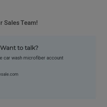
r Sales Team!
Want to talk?
re car wash microfiber account
esale.com