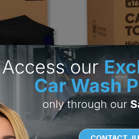
Access our
Exc
Car Wash P
only through
our
S
CONTACT JU