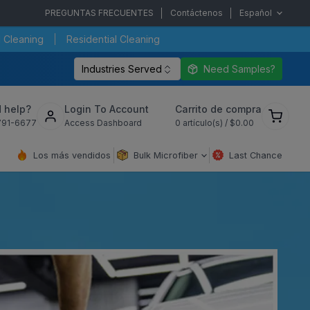
PREGUNTAS FRECUENTES
Contáctenos
Español
 Cleaning
Residential Cleaning
Industries Served
Need Samples?
Ver
 help?
Login To Account
Carrito de compra
carrito
791-6677
Access Dashboard
0
artículo(s) /
$0.00
de
compra
Los más vendidos
Bulk Microfiber
Last Chance