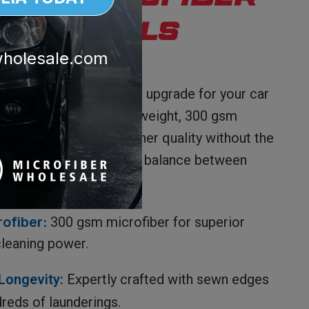
ies Microfiber
sh Towels
wholesale.com
r Professional Use
sh Towels are the ideal upgrade for your car
ployee use, these full-weight, 300 gsm
r tasks that demand higher quality without the
t. They strike the perfect balance between
ss, and cost-efficiency.
rofiber:
300 gsm microfiber for superior
leaning power.
Longevity:
Expertly crafted with sewn edges
reds of launderings.