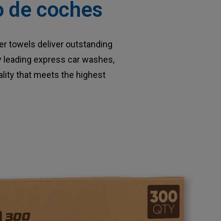
do de coches
r towels deliver outstanding
by leading express car washes,
lity that meets the highest