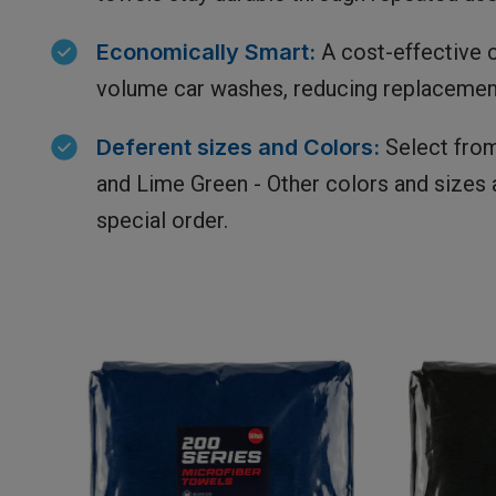
Economically
Smart:
A cost-effective c
volume car washes, reducing replacemen
Deferent
sizes and Colors:
Select from
and Lime Green - Other colors and sizes a
special order.