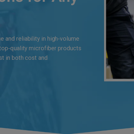
 and reliability in high-volume
 top-quality microfiber products
st in both cost and