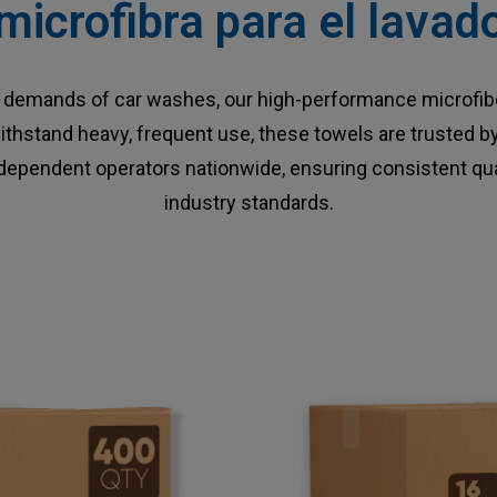
microfibra para el lava
he demands of car washes, our high-performance microfibe
o withstand heavy, frequent use, these towels are trusted 
ndependent operators nationwide, ensuring consistent qua
industry standards.