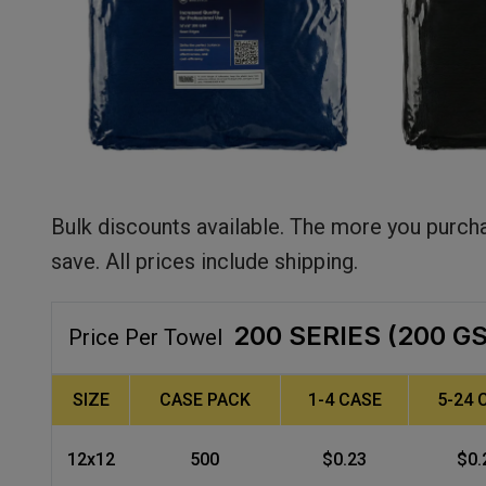
Bulk discounts available. The more you purch
save. All prices include shipping.
200 SERIES (200 G
Price Per Towel
SIZE
CASE PACK
1-4 CASE
5-24 
12x12
500
$0.23
$0.