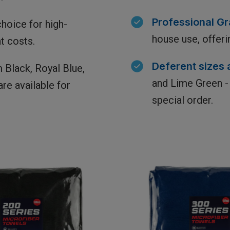
Professional Gra
hoice for high-
house use, offeri
t costs.
Deferent sizes 
 Black, Royal Blue,
and Lime Green - 
re available for
special order.