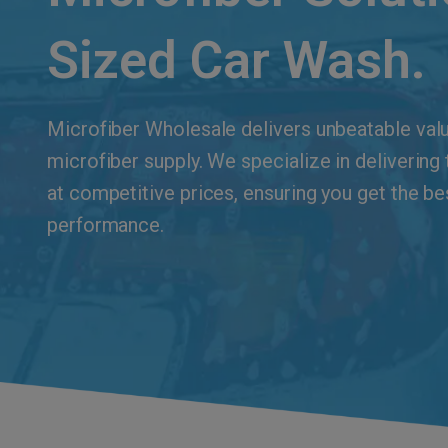
Sized Car Wash.
Microfiber Wholesale delivers unbeatable value
microfiber supply. We specialize in delivering
at competitive prices, ensuring you get the be
performance.