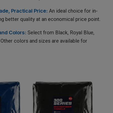
de, Practical Price:
An ideal choice for in-
ng better quality at an economical price point.
and Colors:
Select from Black, Royal Blue,
Other colors and sizes are available for