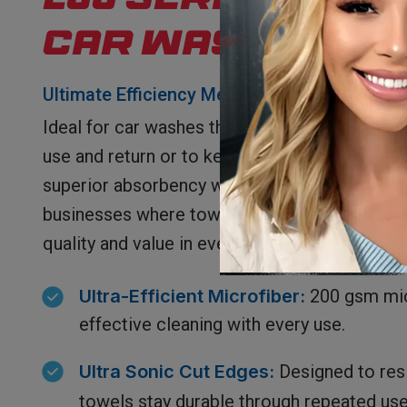
200 Series Mic
Car Wash Towe
Ultimate Efficiency Meets Affordability
Ideal for car washes that offer towels to cus
use and return or to keep, our 200 Series Ca
superior absorbency with unbeatable affordabil
businesses where towel retention can vary, t
quality and value in every fiber.
Ultra-Efficient Microfiber:
200 gsm mic
effective cleaning with every use.
Ultra
Sonic Cut Edges:
Designed to resi
towels stay durable through repeated use