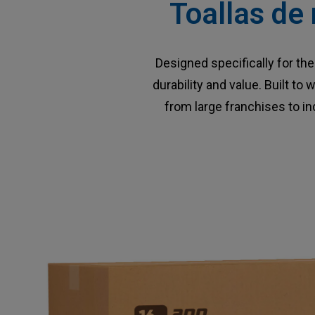
Toallas de 
Designed specifically for t
durability and value. Built t
from large franchises to i