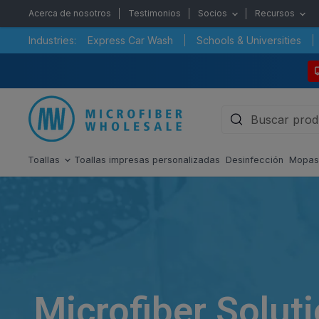
Acerca de nosotros
Testimonios
Socios
Recursos
Industries:
Express Car Wash
Schools & Universities
Toallas
Toallas impresas personalizadas
Desinfección
Mopa
Microfiber Solut