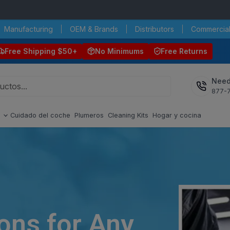
Manufacturing
OEM & Brands
Distributors
Commercial
Free Shipping $50+
No Minimums
Free Returns
Need
877-
s
Cuidado del coche
Plumeros
Cleaning Kits
Hogar y cocina
ions for Any