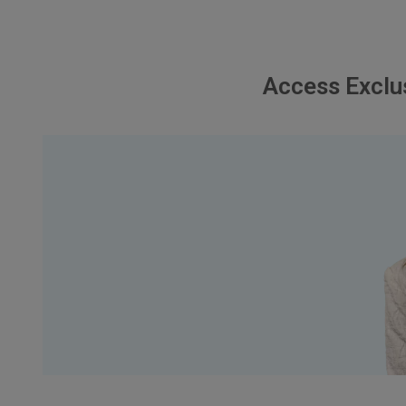
Access Exclu