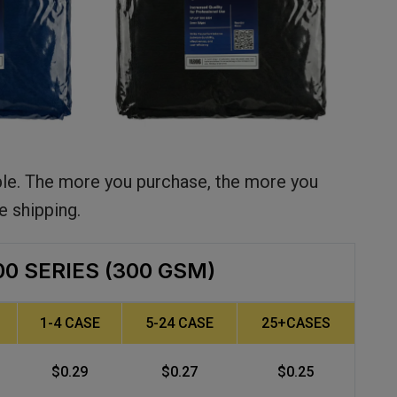
ble. The more you purchase, the more you
e shipping.
00 SERIES (300 GSM)
1-4 CASE
5-24 CASE
25+CASES
$0.29
$0.27
$0.25