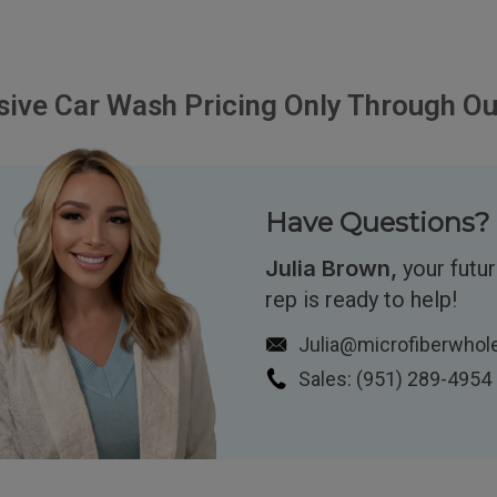
sive Car Wash Pricing Only Through Ou
Have Questions? 
Julia Brown,
your futu
rep is ready to help!
Julia@microfiberwhol
Sales:
(951)
289-4954