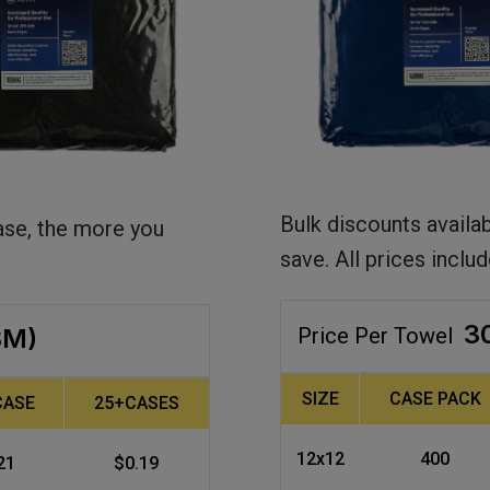
Bulk discounts availa
ase, the more you
save. All prices includ
3
SM)
Price Per Towel
SIZE
CASE PACK
CASE
25+CASES
12x12
400
21
$0.19