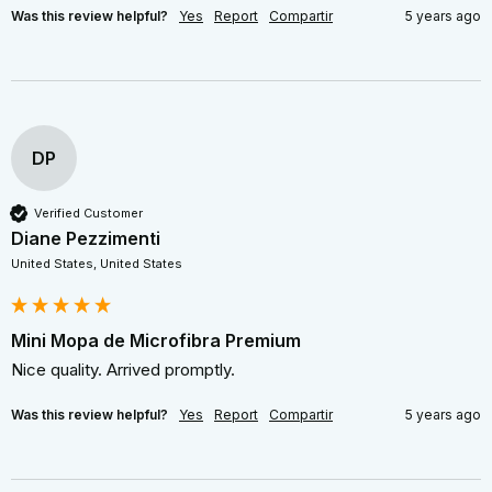
Was this review helpful?
Yes
Report
Compartir
5 years ago
DP
Verified Customer
Diane Pezzimenti
United States, United States
Mini Mopa de Microfibra Premium
Nice quality. Arrived promptly.
Was this review helpful?
Yes
Report
Compartir
5 years ago