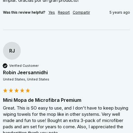
limpiar. Gracias por un gran producto!
Was this review helpful?
Yes
Report
Compartir
5 years ago
RJ
Verified Customer
Robin Jeersannidhi
United States, United States
Mini Mopa de Microfibra Premium
Great. This is SO easy to use, and I don't have to keep buying 
wiping towels for the mop like in other systems. Very well 
made and fun to use! Bought an extra 3-pack of microfiber 
pads and am set for years to come. Also, I appreciated the 
handwritten thank you note.