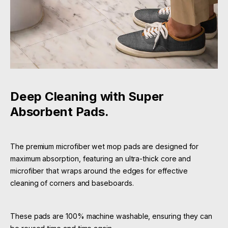
Deep Cleaning with Super
Absorbent Pads.
The premium microfiber wet mop pads are designed for
maximum absorption, featuring an ultra-thick core and
microfiber that wraps around the edges for effective
cleaning of corners and baseboards.
These pads are 100% machine washable, ensuring they can