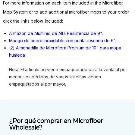
For more information on each item included in the Microfiber
Mop System or to add additional microfiber mops to your order
click the links below. Included:
Armazón de Aluminio de Alta Resistencia de 9".
Mango de acero inoxidable con punta roscada de 6'.
(2) Almohadilla de Microfibra Premium de 10" para mopa
húmeda
Nota: El artículo no viene empaquetado para la venta al por
menor. Los pedidos de varios sistemas vienen
empaquetados al por mayor.
¿Por qué comprar en Microfiber
Wholesale?