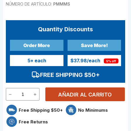
NÚMERO DE ARTÍCULO:
PMMMS
Quantity Discounts
Order More
Save More!
5
+ each
$37.98
/each
5% off
FREE SHIPPING $50+
AÑADIR AL CARRITO
Free Shipping $50+
No Minimums
Free Returns