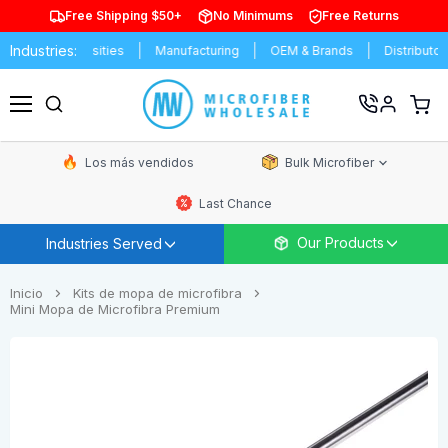
Free Shipping $50+
No Minimums
Free Returns
Industries:
& Universities
Manufacturing
OEM & Brands
Distributors
C
Ver
carrit
Menú
de
comp
Los más vendidos
Bulk Microfiber
Last Chance
Our Products
Industries Served
Inicio
Kits de mopa de microfibra
Mini Mopa de Microfibra Premium