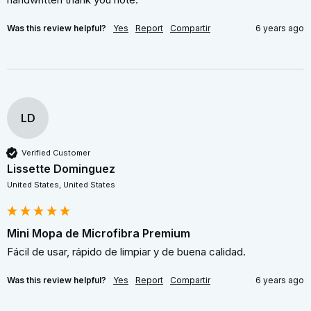
Was this review helpful?
Yes
Report
Compartir
6 years ago
LD
Verified Customer
Lissette Dominguez
United States, United States
Mini Mopa de Microfibra Premium
Fácil de usar, rápido de limpiar y de buena calidad.
Was this review helpful?
Yes
Report
Compartir
6 years ago