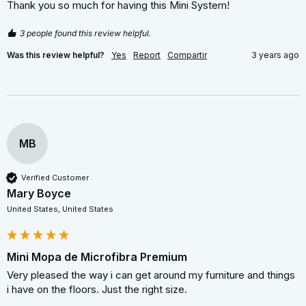
Thank you so much for having this Mini System!
3 people found this review helpful.
Was this review helpful?
Yes
Report
Compartir
3 years ago
MB
Verified Customer
Mary Boyce
United States, United States
Mini Mopa de Microfibra Premium
Very pleased the way i can get around my furniture and things 
i have on the floors. Just the right size.