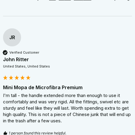
JR
Verified Customer
John Ritter
United States, United States
Mini Mopa de Microfibra Premium
I'm tall - the handle extended more than enough to use it 
comfortably and was very rigid. All the fittings, swivel etc are 
sturdy and feel like they will last. Worth spending extra to get 
high quality. This is not a piece of Chinese junk that will end up 
in the trash after a few uses.
1 person found this review helpful.