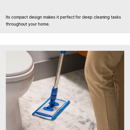
Its compact design makes it perfect for deep cleaning tasks
throughout your home.