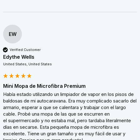
EW
Verified Customer
Edythe Wells
United States, United States
Mini Mopa de Microfibra Premium
Había estado utilizando un limpiador de vapor en los pisos de 
baldosas de mi autocaravana. Era muy complicado sacarlo del 
armario, esperar a que se calentara y trabajar con el largo 
cable. Probé una mopa de las que se escurren en 
el supermercado y no estaba mal, pero tardaba literalmente 
días en secarse. Esta pequeña mopa de microfibra es 
excelente. Tiene un gran tamaño y es muy fácil de usar y 