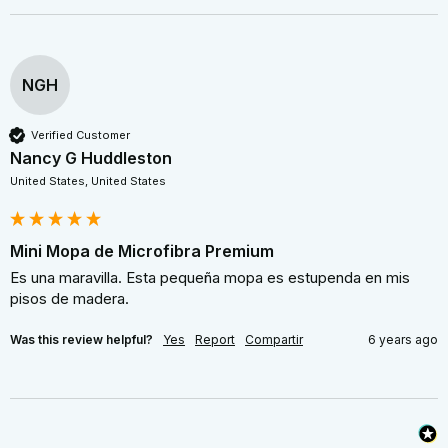
NGH
Verified Customer
Nancy G Huddleston
United States, United States
Mini Mopa de Microfibra Premium
Es una maravilla. Esta pequeña mopa es estupenda en mis 
pisos de madera.
Was this review helpful?
Yes
Report
Compartir
6 years ago