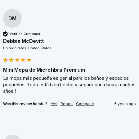
DM
Verified Customer
Debbie McDevitt
United States, United States
Mini Mopa de Microfibra Premium
La mopa más pequeña es genial para los baños y espacios 
pequeños. Todo está bien hecho y seguro que durará muchos 
años!!
Was this review helpful?
Yes
Report
Compartir
5 years ago