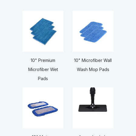
10" Premium
10" Microfiber Wall
Microfiber Wet
Wash Mop Pads
Pads