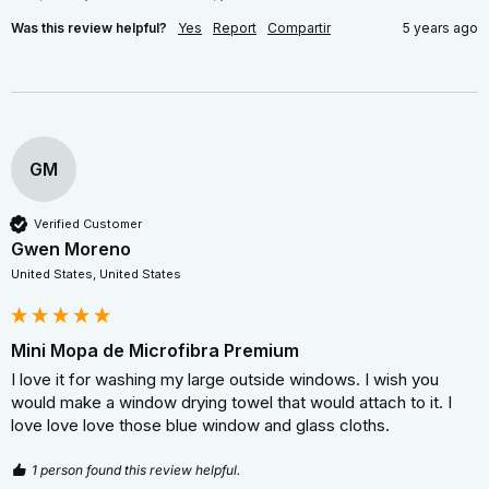
Was this review helpful?
Yes
Report
Compartir
5 years ago
GM
Verified Customer
Gwen Moreno
United States, United States
Mini Mopa de Microfibra Premium
I love it for washing my large outside windows. I wish you 
would make a window drying towel that would attach to it. I 
love love love those blue window and glass cloths.
1 person found this review helpful.