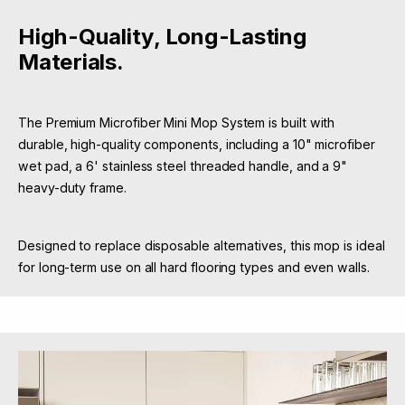
High-Quality, Long-Lasting
Materials.
The Premium Microfiber Mini Mop System is built with
durable, high-quality components, including a 10" microfiber
wet pad, a 6' stainless steel threaded handle, and a 9"
heavy-duty frame.
Designed to replace disposable alternatives, this mop is ideal
for long-term use on all hard flooring types and even walls.