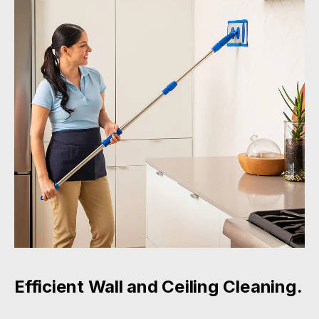
Efficient Wall and Ceiling Cleaning.