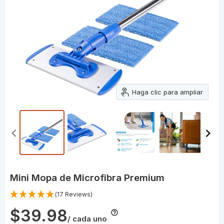
Haga clic para ampliar
Mini Mopa de Microfibra Premium
(17 Reviews)
$39.98
/ cada uno