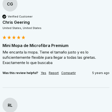
CG
Verified Customer
Chris Geering
United States, United States
Mini Mopa de Microfibra Premium
Me encanta la mopa. Tiene el tamaño justo y es lo 
suficientemente flexible para llegar a todas las grietas. 
Exactamente lo que buscaba
Was this review helpful?
Yes
Report
Compartir
5 years ago
RL