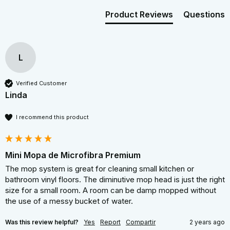
Product Reviews
Questions
L
Verified Customer
Linda
I recommend this product
Mini Mopa de Microfibra Premium
The mop system is great for cleaning small kitchen or 
bathroom vinyl floors. The diminutive mop head is just the right 
size for a small room. A room can be damp mopped without 
the use of a messy bucket of water.
Was this review helpful?
Yes
Report
Compartir
2 years ago