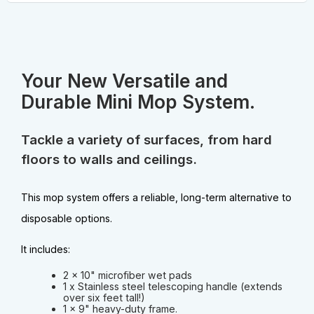
Your New Versatile and
Durable Mini Mop System.
Tackle a variety of surfaces, from hard
floors to walls and ceilings.
This mop system offers a reliable, long-term alternative to
disposable options.
It includes:
2 x 10" microfiber wet pads
1 x Stainless steel telescoping handle (extends
over six feet tall!)
1 x 9" heavy-duty frame.