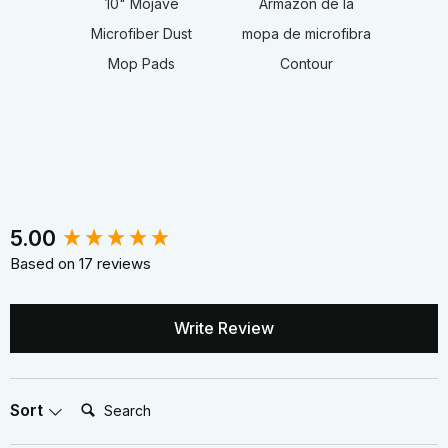
10" Mojave
Armazón de la
Microfiber Dust
mopa de microfibra
Mop Pads
Contour
New content loaded
5.00
Based on 17 reviews
Write Review
Search:
Sort