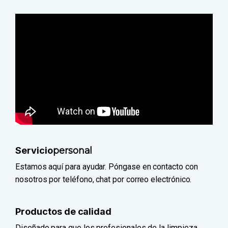
Servicio
personal
Estamos aquí para ayudar. Póngase en contacto con
nosotros por teléfono, chat por correo electrónico.
Productos de calidad
Diseñado para que los profesionales de la limpieza