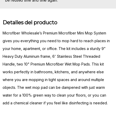
be reused time and time again.
Detalles del producto
Microfiber Wholesale’s Premium Microfiber Mini Mop System
gives you everything you need to mop hard to reach places in
your home, apartment, or office. The kit includes a sturdy 9”
Heavy Duty Aluminum frame, 6' Stainless Steel Threaded
Handle, two 10" Premium Microfiber Wet Mop Pads. This kit
works perfectly in bathrooms, kitchens, and anywhere else
where you are mopping in tight spaces and around multiple
objects. The wet mop pad can be dampened with just warm
water for a 100% green way to clean your floors, or you can
add a chemical cleaner if you feel like disinfecting is needed.