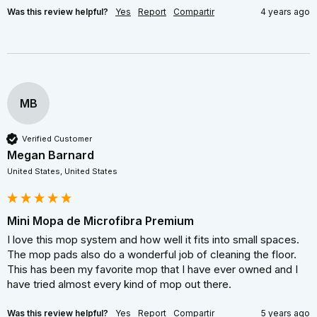
Was this review helpful?
Yes
Report
Compartir
4 years ago
MB
Verified Customer
Megan Barnard
United States, United States
Mini Mopa de Microfibra Premium
I love this mop system and how well it fits into small spaces. 
The mop pads also do a wonderful job of cleaning the floor. 
This has been my favorite mop that I have ever owned and I 
have tried almost every kind of mop out there.
Was this review helpful?
Yes
Report
Compartir
5 years ago