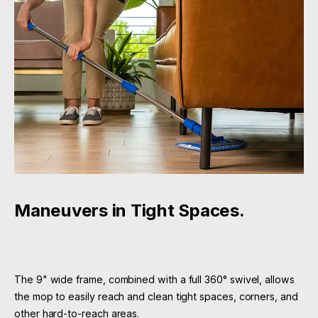
Maneuvers in Tight Spaces.
The 9" wide frame, combined with a full 360° swivel, allows
the mop to easily reach and clean tight spaces, corners, and
other hard-to-reach areas.