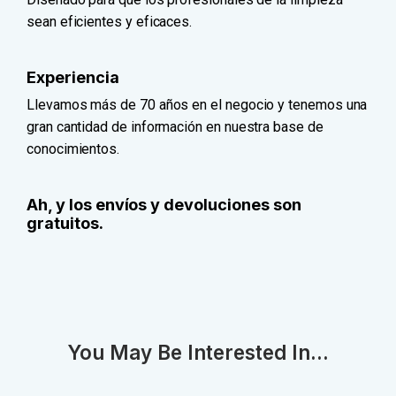
sean eficientes y eficaces.
Experiencia
Llevamos más de 70 años en el negocio y tenemos una
gran cantidad de información en nuestra base de
conocimientos.
Ah, y los envíos y devoluciones son
gratuitos.
You May Be Interested In...