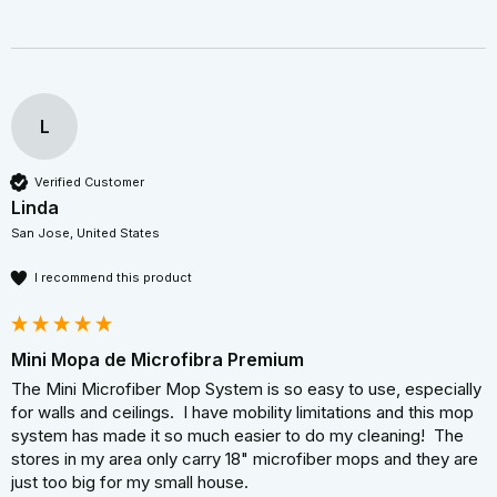
L
Verified Customer
Linda
San Jose, United States
I recommend this product
Mini Mopa de Microfibra Premium
The Mini Microfiber Mop System is so easy to use, especially 
for walls and ceilings.  I have mobility limitations and this mop 
system has made it so much easier to do my cleaning!  The 
stores in my area only carry 18" microfiber mops and they are 
just too big for my small house.
