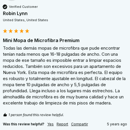
Verified Customer
Robin Lynn
United States, United States
Mini Mopa de Microfibra Premium
Todas las demás mopas de microfibra que pude encontrar 
tenían nada menos que 16-18 pulgadas de ancho. Con una 
mopa de ese tamaño es imposible entrar a limpiar espacios 
reducidos. También son excesivos para un apartamento de 
Nueva York. Esta mopa de microfibra es perfecta. El equipo 
es robusto y totalmente ajustable en longitud. El cabezal de la 
mopa tiene 10 pulgadas de ancho y 5,5 pulgadas de 
profundidad. Llega incluso a los lugares más estrechos. La 
almohadilla de microfibra es de muy buena calidad y hace un 
excelente trabajo de limpieza de mis pisos de madera.
1 person found this review helpful.
Was this review helpful?
Yes
Report
Compartir
5 years ago