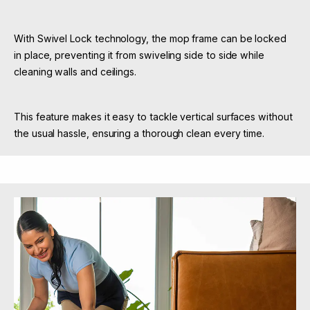
With Swivel Lock technology, the mop frame can be locked
in place, preventing it from swiveling side to side while
cleaning walls and ceilings.
This feature makes it easy to tackle vertical surfaces without
the usual hassle, ensuring a thorough clean every time.