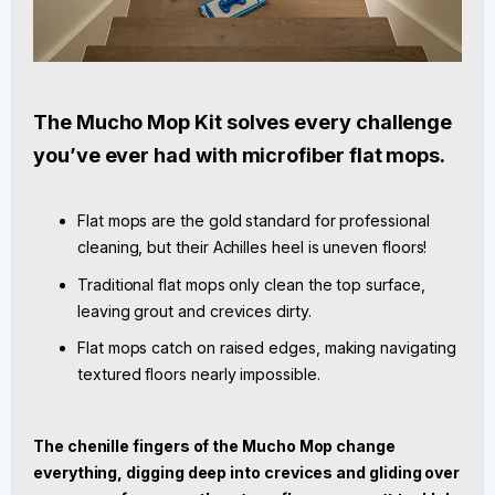
The Mucho Mop Kit solves every challenge
you’ve ever had with microfiber flat mops.
Flat mops are the gold standard for professional
cleaning, but their Achilles heel is uneven floors!
Traditional flat mops only clean the top surface,
leaving grout and crevices dirty.
Flat mops catch on raised edges, making navigating
textured floors nearly impossible.
The chenille fingers of the Mucho Mop change
everything, digging deep into crevices and gliding over