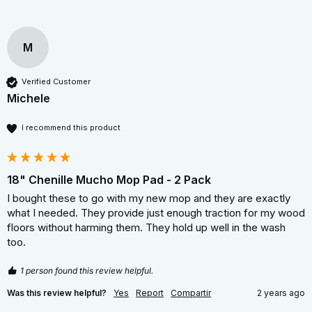
M
Verified Customer
Michele
I recommend this product
18" Chenille Mucho Mop Pad - 2 Pack
I bought these to go with my new mop and they are exactly 
what I needed. They provide just enough traction for my wood 
floors without harming them. They hold up well in the wash 
too.
1 person found this review helpful.
Was this review helpful?
Yes
Report
Compartir
2 years ago