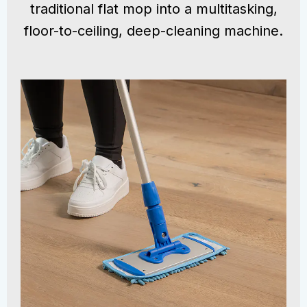
traditional flat mop into a multitasking,
floor-to-ceiling, deep-cleaning machine.