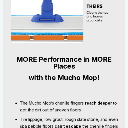
MORE Performance in MORE
Places
with the Mucho Mop!
The Mucho Mop’s chenille fingers
reach deeper
to
get the dirt out of uneven floors.
Tile lippage, low grout, rough slate stone, and even
spa pebble floors
can’t escape
the chenille fingers