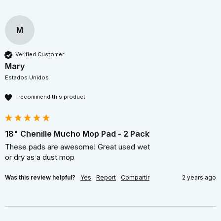
M
Verified Customer
Mary
Estados Unidos
I recommend this product
18" Chenille Mucho Mop Pad - 2 Pack
These pads are awesome! Great used wet  

or dry as a dust mop 
Was this review helpful?
Yes
Report
Compartir
2 years ago