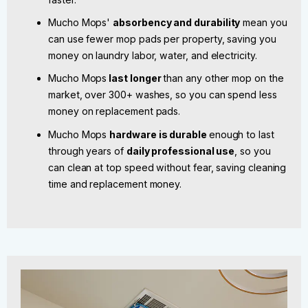
Mucho Mops'
absorbency and durability
mean you
can use fewer mop pads per property, saving you
money on laundry labor, water, and electricity.
Mucho Mops
last longer
than any other mop on the
market, over 300+ washes, so you can spend less
money on replacement pads.
Mucho Mops
hardware is durable
enough to last
through years of
daily professional use
, so you
can clean at top speed without fear, saving cleaning
time and replacement money.