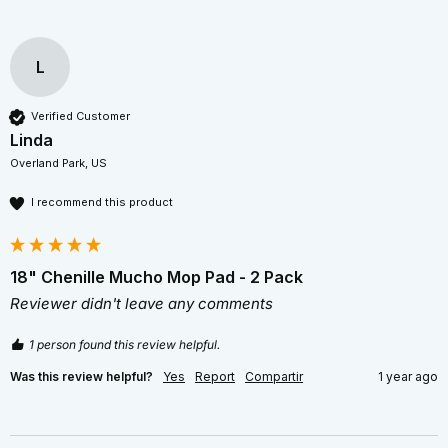
L
Verified Customer
Linda
Overland Park, US
I recommend this product
18" Chenille Mucho Mop Pad - 2 Pack
Reviewer didn't leave any comments
1 person found this review helpful.
Was this review helpful?
Yes
Report
Compartir
1 year ago