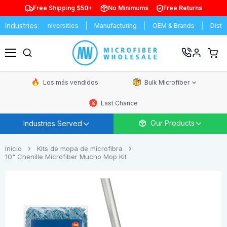
Free Shipping $50+
No Minimums
Free Returns
Industries:
ools & Universities
Manufacturing
OEM & Brands
Distributors
Ver
carrit
Menú
de
comp
Los más vendidos
Bulk Microfiber
Last Chance
Our Products
Industries Served
Inicio
Kits de mopa de microfibra
10" Chenille Microfiber Mucho Mop Kit