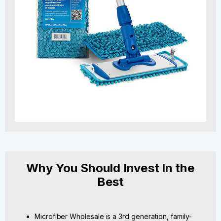
Why You Should Invest In the
Best
Microfiber Wholesale is a 3rd generation, family-