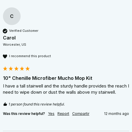
C
Verified Customer
Carol
Worcester, US
I recommend this product
10" Chenille Microfiber Mucho Mop Kit
I have a tall stairwell and the sturdy handle provides the reach I 
need to wipe down or dust the walls above my stairwell. 
1 person found this review helpful.
Was this review helpful?
Yes
Report
Compartir
12 months ago