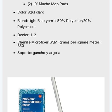
(2) 10” Mucho Mop Pads
Color: Azul claro
Blend: Light Blue yarn is 80% Polyester/20%
Polyamide
Denier: .1-.2
Chenille Microfiber GSM (grams per square meter):
850
Soporte: gancho y argolla