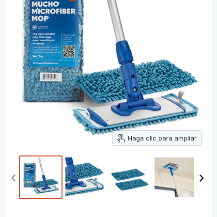
Haga clic para ampliar