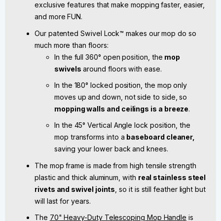
exclusive features that make mopping faster, easier,
and more FUN.
Our patented Swivel Lock™ makes our mop do so
much more than floors:
In the full 360° open position, the
mop
swivels
around floors with ease.
In the 180° locked position, the mop only
moves up and down, not side to side, so
mopping walls and ceilings is a breeze
.
In the 45° Vertical Angle lock position, the
mop transforms into a
baseboard cleaner,
saving your lower back and knees.
The mop frame is made from high tensile strength
plastic and thick aluminum, with
real stainless steel
rivets and swivel joints
, so it is still feather light but
will last for years.
The
70" Heavy-Duty Telescoping Mop Handle
is