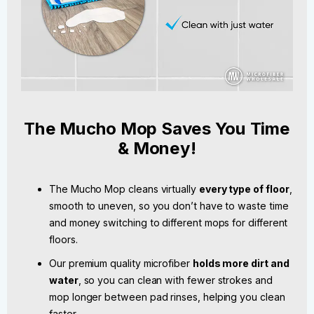
The Mucho Mop Saves You Time
& Money!
The Mucho Mop cleans virtually
every type of floor
,
smooth to uneven, so you don’t have to waste time
and money switching to different mops for different
floors.
Our premium quality microfiber
holds more dirt and
water
, so you can clean with fewer strokes and
mop longer between pad rinses, helping you clean
faster.