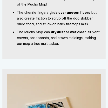
of the Mucho Mop!
The chenille fingers
glide over uneven floors
but
also create friction to scrub off the dog slobber,
dried food, and stuck-on hairs flat mops miss.
The Mucho Mop can
dry dust or wet clean
air vent
covers, baseboards, and crown moldings, making
our mop a true multitasker.