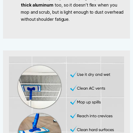
thick aluminum
too, so it doesn’t flex when you
mop and scrub, but is light enough to dust overhead
without shoulder fatigue.