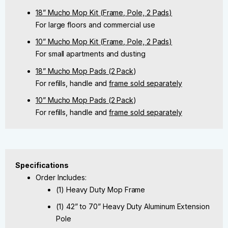
18” Mucho Mop Kit (Frame, Pole, 2 Pads)
For large floors and commercial use
10” Mucho Mop Kit (Frame, Pole, 2 Pads)
For small apartments and dusting
18” Mucho Mop Pads (2 Pack
)
For refills, handle and
frame sold separately
10” Mucho Mop Pads (2 Pack
)
For refills, handle and
frame sold separately
Specifications
Order Includes:
(1) Heavy Duty Mop Frame
(1) 42” to 70” Heavy Duty Aluminum Extension
Pole