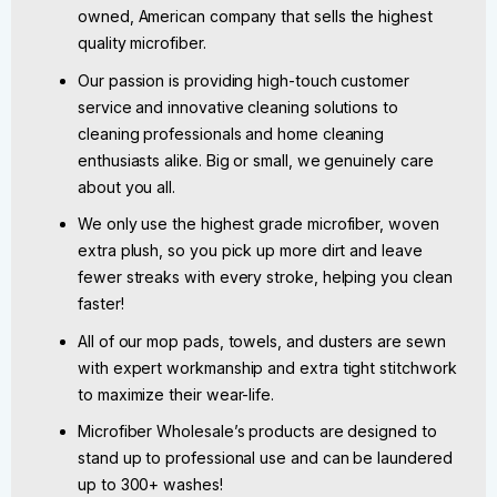
owned, American company that sells the highest
quality microfiber.
Our passion is providing high-touch customer
service and innovative cleaning solutions to
cleaning professionals and home cleaning
enthusiasts alike. Big or small, we genuinely care
about you all.
We only use the highest grade microfiber, woven
extra plush, so you pick up more dirt and leave
fewer streaks with every stroke, helping you clean
faster!
All of our mop pads, towels, and dusters are sewn
with expert workmanship and extra tight stitchwork
to maximize their wear-life.
Microfiber Wholesale’s products are designed to
stand up to professional use and can be laundered
up to 300+ washes!