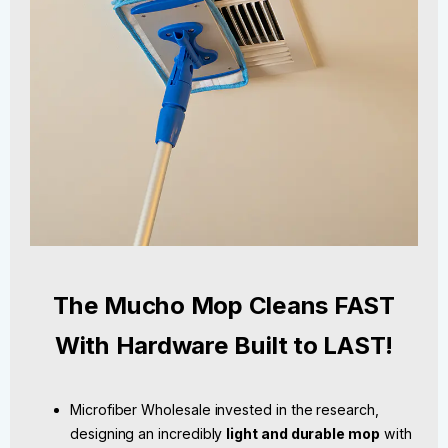
The Mucho Mop Cleans FAST
With Hardware Built to LAST!
Microfiber Wholesale invested in the research,
designing an incredibly
light and durable mop
with