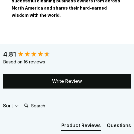
successful cleaning business owners from across
North America and shares their hard-earned
wisdom with the world.
New content loaded
4.81
Based on 16 reviews
Write Review
Search:
Sort
Product Reviews
Questions