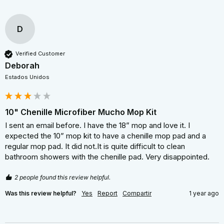
D
Verified Customer
Deborah
Estados Unidos
10" Chenille Microfiber Mucho Mop Kit
I sent an email before. I have the 18” mop and love it. I 
expected the 10” mop kit to have a chenille mop pad and a 
regular mop pad. It did not.It is quite difficult to clean 
bathroom showers with the chenille pad. Very disappointed.
2 people found this review helpful.
Was this review helpful?
Yes
Report
Compartir
1 year ago