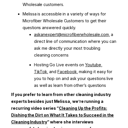
Wholesale customers.
Melissa is accessible in a variety of ways for
Microfiber Wholesale Customers to get their
questions answered quickly.
askanexpert@microfiberwholesale.com
, a
direct line of communication where you can
ask me directly your most troubling
cleaning concerns
Hosting Go Live events on
Youtube,
TikTok
, and
Facebook
, making it easy for
you to hop on and ask your questions live
as well as learn from other’s questions
If you prefer to learn from other cleaning industry
experts besides just Melissa, we’re running a
recurring video series “
Cleaning Up the Profits:
Dishing the Dirt on What It Takes to Succeed in the
Cleaning Industry
” where she interviews