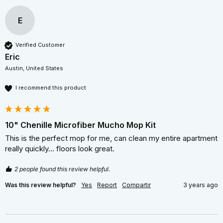
E
Verified Customer
Eric
Austin, United States
I recommend this product
10" Chenille Microfiber Mucho Mop Kit
This is the perfect mop for me, can clean my entire apartment 
really quickly... floors look great. 
2 people found this review helpful.
Was this review helpful?
Yes
Report
Compartir
3 years ago