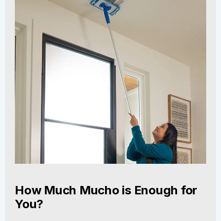
How Much Mucho is Enough for
You?