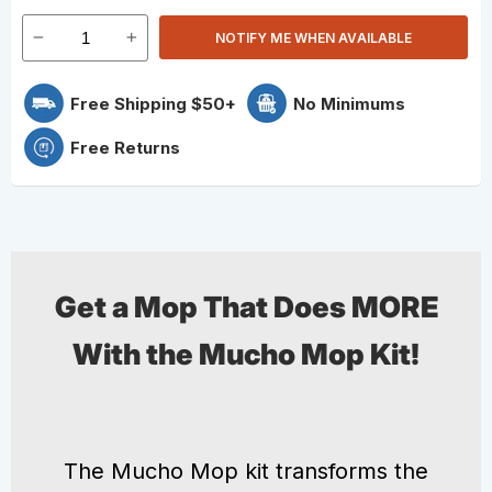
NOTIFY ME WHEN AVAILABLE
Free Shipping $50+
No Minimums
Free Returns
Get a Mop That Does MORE
With the Mucho Mop Kit!
The Mucho Mop kit transforms the