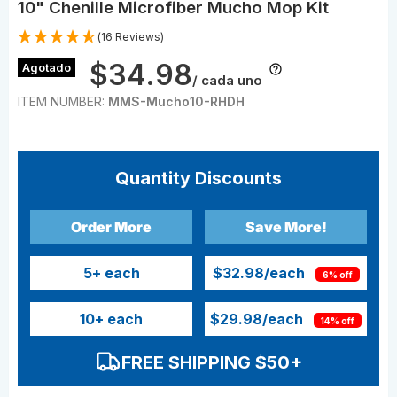
10" Chenille Microfiber Mucho Mop Kit
(16 Reviews)
$34.98
Agotado
/ cada uno
ITEM NUMBER:
MMS-Mucho10-RHDH
Quantity Discounts
Order More
Save More!
5
+ each
$32.98
/each
6% off
10
+ each
$29.98
/each
14% off
FREE SHIPPING $50+