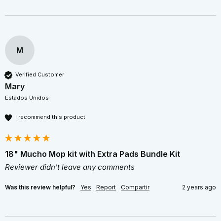
M
Verified Customer
Mary
Estados Unidos
I recommend this product
18" Mucho Mop kit with Extra Pads Bundle Kit
Reviewer didn't leave any comments
Was this review helpful?
Yes
Report
Compartir
2 years ago