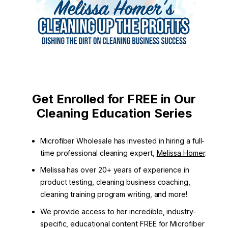
Get Enrolled for FREE in Our
Cleaning Education Series
Microfiber Wholesale has invested in hiring a full-
time professional cleaning expert,
Melissa Homer
.
Melissa has over 20+ years of experience in
product testing, cleaning business coaching,
cleaning training program writing, and more!
We provide access to her incredible, industry-
specific, educational content FREE for Microfiber