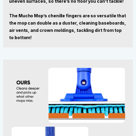
uneven surfaces, so there’s no floor you can’t tackle!
The Mucho Mop’s chenille fingers are so versatile that
the mop can double as a duster, cleaning baseboards,
air vents, and crown moldings, tackling dirt from top
to bottom!