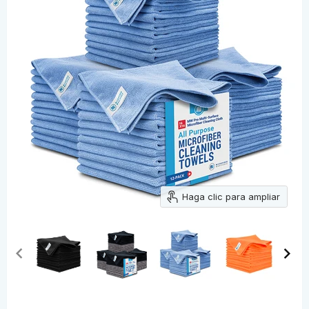
Haga clic para ampliar