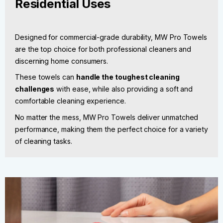
Residential Uses
Designed for commercial-grade durability, MW Pro Towels
are the top choice for both professional cleaners and
discerning home consumers.
These towels can
handle the toughest cleaning
challenges
with ease, while also providing a soft and
comfortable cleaning experience.
No matter the mess, MW Pro Towels deliver unmatched
performance, making them the perfect choice for a variety
of cleaning tasks.