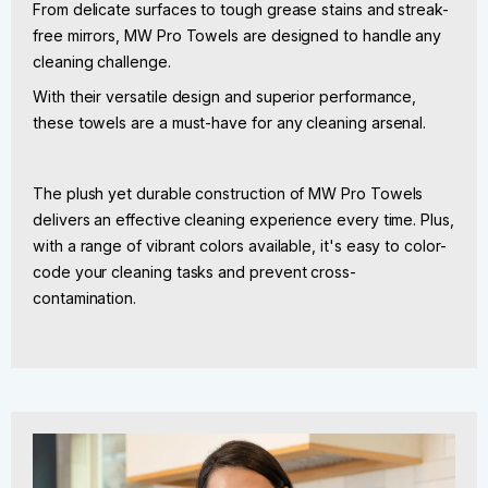
From delicate surfaces to tough grease stains and streak-
free mirrors, MW Pro Towels are designed to handle any
cleaning challenge.
With their versatile design and superior performance,
these towels are a must-have for any cleaning arsenal.
The plush yet durable construction of MW Pro Towels
delivers an effective cleaning experience every time. Plus,
with a range of vibrant colors available, it's easy to color-
code your cleaning tasks and prevent cross-
contamination.