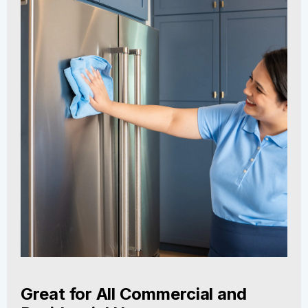
Great for All Commercial and