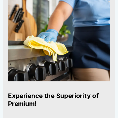
Experience the Superiority of
Premium!