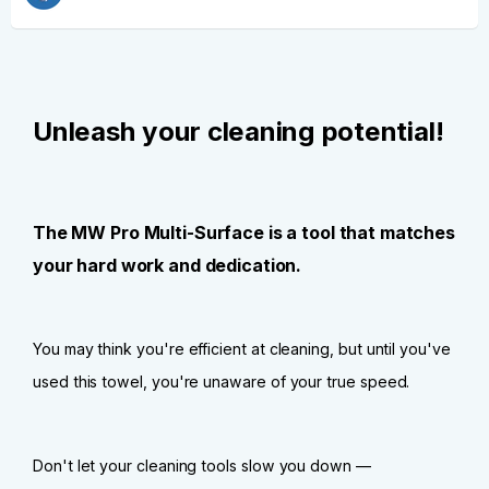
Unleash your cleaning potential!
The MW Pro Multi-Surface is a tool that matches
your hard work and dedication.
You may think you're efficient at cleaning, but until you've
used this towel, you're unaware of your true speed.
Don't let your cleaning tools slow you down —