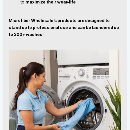
to
maximize their wear-life
.
Microfiber Wholesale’s products are designed to
stand up to professional use and can be laundered up
to 300+ washes!