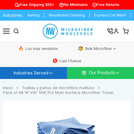
Free Shipping $50+
No Minimums
Free Returns
Industries:
al Cleaning
Residential Cleaning
Express Car Wash
Schools &
Ver
carrit
Menú
de
comp
Los más vendidos
Bulk Microfiber
Last Chance
Our Products
Industries Served
Inicio
Toallas y paños de microfibra multiuso
Pack of 48 16”x16” MW Pro Multi-Surface Microfiber Towel