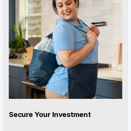
Secure Your Investment