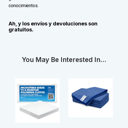
conocimientos.
Ah, y los envíos y devoluciones son
gratuitos.
You May Be Interested In...