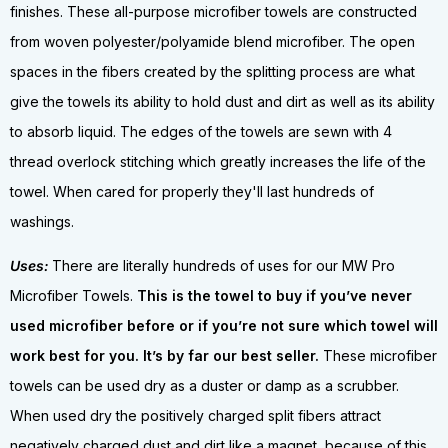
finishes. These all-purpose microfiber towels are constructed
from woven polyester/polyamide blend microfiber. The open
spaces in the fibers created by the splitting process are what
give the towels its ability to hold dust and dirt as well as its ability
to absorb liquid. The edges of the towels are sewn with 4
thread overlock stitching which greatly increases the life of the
towel. When cared for properly they'll last hundreds of
washings.
Uses:
There are literally hundreds of uses for our MW Pro
Microfiber Towels.
This is the towel to buy if you’ve never
used microfiber before or if you’re not sure which towel will
work best for you. It’s by far our best seller.
These microfiber
towels can be used dry as a duster or damp as a scrubber.
When used dry the positively charged split fibers attract
negatively charged dust and dirt like a magnet, because of this