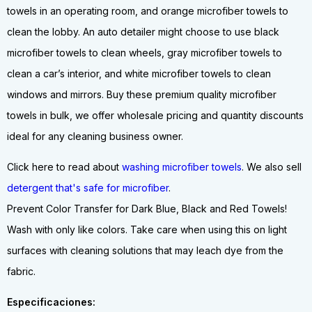
towels in an operating room, and orange microfiber towels to
clean the lobby. An auto detailer might choose to use black
microfiber towels to clean wheels, gray microfiber towels to
clean a car’s interior, and white microfiber towels to clean
windows and mirrors. Buy these premium quality microfiber
towels in bulk, we offer wholesale pricing and quantity discounts
ideal for any cleaning business owner.
Click here to read about
washing microfiber towels
. We also sell
detergent that's safe for microfiber
.
Prevent Color Transfer for Dark Blue, Black and Red Towels!
Wash with only like colors. Take care when using this on light
surfaces with cleaning solutions that may leach dye from the
fabric.
Especificaciones: