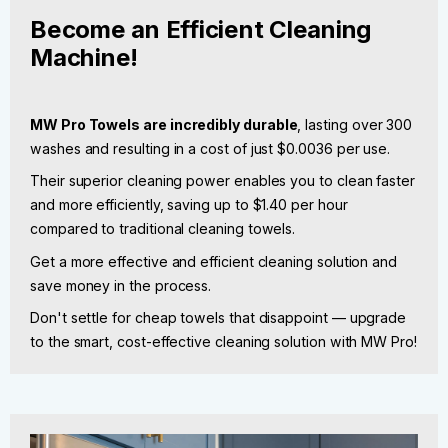
Become an Efficient Cleaning
Machine!
MW Pro Towels are incredibly durable
, lasting over 300
washes and resulting in a cost of just $0.0036 per use.
Their superior cleaning power enables you to clean faster
and more efficiently, saving up to $1.40 per hour
compared to traditional cleaning towels.
Get a more effective and efficient cleaning solution and
save money in the process.
Don't settle for cheap towels that disappoint — upgrade
to the smart, cost-effective cleaning solution with MW Pro!