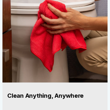
Clean Anything, Anywhere