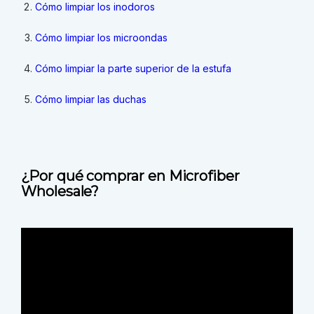
Cómo limpiar los inodoros
Cómo limpiar los microondas
Cómo limpiar la parte superior de la estufa
Cómo limpiar las duchas
¿Por qué comprar en Microfiber
Wholesale?