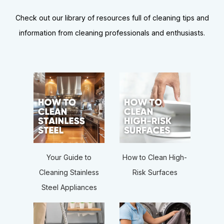
Check out our library of resources full of cleaning tips and
information from cleaning professionals and enthusiasts.
How to Clean High-
Your Guide to
Risk Surfaces
Cleaning Stainless
Steel Appliances