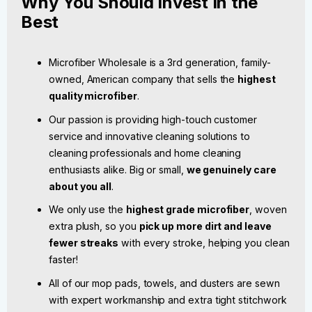
Why You Should Invest In the
Best
Microfiber Wholesale is a 3rd generation, family-
owned, American company that sells the
highest
quality microfiber
.
Our passion is providing high-touch customer
service and innovative cleaning solutions to
cleaning professionals and home cleaning
enthusiasts alike. Big or small,
we genuinely care
about you all
.
We only use the
highest grade microfiber
, woven
extra plush, so you
pick up more dirt and leave
fewer streaks
with every stroke, helping you clean
faster!
All of our mop pads, towels, and dusters are sewn
with expert workmanship and extra tight stitchwork