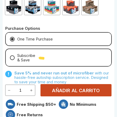
Purchase Options
One Time Purchase
Subscribe
& Save
Save With Monthly Microfiber
Save 5% and never run out of microfiber
with our
Save With Quarterly Microfiber
hassle-free autoship subscription service. Designed
to save your time and money
AÑADIR AL CARRITO
Free Shipping $50+
No Minimums
Free Returns