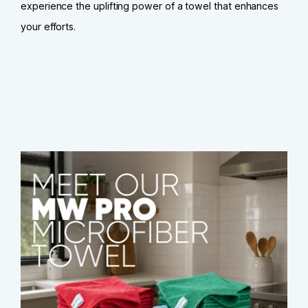
experience the uplifting power of a towel that enhances
your efforts.