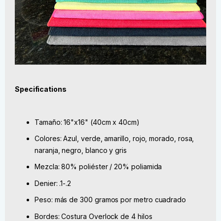
Specifications
Tamaño: 16"x16" (40cm x 40cm)
Colores: Azul, verde, amarillo, rojo, morado, rosa,
naranja, negro, blanco y gris
Mezcla: 80% poliéster / 20% poliamida
Denier: .1-.2
Peso: más de 300 gramos por metro cuadrado
Bordes: Costura Overlock de 4 hilos