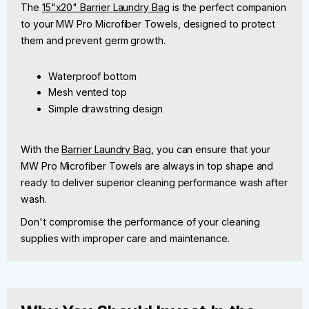
The
15"x20" Barrier Laundry Bag
is the perfect companion
to your MW Pro Microfiber Towels, designed to protect
them and prevent germ growth.
Waterproof bottom
Mesh vented top
Simple drawstring design
With the
Barrier Laundry Bag
, you can ensure that your
MW Pro Microfiber Towels are always in top shape and
ready to deliver superior cleaning performance wash after
wash.
Don't compromise the performance of your cleaning
supplies with improper care and maintenance.