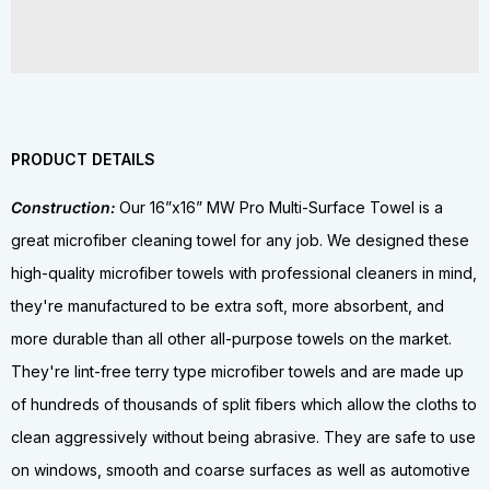
PRODUCT DETAILS
Construction:
Our 16”x16” MW Pro Multi-Surface Towel is a
great microfiber cleaning towel for any job. We designed these
high-quality microfiber towels with professional cleaners in mind,
they're manufactured to be extra soft, more absorbent, and
more durable than all other all-purpose towels on the market.
They're lint-free terry type microfiber towels and are made up
of hundreds of thousands of split fibers which allow the cloths to
clean aggressively without being abrasive. They are safe to use
on windows, smooth and coarse surfaces as well as automotive