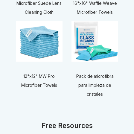
16"x16" Waffle Weave
Microfiber Suede Lens
Microfiber Towels
Cleaning Cloth
12"x12" MW Pro
Pack de microfibra
Microfiber Towels
para limpieza de
cristales
Free Resources