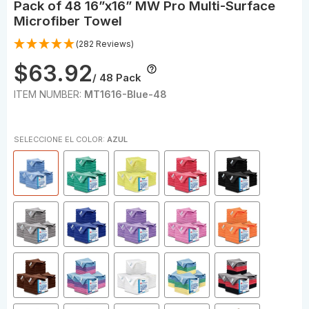
Pack of 48 16”x16” MW Pro Multi-Surface
Microfiber Towel
(282 Reviews)
$63.92
/ 48 Pack
ITEM NUMBER:
MT1616-Blue-48
SELECCIONE EL COLOR:
AZUL