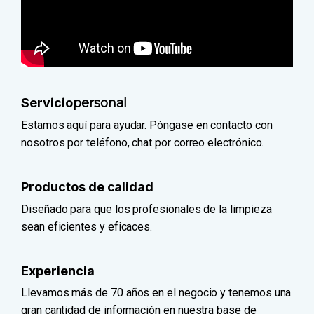
Servicio
personal
Estamos aquí para ayudar. Póngase en contacto con
nosotros por teléfono, chat por correo electrónico.
Productos de calidad
Diseñado para que los profesionales de la limpieza
sean eficientes y eficaces.
Experiencia
Llevamos más de 70 años en el negocio y tenemos una
gran cantidad de información en nuestra base de