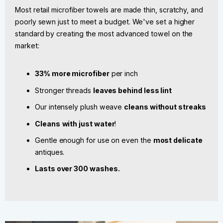
Most retail microfiber towels are made thin, scratchy, and
poorly sewn just to meet a budget. We've set a higher
standard by creating the most advanced towel on the
market:
33% more microfiber
per inch
Stronger threads
leaves behind less lint
Our intensely plush weave
cleans without streaks
Cleans
with just water
!
Gentle enough for use on even the
most delicate
antiques.
Lasts over 300 washes.