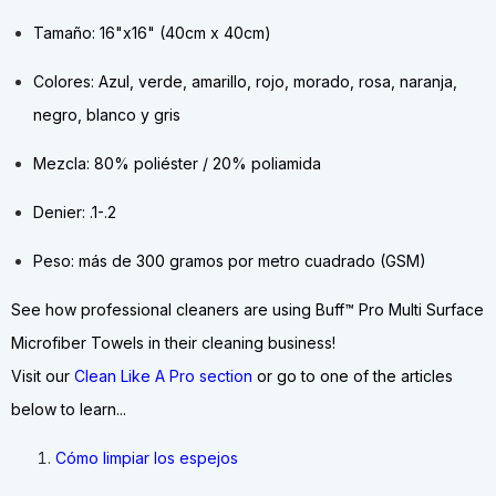
Tamaño: 16"x16" (40cm x 40cm)
Colores: Azul, verde, amarillo, rojo, morado, rosa, naranja,
negro, blanco y gris
Mezcla: 80% poliéster / 20% poliamida
Denier: .1-.2
Peso: más de 300 gramos por metro cuadrado (GSM)
See how professional cleaners are using Buff™ Pro Multi Surface
Microfiber Towels in their cleaning business!
Visit our
Clean Like A Pro section
or go to one of the articles
below to learn...
Cómo limpiar los espejos