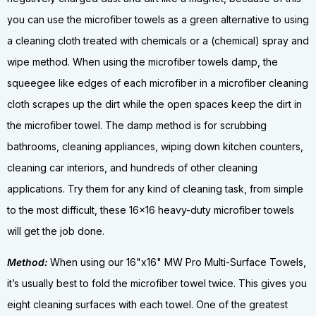
you can use the microfiber towels as a green alternative to using
a cleaning cloth treated with chemicals or a (chemical) spray and
wipe method. When using the microfiber towels damp, the
squeegee like edges of each microfiber in a microfiber cleaning
cloth scrapes up the dirt while the open spaces keep the dirt in
the microfiber towel. The damp method is for scrubbing
bathrooms, cleaning appliances, wiping down kitchen counters,
cleaning car interiors, and hundreds of other cleaning
applications. Try them for any kind of cleaning task, from simple
to the most difficult, these 16x16 heavy-duty microfiber towels
will get the job done.
Method:
When using our 16"x16" MW Pro Multi-Surface Towels,
it’s usually best to fold the microfiber towel twice. This gives you
eight cleaning surfaces with each towel. One of the greatest