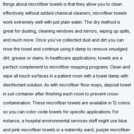
things about microfiber towels is that they allow you to clean
effectively without added chemical cleaners, microfiber towels
work extremely well with just plain water. The dry method is
great for dusting, cleaning windows and mirrors, wiping up spills,
and much more. Once you’ve collected dust and dirt you can
rinse the towel and continue using it damp to remove smudged
dirt, grease or stains. In healthcare applications, towels are a
perfect complement to microfiber mopping programs. Clean and
wipe all touch surfaces in a patient room with a towel damp with
disinfectant solution. As with microfiber floor mops, deposit towel
in soil container after finishing each room to prevent cross-
contamination. These microfiber towels are available in 12 colors
so you can color code towels for specific applications. For
instance, a hospital environmental services staff might use blue
and pink microfiber towels in a maternity ward, purple microfiber