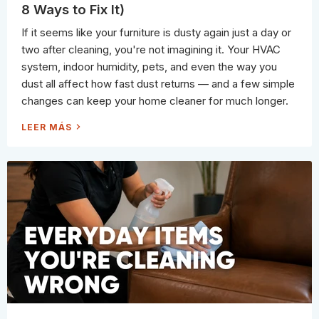
F
8 Ways to Fix It)
R
O
M
If it seems like your furniture is dusty again just a day or
T
H
two after cleaning, you're not imagining it. Your HVAC
E
C
system, indoor humidity, pets, and even the way you
L
E
dust all affect how fast dust returns — and a few simple
A
N
changes can keep your home cleaner for much longer.
I
N
G
W
LEER MÁS
A
H
I
Y
S
Y
L
O
E
U
?
R
A
H
P
O
R
U
O
S
F
E
E
G
S
E
S
T
I
S
O
D
N
U
A
S
L
T
C
Y
L
S
E
O