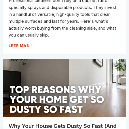
Professional cleaners don't rely on a cabinet full of
R
(
specialty sprays and disposable products. They invest
A
N
in a handful of versatile, high-quality tools that clean
D
W
multiple surfaces and last for years. Here's what's
H
A
actually worth buying from the cleaning aisle, and what
T
N
you can usually skip.
E
V
E
W
LEER MÁS
R
H
S
A
H
T
O
'
U
S
L
A
D
C
B
T
E
U
)
A
L
L
Y
W
O
R
T
H
B
U
Y
I
N
Why Your House Gets Dusty So Fast (And
G