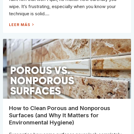
wipe. It’s frustrating, especially when you know your
technique is solid....
T
LEER MÁS
H
E
C
L
E
A
N
I
N
G
C
H
E
M
I
S
T
R
Y
S
E
C
R
How to Clean Porous and Nonporous
E
T
Surfaces (and Why It Matters for
E
V
Environmental Hygiene)
E
R
Y