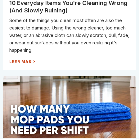
A
F
10 Everyday Items You're Cleaning Wrong
N
A
E
S
(And Slowly Ruining)
R
T
'
(
S
A
Some of the things you clean most often are also the
S
N
H
D
easiest to damage. Using the wrong cleaner, too much
O
8
P
W
water, or an abrasive cloth can slowly scratch, dull, fade,
P
A
I
Y
or wear out surfaces without you even realizing it's
N
S
G
T
happening.
L
O
I
F
S
I
1
LEER MÁS
T
X
0
I
E
T
V
)
E
R
Y
D
A
Y
I
T
E
M
S
Y
O
U
'
R
E
C