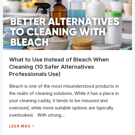
U
A
C
B
H
O
U
T
C
L
E
A
N
I
N
G
W
I
T
What to Use Instead of Bleach When
H
V
Cleaning (10 Safer Alternatives
I
N
Professionals Use)
E
G
A
Bleach is one of the most misunderstood products in
R
(
the realm of cleaning solutions. While it has a place in
A
N
your cleaning caddy, it tends to be misused and
D
W
overused, while more suitable options are typically
H
A
overlooked. With strong...
T
T
O
W
LEER MÁS
U
H
S
A
E