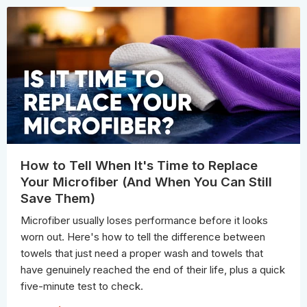
How to Tell When It's Time to Replace
Your Microfiber (And When You Can Still
Save Them)
Microfiber usually loses performance before it looks
worn out. Here's how to tell the difference between
towels that just need a proper wash and towels that
have genuinely reached the end of their life, plus a quick
five-minute test to check.