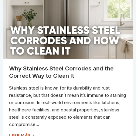
S
E
.
L
L
W
I
I
M
T
E
H
S
O
C
U
A
T
L
D
E
A
V
M
S
A
.
G
O
E
R
G
A
N
Why Stainless Steel Corrodes and the
I
C
Correct Way to Clean It
S
T
A
Stainless steel is known for its durability and rust
I
N
resistance, but that doesn’t mean it’s immune to staining
S
I
or corrosion. In real-world environments like kitchens,
N
T
healthcare facilities, and coastal properties, stainless
O
I
steel is constantly exposed to elements that can
L
E
compromise...
T
S
:
W
LEER MÁS
H