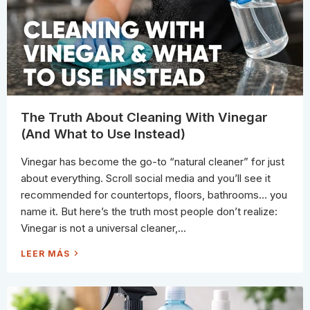
L
E
A
N
E
R
S
C
A
N
C
L
E
A
The Truth About Cleaning With Vinegar
N
A
(And What to Use Instead)
N
D
W
Vinegar has become the go-to “natural cleaner” for just
H
A
about everything. Scroll social media and you’ll see it
T
T
recommended for countertops, floors, bathrooms… you
H
E
name it. But here’s the truth most people don’t realize:
Y
S
Vinegar is not a universal cleaner,...
H
O
U
T
LEER MÁS
L
H
D
E
N
T
’
R
T
U
T
T
O
H