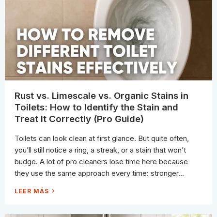
“
A
N
N
O
H
N
A
-
R
T
D
O
W
X
A
I
T
C
E
”
R
A
S
C
T
T
A
U
I
A
N
Rust vs. Limescale vs. Organic Stains in
L
S
L
O
Toilets: How to Identify the Stain and
Y
N
M
G
Treat It Correctly (Pro Guide)
E
L
A
A
N
S
Toilets can look clean at first glance. But quite often,
S
&
you’ll still notice a ring, a streak, or a stain that won’t
S
T
budge. A lot of pro cleaners lose time here because
A
I
they use the same approach every time: stronger...
N
L
E
R
LEER MÁS
S
U
S
S
S
T
T
V
E