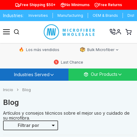
Free Shipping $50+
No Minimums
Free Returns
Industries:
s & Universities
Manufacturing
OEM & Brands
Distributors
Ver
carrit
Menú
de
comp
Los más vendidos
Bulk Microfiber
Last Chance
Our Products
Industries Served
Inicio
Blog
Blog
Artículos y consejos técnicos sobre el mejor uso y cuidado de
su microfibra.
Filtrar por