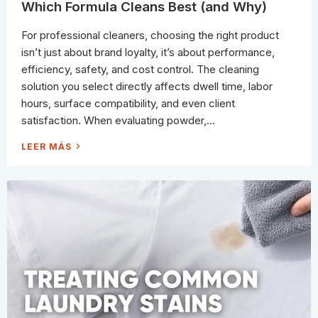
T
Which Formula Cleans Best (and Why)
S
C
O
For professional cleaners, choosing the right product
R
R
isn’t just about brand loyalty, it’s about performance,
E
C
efficiency, safety, and cost control. The cleaning
T
L
solution you select directly affects dwell time, labor
Y
(
hours, surface compatibility, and even client
A
N
satisfaction. When evaluating powder,...
D
S
T
P
LEER MÁS
O
O
P
W
W
D
A
E
S
R
T
V
I
S
N
.
G
P
M
A
O
S
N
T
E
E
Y
V
)
S
.
S
P
R
A