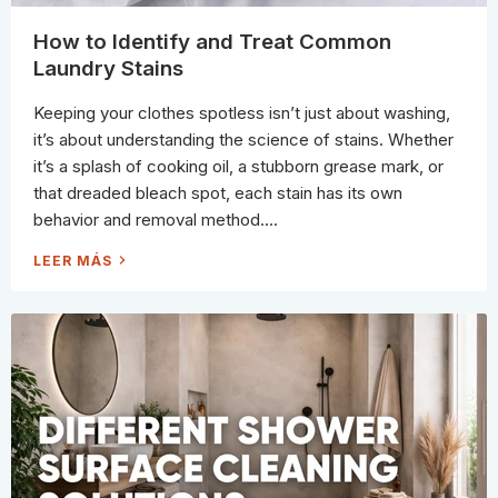
Y
C
L
How to Identify and Treat Common
E
A
Laundry Stains
N
E
R
Keeping your clothes spotless isn’t just about washing,
S
:
it’s about understanding the science of stains. Whether
W
H
it’s a splash of cooking oil, a stubborn grease mark, or
I
C
that dreaded bleach spot, each stain has its own
H
F
behavior and removal method....
O
R
M
H
LEER MÁS
U
O
L
W
A
T
C
O
L
I
E
D
A
E
N
N
S
T
B
I
E
F
S
Y
T
A
(
N
A
D
N
T
D
R
W
E