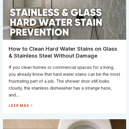
S
O
T
T
R
T
Y
O
I
U
N
S
C
E
L
E
A
N
I
N
G
How to Clean Hard Water Stains on Glass
:
W
& Stainless Steel Without Damage
H
A
T
If you clean homes or commercial spaces for a living,
“
B
you already know that hard water stains can be the most
I
O
frustrating part of a job. The shower door still looks
D
E
cloudy, the stainless dishwasher has a strange haze,
G
R
and...
A
D
A
H
LEER MÁS
B
O
L
W
E
T
”
O
A
C
N
L
D
E