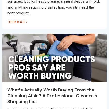
S
surfaces. But for heavy grease, mineral deposits, mold,
(
S
and anything requiring disinfection, you still need the
O
T
right product.
H
E
Y
2
LEER MÁS
L
0
A
T
S
H
T
I
L
N
O
G
N
S
G
Y
E
O
R
U
)
C
A
N
C
L
E
A
N
W
I
T
H
J
What's Actually Worth Buying From the
U
S
Cleaning Aisle? A Professional Cleaner's
T
W
Shopping List
A
T
E