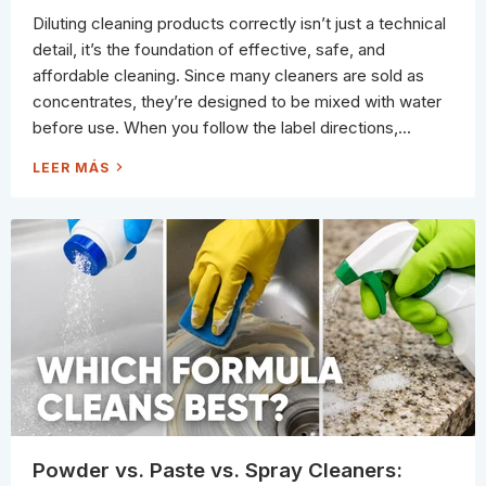
U
E
R
Diluting cleaning products correctly isn’t just a technical
L
F
I
A
detail, it’s the foundation of effective, safe, and
C
C
A
E
affordable cleaning. Since many cleaners are sold as
T
)
E
concentrates, they’re designed to be mixed with water
F
I
before use. When you follow the label directions,...
N
I
S
H
LEER MÁS
H
O
E
W
S
T
O
D
I
L
U
T
E
C
L
E
A
N
I
N
G
P
R
O
D
U
Powder vs. Paste vs. Spray Cleaners:
C