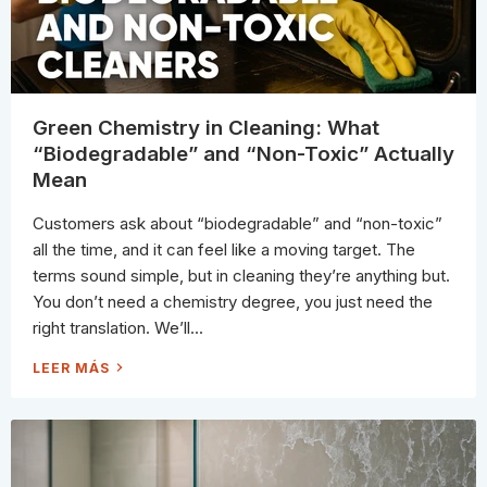
E
F
F
E
C
T
I
V
E
L
Green Chemistry in Cleaning: What
Y
C
“Biodegradable” and “Non-Toxic” Actually
L
E
Mean
A
N
S
Customers ask about “biodegradable” and “non-toxic”
H
O
all the time, and it can feel like a moving target. The
W
E
terms sound simple, but in cleaning they’re anything but.
R
S
You don’t need a chemistry degree, you just need the
U
R
right translation. We’ll...
F
A
C
G
LEER MÁS
E
R
S
E
A
E
N
N
D
C
W
H
H
E
A
M
T
I
N