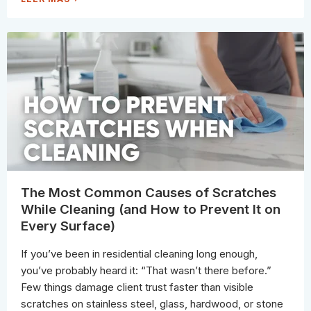
O
F
W
E
T
R
O
A
T
L
E
T
L
E
L
R
I
N
F
A
A
T
S
I
U
V
R
E
F
S
A
P
C
R
E
O
I
F
S
E
S
S
E
S
A
The Most Common Causes of Scratches
I
L
O
E
While Cleaning (and How to Prevent It on
N
D
A
(
Every Surface)
L
A
S
N
U
D
S
If you’ve been in residential cleaning long enough,
T
E
H
)
you’ve probably heard it: “That wasn’t there before.”
E
S
Few things damage client trust faster than visible
A
F
scratches on stainless steel, glass, hardwood, or stone
E