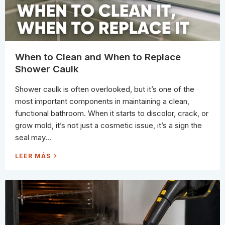
A
C
K
S
T
O
A
V
O
When to Clean and When to Replace
I
D
Shower Caulk
(
W
H
Shower caulk is often overlooked, but it’s one of the
A
T
most important components in maintaining a clean,
A
C
functional bathroom. When it starts to discolor, crack, or
T
U
grow mold, it’s not just a cosmetic issue, it’s a sign the
A
L
seal may...
L
Y
W
W
LEER MÁS
O
H
R
E
K
N
S
T
I
O
N
C
S
L
T
E
E
A
A
N
D
A
)