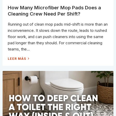
L
E
How Many Microfiber Mop Pads Does a
A
N
Cleaning Crew Need Per Shift?
I
N
G
Running out of clean mop pads mid-shift is more than an
W
R
inconvenience. It slows down the route, leads to rushed
O
N
floor work, and can push cleaners into using the same
G
(
pad longer than they should. For commercial cleaning
A
N
teams, the...
D
S
L
H
LEER MÁS
O
O
W
W
L
M
Y
A
R
N
U
Y
I
M
N
I
I
C
N
R
G
O
)
F
I
B
E
R
M
O