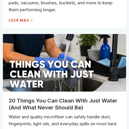
A
pads, vacuums, brushes, buckets, and more to keep
N
I
them performing longer.
N
G
P
H
LEER MÁS
R
O
O
W
S
P
N
R
E
O
V
S
E
C
R
L
S
E
K
A
I
N
P
T
H
E
I
R
C
L
E
A
N
I
N
20 Things You Can Clean With Just Water
G
S
(And What Never Should Be)
U
P
P
Water and quality microfiber can safely handle dust,
L
I
fingerprints, light oils, and everyday spills on most hard
E