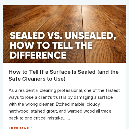
T
I
T
N
O
S
U
T
S
E
E
A
I
D
N
)
S
T
E
A
D
O
F
B
L
E
A
C
H
How to Tell If a Surface Is Sealed (and the
W
H
Safe Cleaners to Use)
E
N
C
As a residential cleaning professional, one of the fastest
L
E
ways to lose a client’s trust is by damaging a surface
A
N
with the wrong cleaner. Etched marble, cloudy
I
N
hardwood, stained grout, and warped wood all trace
G
(
back to one critical mistake…...
1
0
S
H
LEER MÁS
A