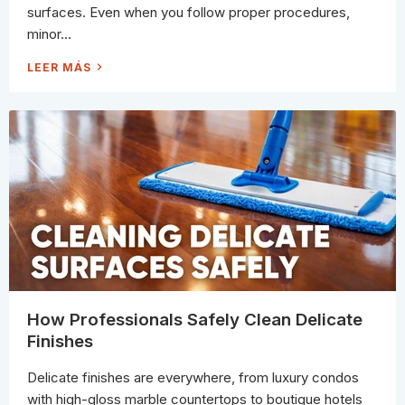
C
surfaces. Even when you follow proper procedures,
L
E
minor...
A
N
E
T
LEER MÁS
R
H
S
E
T
M
O
O
U
S
S
T
E
C
)
O
M
M
O
N
C
A
U
S
E
S
O
F
S
C
R
How Professionals Safely Clean Delicate
A
T
Finishes
C
H
E
Delicate finishes are everywhere, from luxury condos
S
W
with high-gloss marble countertops to boutique hotels
H