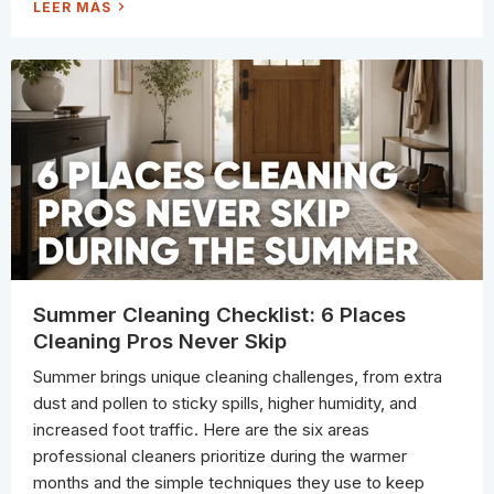
H
LEER MÁS
O
W
T
O
T
E
L
L
W
H
E
N
I
T
'
S
T
I
M
E
T
O
R
Summer Cleaning Checklist: 6 Places
E
P
Cleaning Pros Never Skip
L
A
C
Summer brings unique cleaning challenges, from extra
E
Y
dust and pollen to sticky spills, higher humidity, and
O
U
increased foot traffic. Here are the six areas
R
M
professional cleaners prioritize during the warmer
I
C
months and the simple techniques they use to keep
R