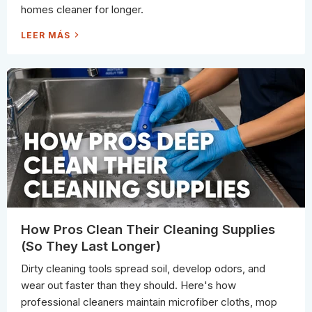
O
homes cleaner for longer.
F
I
B
S
LEER MÁS
E
U
R
M
(
M
A
E
N
R
D
C
W
L
H
E
E
A
N
N
Y
I
O
N
U
G
C
C
A
H
N
E
S
C
T
K
I
L
L
I
L
S
S
T
A
:
How Pros Clean Their Cleaning Supplies
V
6
E
P
(So They Last Longer)
T
L
H
A
E
C
Dirty cleaning tools spread soil, develop odors, and
M
E
)
S
wear out faster than they should. Here's how
C
L
professional cleaners maintain microfiber cloths, mop
E