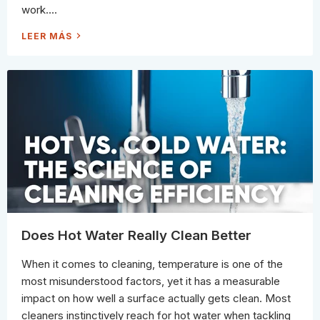
W
L
work....
A
Y
Y
(
T
P
1
LEER MÁS
O
R
0
C
O
C
L
G
L
E
U
E
A
I
A
N
D
N
I
E
I
T
)
N
G
M
Y
T
H
S
P
R
O
S
S
T
I
L
L
Does Hot Water Really Clean Better
B
E
L
When it comes to cleaning, temperature is one of the
I
E
most misunderstood factors, yet it has a measurable
V
E
impact on how well a surface actually gets clean. Most
(
A
cleaners instinctively reach for hot water when tackling
N