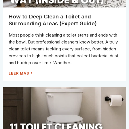
P
P
A
D
S
How to Deep Clean a Toilet and
D
O
Surrounding Areas (Expert Guide)
E
S
A
Most people think cleaning a toilet starts and ends with
C
L
the bowl. But professional cleaners know better. A truly
E
A
clean toilet means tackling every surface, from hidden
N
I
crevices to high-touch points that collect bacteria, dust,
N
G
and buildup over time. Whether...
C
R
E
H
LEER MÁS
W
O
N
W
E
T
E
O
D
D
P
E
E
E
R
P
S
C
H
L
I
E
F
A
T
N
?
A
T
O