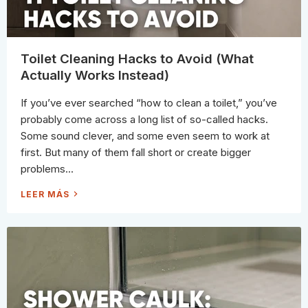
I
L
E
T
A
N
D
Toilet Cleaning Hacks to Avoid (What
S
U
Actually Works Instead)
R
R
O
If you’ve ever searched “how to clean a toilet,” you’ve
U
N
probably come across a long list of so-called hacks.
D
I
Some sound clever, and some even seem to work at
N
G
first. But many of them fall short or create bigger
A
R
problems...
E
A
S
T
LEER MÁS
(
O
E
I
X
L
P
E
E
T
R
C
T
L
G
E
U
A
I
N
D
I
E
N
)
G
H