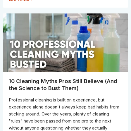
H
O
Y
W
S
T
T
O
A
I
I
D
N
E
L
N
E
T
S
I
S
F
S
Y
T
T
E
H
E
E
L
S
C
T
O
A
R
I
R
N
O
A
D
N
E
10 Cleaning Myths Pros Still Believe (And
D
S
T
A
the Science to Bust Them)
R
N
E
D
A
T
T
Professional cleaning is built on experience, but
H
I
E
T
experience alone doesn't always keep bad habits from
C
C
O
O
sticking around. Over the years, plenty of cleaning
R
R
R
R
"rules" have been passed from one pro to the next
E
E
C
C
without anyone questioning whether they actually
T
T