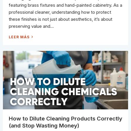
I
featuring brass fixtures and hand-painted cabinetry. As a
L
E
professional cleaner, understanding how to protect
C
L
these finishes is not just about aesthetics, it’s about
E
A
preserving value and...
N
I
N
H
LEER MÁS
G
O
(
W
A
P
N
R
D
O
H
F
O
E
W
S
T
S
O
I
P
O
R
N
E
A
V
L
E
S
N
S
T
A
I
F
T
E
O
L
N
Y
E
C
V
L
How to Dilute Cleaning Products Correctly
E
E
R
A
(and Stop Wasting Money)
Y
N
S
D