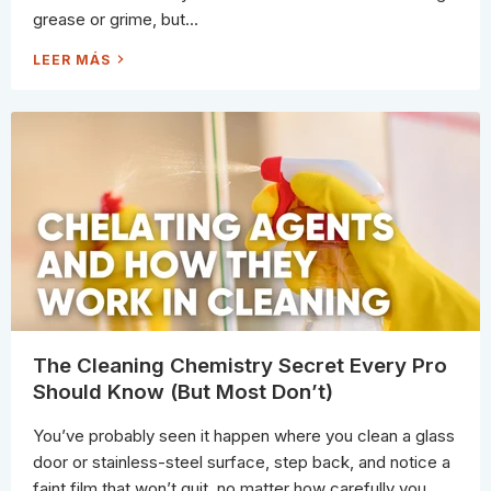
D
grease or grime, but...
T
H
E
D
LEER MÁS
S
O
C
E
I
S
E
H
N
O
C
T
E
W
T
A
O
T
B
E
U
R
S
R
T
E
T
A
H
L
E
L
M
Y
)
C
L
E
A
N
B
The Cleaning Chemistry Secret Every Pro
E
T
Should Know (But Most Don’t)
T
E
R
You’ve probably seen it happen where you clean a glass
door or stainless-steel surface, step back, and notice a
faint film that won’t quit, no matter how carefully you