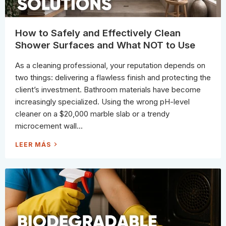
H
A
Y
T
)
C
O
M
How to Safely and Effectively Clean
M
O
Shower Surfaces and What NOT to Use
N
L
A
As a cleaning professional, your reputation depends on
U
N
two things: delivering a flawless finish and protecting the
D
R
client’s investment. Bathroom materials have become
Y
S
increasingly specialized. Using the wrong pH-level
T
A
cleaner on a $20,000 marble slab or a trendy
I
N
microcement wall...
S
H
LEER MÁS
O
W
T
O
S
A
F
E
L
Y
A
N
D