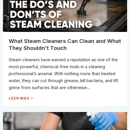
N
D
W
H
E
N
T
O
R
E
P
L
What Steam Cleaners Can Clean and What
A
C
They Shouldn’t Touch
E
S
H
Steam cleaners have earned a reputation as one of the
O
W
most powerful, chemical-free tools in a cleaning
E
R
professional’s arsenal. With nothing more than heated
C
A
water, they can cut through grease, kill bacteria, and lift
U
L
grime from surfaces that are otherwise...
K
W
LEER MÁS
H
A
T
S
T
E
A
M
C